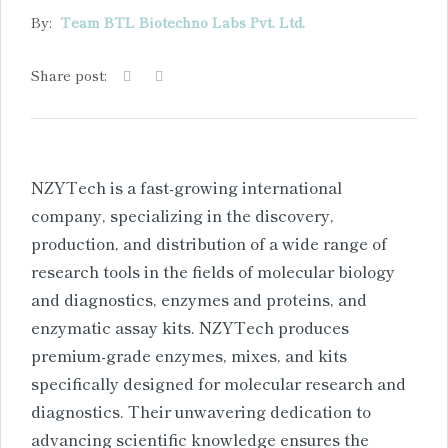
By:
Team BTL Biotechno Labs Pvt. Ltd.
Share post:
NZYTech is a fast-growing international
company, specializing in the discovery,
production, and distribution of a wide range of
research tools in the fields of molecular biology
and diagnostics, enzymes and proteins, and
enzymatic assay kits. NZYTech produces
premium-grade enzymes, mixes, and kits
specifically designed for molecular research and
diagnostics. Their unwavering dedication to
advancing scientific knowledge ensures the