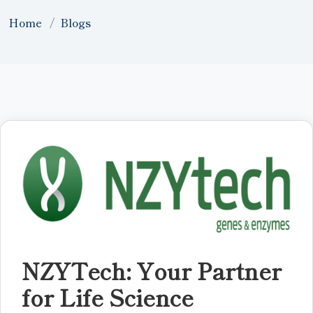
Home
Blogs
NZYTech: Your Partner
for Life Science