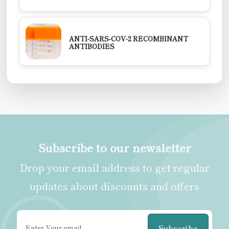
ANTI-SARS-COV-2 RECOMBINANT
ANTIBODIES
Subscribe to our newsletter
Drop your email address to get regular
updates about discounts and offers
Subscribe