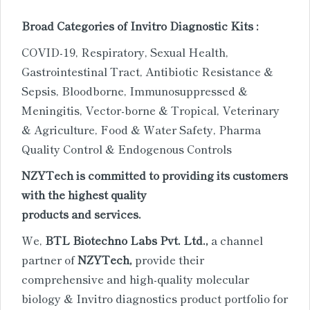
Broad Categories of Invitro Diagnostic Kits :
COVID-19, Respiratory, Sexual Health,
Gastrointestinal Tract, Antibiotic Resistance &
Sepsis, Bloodborne, Immunosuppressed &
Meningitis, Vector-borne & Tropical, Veterinary
& Agriculture, Food & Water Safety, Pharma
Quality Control & Endogenous Controls
NZYTech is committed to providing its customers
with the highest quality
products and services.
We,
BTL Biotechno Labs Pvt. Ltd.,
a channel
partner of
NZYTech,
provide their
comprehensive and high-quality
molecular
biology & Invitro diagnostics product portfolio for