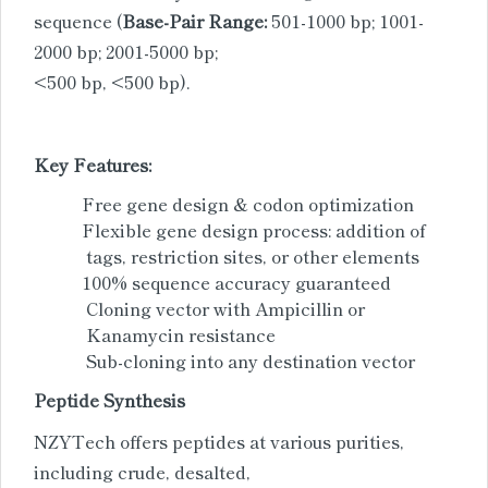
sequence (
Base-Pair Range:
501-1000 bp; 1001-
2000 bp; 2001-5000 bp;
<500 bp, <500 bp).
Key Features:
Free gene design & codon optimization
Flexible gene design process: addition of
tags, restriction sites, or other elements
100% sequence accuracy guaranteed
Cloning vector with Ampicillin or
Kanamycin resistance
Sub-cloning into any destination vector
Peptide Synthesis
NZYTech offers peptides at various purities,
including crude, desalted,