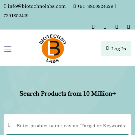
info@biotechnolabs.com
|
+91- 8860924629 |
7291852429
Log In
Search Products from 10 Million+