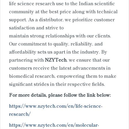
life science research use
to the Indian scientific
community at the best price along with technical
support. As a distributor, we prioritize customer
satisfaction and strive to
maintain strong relationships with our clients.
Our commitment to quality, reliability, and
affordability sets us apart in the industry. By
partnering with
NZYTech
, we ensure that our
customers receive the latest advancements in
biomedical research, empowering them to make
significant strides in their respective fields.
For more details, please follow the link below:
https://www.nzytech.com/en/life-science-
research/
https://www.nzytech.com/en/molecular-