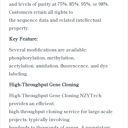
and levels of purity at 75%, 85%, 95%, or 98%.
Customers retain all rights to
the sequence data and related intellectual
property.
Key Feature:
Several modifications are available:
phosphorylation, methylation,
acetylation, amidation, fluorescence, and dye
labeling.
High-Throughput Gene Cloning
High-Throughput Gene Cloning NZYTech
provides an efficient,
high-throughput cloning service for large-scale
projects, typically involving
hundreds to thousands of genes. A proprietary