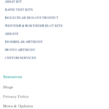
ASSAY KIT
RAPID TEST KITS
MOLECULAR BIOLOGY PRODUCT
WESTERN & NORTHERN BLOT KITS
ARRAYS
BIOSIMILAR ANTIBODY
IN-VIVO ANTIBODY
CUSTOM SERVICES
Resources
Blogs
Privacy Policy
News & Updates