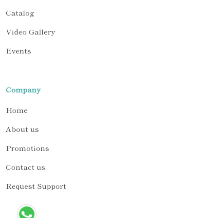
Catalog
Video Gallery
Events
Company
Home
About us
Promotions
Contact us
Request Support