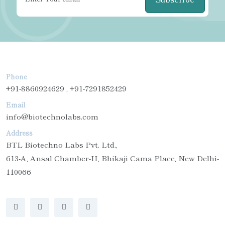
Phone
+91-8860924629 , +91-7291852429
Email
info@biotechnolabs.com
Address
BTL Biotechno Labs Pvt. Ltd.,
613-A, Ansal Chamber-II, Bhikaji Cama Place, New Delhi-
110066