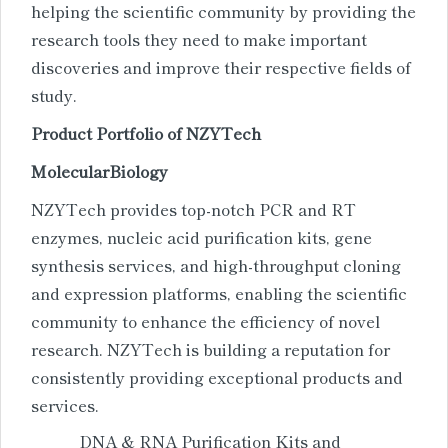
helping the scientific community by providing the
research tools they need to make important
discoveries and improve their respective fields of
study.
Product Portfolio of NZ
Y
Tech
Molecular
Biology
NZYTech provides top-notch PCR and RT
enzymes, nucleic acid purification kits, gene
synthesis services, and high-throughput cloning
and expression platforms, enabling the scientific
community to enhance the efficiency of novel
research. NZYTech is building a reputation for
consistently providing exceptional products and
services.
DNA & RNA Purification Kits and