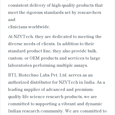
consistent delivery of high-quality products that
meet the rigorous standards set by researchers
and
clinicians worldwide.
At NZYTech, they are dedicated to meeting the
diverse needs of clients. In addition to their
standard product line, they also provide bulk,
custom, or OEM products and services to large
laboratories performing multiple assays.
BTL Biotechno Labs Pvt. Ltd. serves as an
authorized distributor for NZYTech in India. As a
leading supplier of advanced and premium-
quality life science research products, we are
committed to supporting a vibrant and dynamic
Indian research community. We are committed to