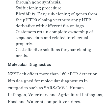
through gene synthesis.
Swift cloning procedure
Flexibility: Easy sub-cloning of genes from
the pHTP0 cloning vector to any pHTP
derivative with different fusion tags.
Customers retain complete ownership of
sequence data and related intellectual
property.
Cost-effective solutions for your cloning
needs.
Molecular Diagnostics
NZYTech offers more than 160 qPCR detection
kits designed for molecular diagnostics in
categories such as SARS-CoV-2, Human
Pathogen, Veterinary and Agricultural Pathogens,
Food and Water at competitive prices.