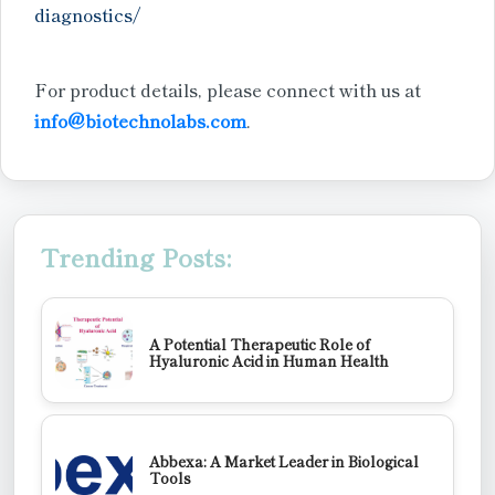
diagnostics/
For product details, please connect with us at
info@biotechnolabs.com
.
Trending Posts:
A Potential Therapeutic Role of
Hyaluronic Acid in Human Health
Abbexa: A Market Leader in Biological
Tools