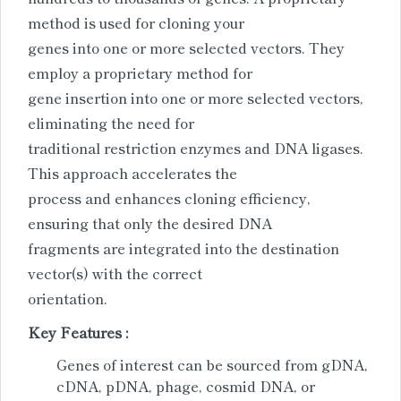
method is used for cloning your
genes into one or more selected vectors. They
employ a proprietary method for
gene insertion into one or more selected vectors,
eliminating the need for
traditional restriction enzymes and DNA ligases.
This approach accelerates the
process and enhances cloning efficiency,
ensuring that only the desired DNA
fragments are integrated into the destination
vector(s) with the correct
orientation.
Key Features :
Genes of interest can be sourced from gDNA,
cDNA, pDNA, phage, cosmid DNA, or