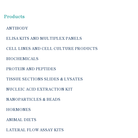
Products
ANTIBODY
ELISA KITS AND MULTIPLEX PANELS
CELL LINES AND CELL CULTURE PRODUCTS
BIOCHEMICALS
PROTEIN AND PEPTIDES
TISSUE SECTIONS SLIDES & LYSATES
NUCLEIC ACID EXTRACTION KIT
NANOPARTICLES & BEADS
HORMONES
ANIMAL DIETS
LATERAL FLOW ASSAY KITS