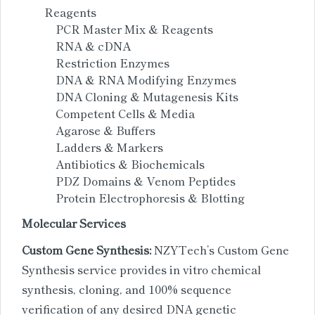
Reagents
PCR Master Mix & Reagents
RNA & cDNA
Restriction Enzymes
DNA & RNA Modifying Enzymes
DNA Cloning & Mutagenesis Kits
Competent Cells & Media
Agarose & Buffers
Ladders & Markers
Antibiotics & Biochemicals
PDZ Domains & Venom Peptides
Protein Electrophoresis & Blotting
Molecular Services
Custom Gene Synthesis:
NZYTech’s Custom Gene
Synthesis service provides in vitro chemical
synthesis, cloning, and 100% sequence
verification of any desired DNA genetic