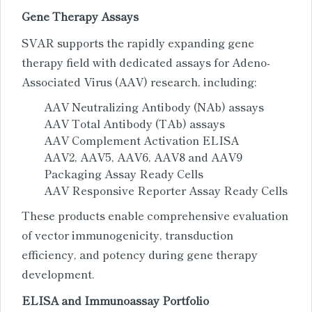
Gene Therapy Assays
SVAR supports the rapidly expanding gene
therapy field with dedicated assays for Adeno-
Associated Virus (AAV) research, including:
AAV Neutralizing Antibody (NAb) assays
AAV Total Antibody (TAb) assays
AAV Complement Activation ELISA
AAV2, AAV5, AAV6, AAV8 and AAV9
Packaging Assay Ready Cells
AAV Responsive Reporter Assay Ready Cells
These products enable comprehensive evaluation
of vector immunogenicity, transduction
efficiency, and potency during gene therapy
development.
ELISA and Immunoassay Portfolio