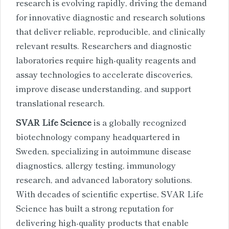
research is evolving rapidly, driving the demand
for innovative diagnostic and research solutions
that deliver reliable, reproducible, and clinically
relevant results. Researchers and diagnostic
laboratories require high-quality reagents and
assay technologies to accelerate discoveries,
improve disease understanding, and support
translational research.
SVAR Life Science
is a globally recognized
biotechnology company headquartered in
Sweden, specializing in autoimmune disease
diagnostics, allergy testing, immunology
research, and advanced laboratory solutions.
With decades of scientific expertise, SVAR Life
Science has built a strong reputation for
delivering high-quality products that enable