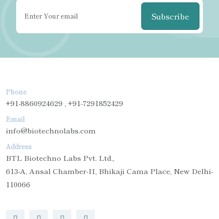
Subscribe
Phone
+91-8860924629 , +91-7291852429
Email
info@biotechnolabs.com
Address
BTL Biotechno Labs Pvt. Ltd.,
613-A, Ansal Chamber-II, Bhikaji Cama Place, New Delhi-
110066