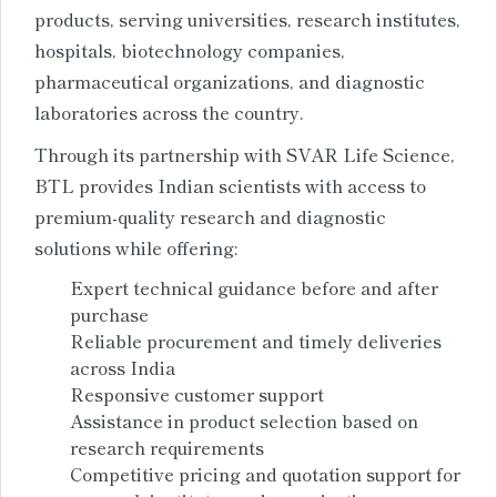
products, serving universities, research institutes,
hospitals, biotechnology companies,
pharmaceutical organizations, and diagnostic
laboratories across the country.
Through its partnership with SVAR Life Science,
BTL provides Indian scientists with access to
premium-quality research and diagnostic
solutions while offering:
Expert technical guidance before and after
purchase
Reliable procurement and timely deliveries
across India
Responsive customer support
Assistance in product selection based on
research requirements
Competitive pricing and quotation support for