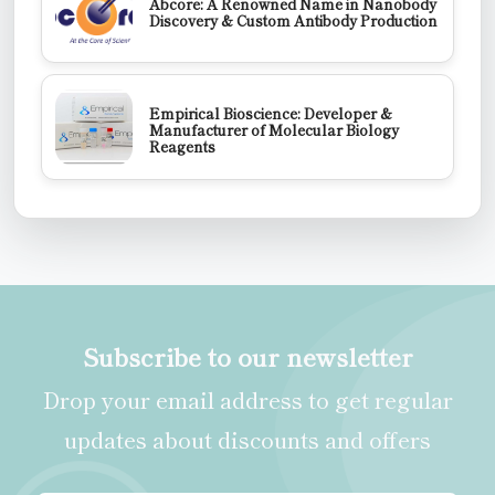
Abcore: A Renowned Name in Nanobody
Discovery & Custom Antibody Production
Empirical Bioscience: Developer &
Manufacturer of Molecular Biology
Reagents
Subscribe to our newsletter
Drop your email address to get regular
updates about discounts and offers