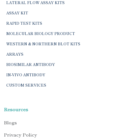
LATERAL FLOW ASSAY KITS
ASSAY KIT
RAPID TEST KITS
MOLECULAR BIOLOGY PRODUCT
WESTERN & NORTHERN BLOT KITS
ARRAYS
BIOSIMILAR ANTIBODY
IN-VIVO ANTIBODY
CUSTOM SERVICES
Resources
Blogs
Privacy Policy