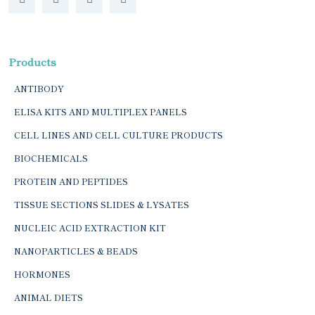
Products
ANTIBODY
ELISA KITS AND MULTIPLEX PANELS
CELL LINES AND CELL CULTURE PRODUCTS
BIOCHEMICALS
PROTEIN AND PEPTIDES
TISSUE SECTIONS SLIDES & LYSATES
NUCLEIC ACID EXTRACTION KIT
NANOPARTICLES & BEADS
HORMONES
ANIMAL DIETS