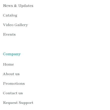
News & Updates
Catalog
Video Gallery
Events
Company
Home
About us
Promotions
Contact us
Request Support