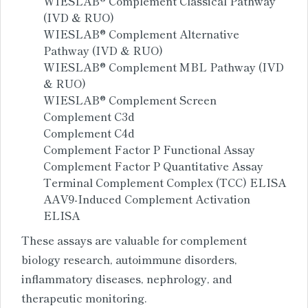
WIESLAB® Complement Classical Pathway
(IVD & RUO)
WIESLAB® Complement Alternative
Pathway (IVD & RUO)
WIESLAB® Complement MBL Pathway (IVD
& RUO)
WIESLAB® Complement Screen
Complement C3d
Complement C4d
Complement Factor P Functional Assay
Complement Factor P Quantitative Assay
Terminal Complement Complex (TCC) ELISA
AAV9-Induced Complement Activation
ELISA
These assays are valuable for complement
biology research, autoimmune disorders,
inflammatory diseases, nephrology, and
therapeutic monitoring.