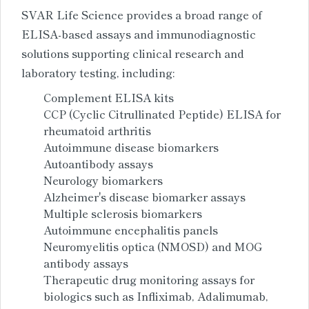
SVAR Life Science provides a broad range of
ELISA-based assays and immunodiagnostic
solutions supporting clinical research and
laboratory testing, including:
Complement ELISA kits
CCP (Cyclic Citrullinated Peptide) ELISA for
rheumatoid arthritis
Autoimmune disease biomarkers
Autoantibody assays
Neurology biomarkers
Alzheimer's disease biomarker assays
Multiple sclerosis biomarkers
Autoimmune encephalitis panels
Neuromyelitis optica (NMOSD) and MOG
antibody assays
Therapeutic drug monitoring assays for
biologics such as Infliximab, Adalimumab,