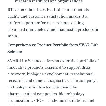
research institutes and organizations
BTL Biotechno Labs Pvt Ltd commitment to
quality and customer satisfaction makes it a
preferred partner for researchers seeking
advanced immunology and diagnostic products in
India.
Comprehensive Product Portfolio from SVAR Life
Science
SVAR Life Science offers an extensive portfolio of
innovative products designed to support drug
discovery, biologics development, translational
research, and clinical diagnostics. The company's
technologies are trusted worldwide by
pharmaceutical companies, biotechnology
organizations, CROs, academic institutions, and