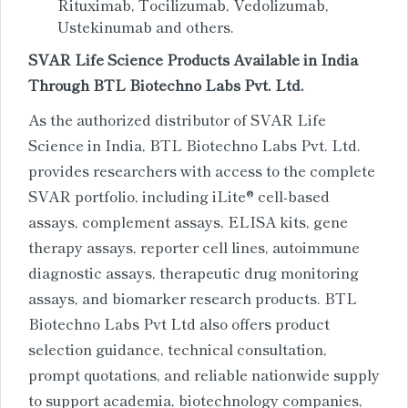
Rituximab, Tocilizumab, Vedolizumab,
Ustekinumab and others.
SVAR Life Science Products Available in India
Through BTL Biotechno Labs Pvt. Ltd.
As the authorized distributor of SVAR Life
Science in India, BTL Biotechno Labs Pvt. Ltd.
provides researchers with access to the complete
SVAR portfolio, including iLite® cell-based
assays, complement assays, ELISA kits, gene
therapy assays, reporter cell lines, autoimmune
diagnostic assays, therapeutic drug monitoring
assays, and biomarker research products. BTL
Biotechno Labs Pvt Ltd also offers product
selection guidance, technical consultation,
prompt quotations, and reliable nationwide supply
to support academia, biotechnology companies,