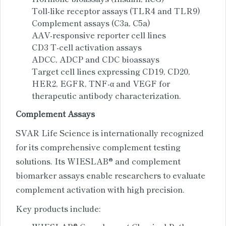
Toll-like receptor assays (TLR4 and TLR9)
Complement assays (C3a, C5a)
AAV-responsive reporter cell lines
CD3 T-cell activation assays
ADCC, ADCP and CDC bioassays
Target cell lines expressing CD19, CD20,
HER2, EGFR, TNF-α and VEGF for
therapeutic antibody characterization.
Complement Assays
SVAR Life Science is internationally recognized
for its comprehensive complement testing
solutions. Its WIESLAB® and complement
biomarker assays enable researchers to evaluate
complement activation with high precision.
Key products include: