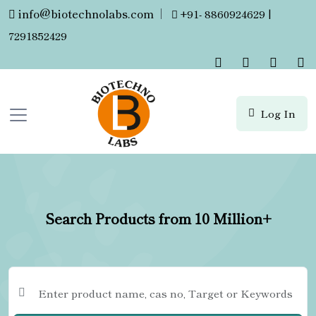
info@biotechnolabs.com
|
+91- 8860924629 |
7291852429
Log In
Search Products from 10 Million+