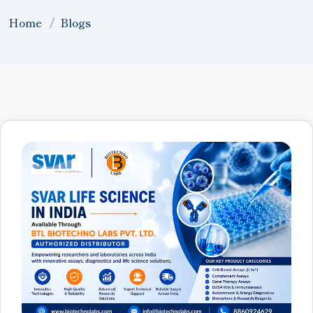
Home
Blogs