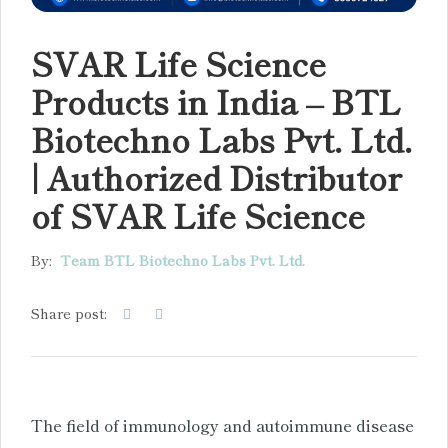
SVAR Life Science
Products in India – BTL
Biotechno Labs Pvt. Ltd.
| Authorized Distributor
of SVAR Life Science
By:
Team BTL Biotechno Labs Pvt. Ltd.
Share post:
The field of immunology and autoimmune disease