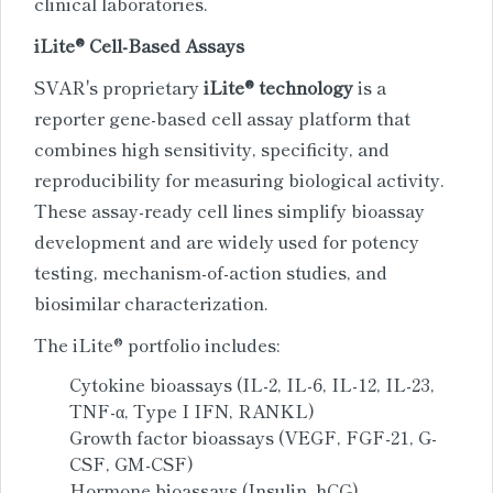
clinical laboratories.
iLite® Cell-Based Assays
SVAR's proprietary
iLite® technology
is a
reporter gene-based cell assay platform that
combines high sensitivity, specificity, and
reproducibility for measuring biological activity.
These assay-ready cell lines simplify bioassay
development and are widely used for potency
testing, mechanism-of-action studies, and
biosimilar characterization.
The iLite® portfolio includes:
Cytokine bioassays (IL-2, IL-6, IL-12, IL-23,
TNF-α, Type I IFN, RANKL)
Growth factor bioassays (VEGF, FGF-21, G-
CSF, GM-CSF)
Hormone bioassays (Insulin, hCG)