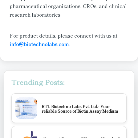
pharmaceutical organizations, CROs, and clinical
research laboratories.
For product details, please connect with us at
info@biotechnolabs.com
.
Trending Posts:
BTL Biotechno Labs Pvt. Ltd.- Your
reliable Source of Biotin Assay Medium