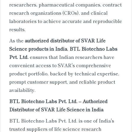
researchers, pharmaceutical companies, contract
research organizations (CROs), and clinical
laboratories to achieve accurate and reproducible
results.
As the
authorized distributor of SVAR Life
Science products in India
,
BTL Biotechno Labs
Pvt. Ltd.
ensures that Indian researchers have
convenient access to SVAR's comprehensive
product portfolio, backed by technical expertise,
prompt customer support, and reliable product
availability.
BTL Biotechno Labs Pvt. Ltd. – Authorized
Distributor of SVAR Life Science in India
BTL Biotechno Labs Pvt. Ltd. is one of India's
trusted suppliers of life science research