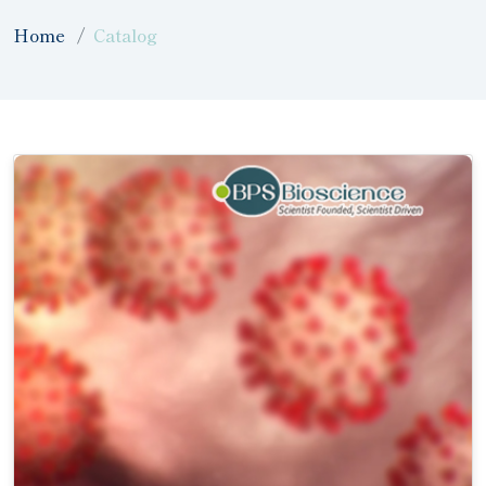
Home
Catalog