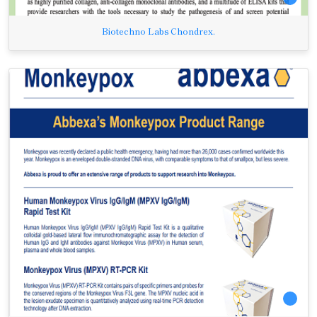
Biotechno Labs Chondrex.