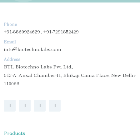
Phone
+91-8860924629 , +91-7291852429
Email
info@biotechnolabs.com
Address
BTL Biotechno Labs Pvt. Ltd.,
613-A, Ansal Chamber-II, Bhikaji Cama Place, New Delhi-
110066
Products