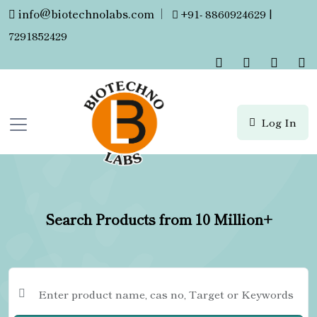
info@biotechnolabs.com
|
+91- 8860924629 |
7291852429
Log In
Search Products from 10 Million+