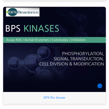
BPS Bio kinase