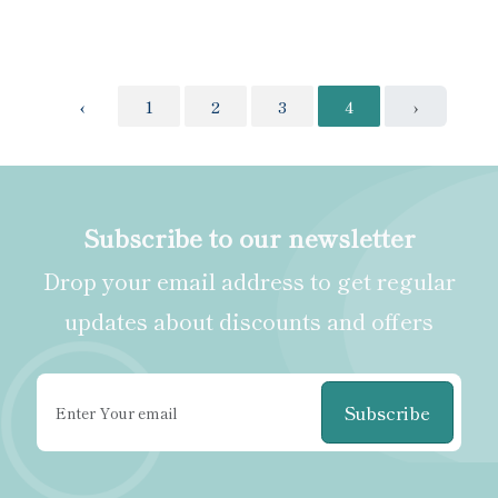
‹
1
2
3
4
›
Subscribe to our newsletter
Drop your email address to get regular
updates about discounts and offers
Subscribe