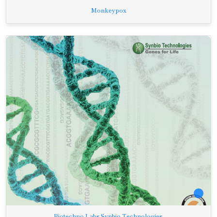
Monkeypox
Biotechno Labs Synbio-Technologies.