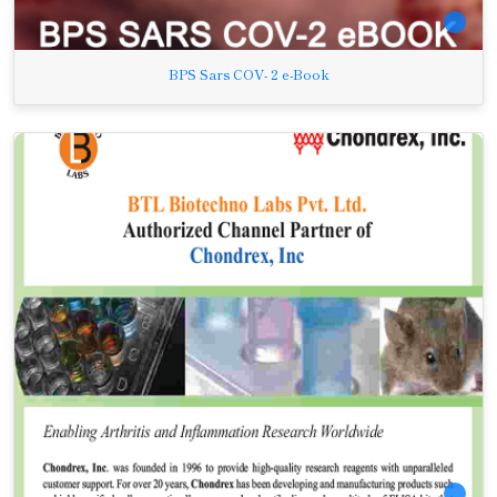
BPS Sars COV- 2 e-Book