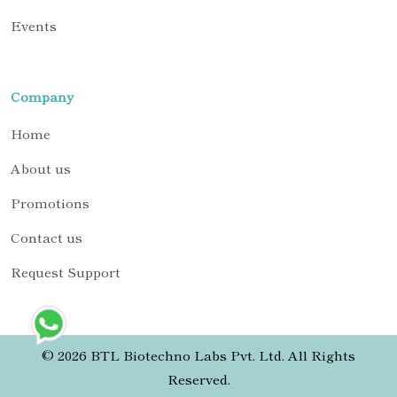
Events
Company
Home
About us
Promotions
Contact us
Request Support
© 2026 BTL Biotechno Labs Pvt. Ltd. All Rights
Reserved.