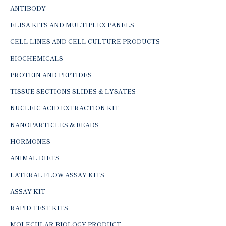
ANTIBODY
ELISA KITS AND MULTIPLEX PANELS
CELL LINES AND CELL CULTURE PRODUCTS
BIOCHEMICALS
PROTEIN AND PEPTIDES
TISSUE SECTIONS SLIDES & LYSATES
NUCLEIC ACID EXTRACTION KIT
NANOPARTICLES & BEADS
HORMONES
ANIMAL DIETS
LATERAL FLOW ASSAY KITS
ASSAY KIT
RAPID TEST KITS
MOLECULAR BIOLOGY PRODUCT