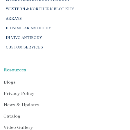
WESTERN & NORTHERN BLOT KITS
ARRAYS
BIOSIMILAR ANTIBODY
IN-VIVO ANTIBODY
CUSTOM SERVICES
Resources
Blogs
Privacy Policy
News & Updates
Catalog
Video Gallery