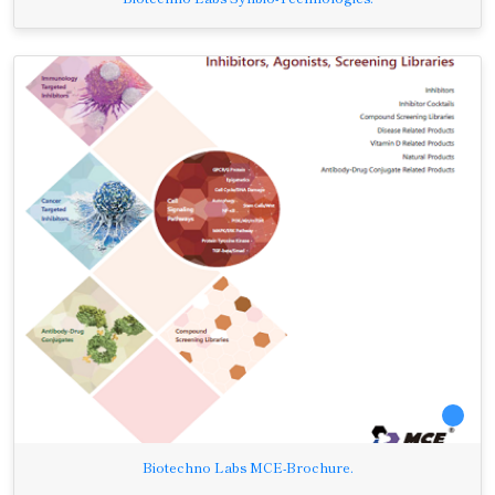
Biotechno Labs MCE-Brochure.