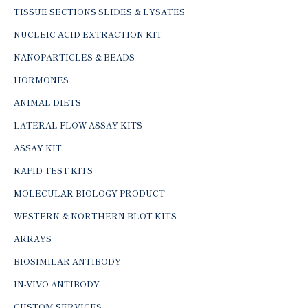
TISSUE SECTIONS SLIDES & LYSATES
NUCLEIC ACID EXTRACTION KIT
NANOPARTICLES & BEADS
HORMONES
ANIMAL DIETS
LATERAL FLOW ASSAY KITS
ASSAY KIT
RAPID TEST KITS
MOLECULAR BIOLOGY PRODUCT
WESTERN & NORTHERN BLOT KITS
ARRAYS
BIOSIMILAR ANTIBODY
IN-VIVO ANTIBODY
CUSTOM SERVICES