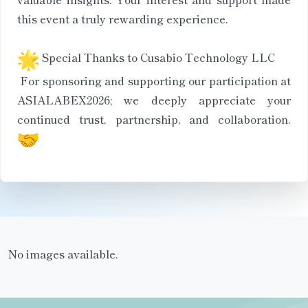
this event a truly rewarding experience.
Special Thanks to Cusabio Technology LLC
For sponsoring and supporting our participation at
ASIALABEX2026; we deeply appreciate your
continued trust, partnership, and collaboration.
No images available.