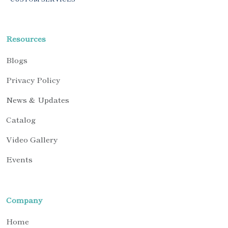
Resources
Blogs
Privacy Policy
News & Updates
Catalog
Video Gallery
Events
Company
Home