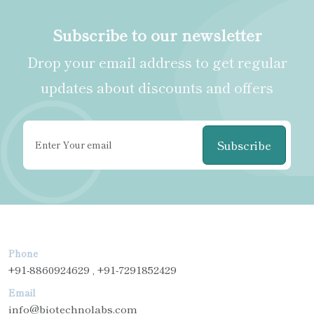
Subscribe to our newsletter
Drop your email address to get regular
updates about discounts and offers
Subscribe
Phone
+91-8860924629 , +91-7291852429
Email
info@biotechnolabs.com