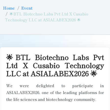
Home
Event
🌟BTL Biotechno Labs Pvt Ltd X Cusabio
Technology LLC at ASIALABEX2026 🌟
🌟BTL Biotechno Labs Pvt
Ltd X Cusabio Technology
LLC at ASIALABEX2026 🌟
We were delighted to participate in
ASIALABEX2026, one of the leading platforms for
the life sciences and biotechnology community.