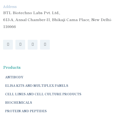
Address
BTL Biotechno Labs Pvt. Ltd.,
613-A, Ansal Chamber-II, Bhikaji Cama Place, New Delhi-
110066
Products
ANTIBODY
ELISA KITS AND MULTIPLEX PANELS
CELL LINES AND CELL CULTURE PRODUCTS
BIOCHEMICALS
PROTEIN AND PEPTIDES