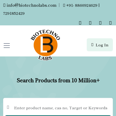
info@biotechnolabs.com
|
+91- 8860924629 |
7291852429
Log In
Search Products from 10 Million+