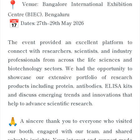
Venue: Bangalore International Exhibition
Centre (BIEC), Bengaluru
Dates: 27th–29th May 2026
The event provided an excellent platform to
connect with researchers, scientists, and industry
professionals from across the life sciences and
biotechnology sectors. We had the opportunity to
showcase our extensive portfolio of research
products including protein, antibodies, ELISA kits
and discuss emerging trends and innovations that
help to advance scientific research.
A sincere thank you to everyone who visited
our booth, engaged with our team, and shared
valuable insights. Your interest and support made