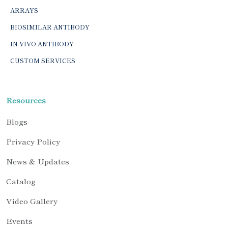
ARRAYS
BIOSIMILAR ANTIBODY
IN-VIVO ANTIBODY
CUSTOM SERVICES
Resources
Blogs
Privacy Policy
News & Updates
Catalog
Video Gallery
Events