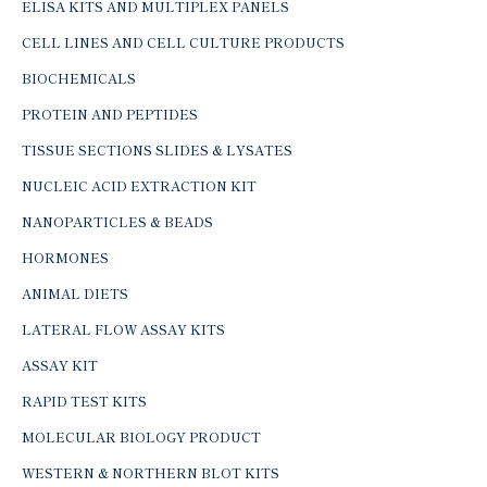
ELISA KITS AND MULTIPLEX PANELS
CELL LINES AND CELL CULTURE PRODUCTS
BIOCHEMICALS
PROTEIN AND PEPTIDES
TISSUE SECTIONS SLIDES & LYSATES
NUCLEIC ACID EXTRACTION KIT
NANOPARTICLES & BEADS
HORMONES
ANIMAL DIETS
LATERAL FLOW ASSAY KITS
ASSAY KIT
RAPID TEST KITS
MOLECULAR BIOLOGY PRODUCT
WESTERN & NORTHERN BLOT KITS