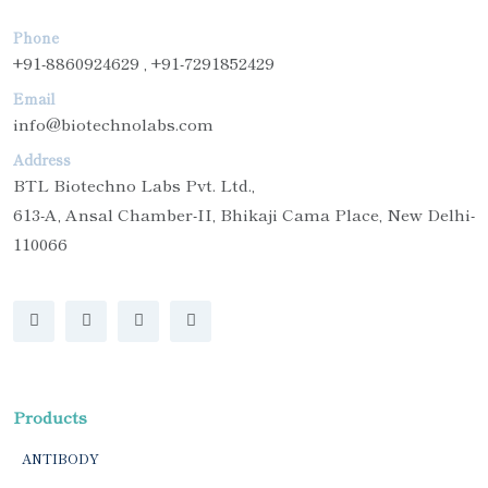
Phone
+91-8860924629 , +91-7291852429
Email
info@biotechnolabs.com
Address
BTL Biotechno Labs Pvt. Ltd.,
613-A, Ansal Chamber-II, Bhikaji Cama Place, New Delhi-
110066
Products
ANTIBODY