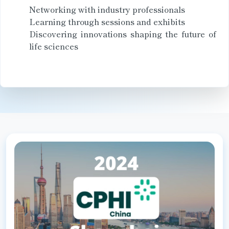
Networking with industry professionals
Learning through sessions and exhibits
Discovering innovations shaping the future of
life sciences