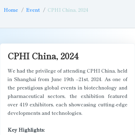
Home
Event
CPHI China, 2024
CPHI China, 2024
We had the privilege of attending CPHI China, held
in Shanghai from June 19th –21st, 2024. As one of
the prestigious global events in biotechnology and
pharmaceutical sectors, the exhibition featured
over 419 exhibitors, each showcasing cutting-edge
developments and technologies.
Key Highlights: