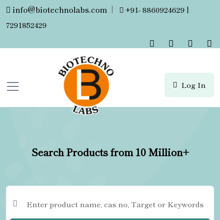
info@biotechnolabs.com
|
+91- 8860924629 |
7291852429
Log In
Search Products from 10 Million+