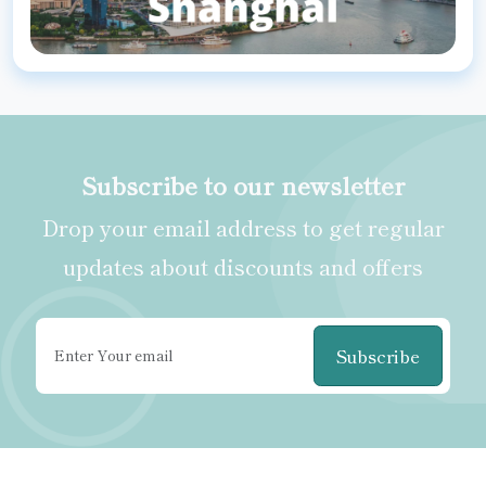
Subscribe to our newsletter
Drop your email address to get regular
updates about discounts and offers
Subscribe