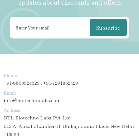
updates about discounts and offers
Subscribe
Phone
+91-8860924629 , +91-7291852429
Email
info@biotechnolabs.com
Address
BTL Biotechno Labs Pvt. Ltd.,
613-A, Ansal Chamber-II, Bhikaji Cama Place, New Delhi-
110066