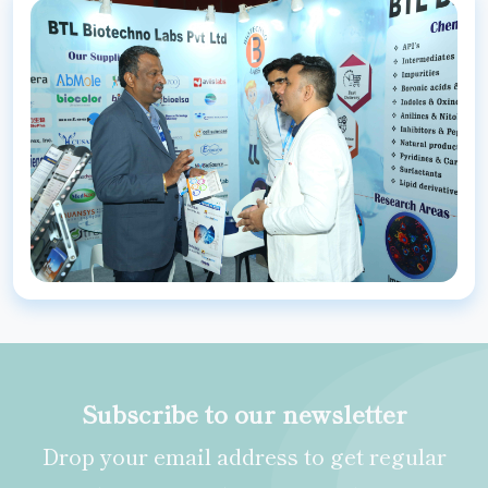
Subscribe to our newsletter
Drop your email address to get regular