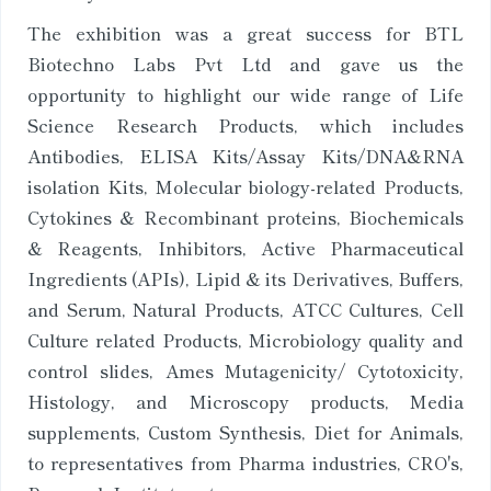
The exhibition was a great success for BTL
Biotechno Labs Pvt Ltd and gave us the
opportunity to highlight our wide range of Life
Science Research Products, which includes
Antibodies, ELISA Kits/Assay Kits/DNA&RNA
isolation Kits, Molecular biology-related Products,
Cytokines & Recombinant proteins, Biochemicals
& Reagents, Inhibitors, Active Pharmaceutical
Ingredients (APIs), Lipid & its Derivatives, Buffers,
and Serum, Natural Products, ATCC Cultures, Cell
Culture related Products, Microbiology quality and
control slides, Ames Mutagenicity/ Cytotoxicity,
Histology, and Microscopy products, Media
supplements, Custom Synthesis, Diet for Animals,
to representatives from Pharma industries, CRO's,