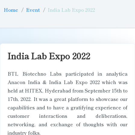
Home
Event
India Lab Expo 2022
India Lab Expo 2022
BTL Biotechno Labs participated in analytica
Anacon India & India Lab Expo 2022 which was
held at HITEX, Hyderabad from September 15th to
17th, 2022. It was a great platform to showcase our
capabilities and to have a gratifying experience of
customer interactions and deliberations,
networking, and exchange of thoughts with our
industry folks.