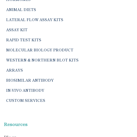
ANIMAL DIETS
LATERAL FLOW ASSAY KITS
ASSAY KIT
RAPID TEST KITS
MOLECULAR BIOLOGY PRODUCT
WESTERN & NORTHERN BLOT KITS
ARRAYS
BIOSIMILAR ANTIBODY
IN-VIVO ANTIBODY
CUSTOM SERVICES
Resources
Blogs