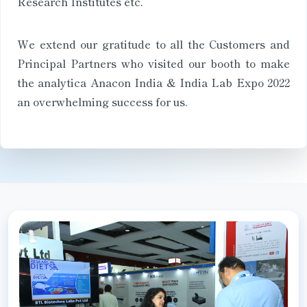
Research Institutes etc.
We extend our gratitude to all the Customers and
Principal Partners who visited our booth to make
the analytica Anacon India & India Lab Expo 2022
an overwhelming success for us.