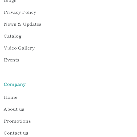
Privacy Policy
News & Updates
Catalog
Video Gallery
Events
Company
Home
About us
Promotions
Contact us