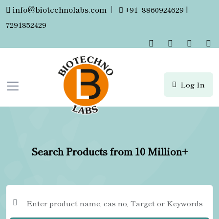
info@biotechnolabs.com
|
+91- 8860924629 |
7291852429
Log In
Search Products from 10 Million+