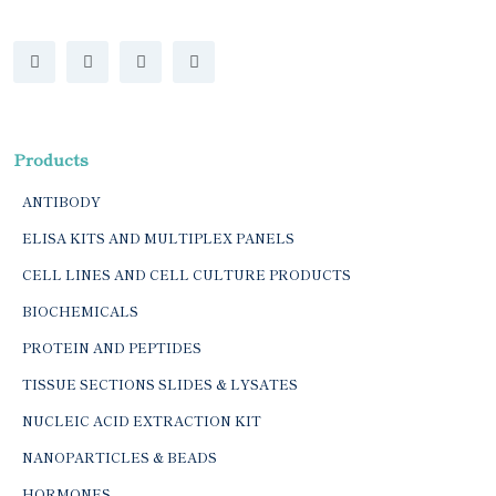
Products
ANTIBODY
ELISA KITS AND MULTIPLEX PANELS
CELL LINES AND CELL CULTURE PRODUCTS
BIOCHEMICALS
PROTEIN AND PEPTIDES
TISSUE SECTIONS SLIDES & LYSATES
NUCLEIC ACID EXTRACTION KIT
NANOPARTICLES & BEADS
HORMONES