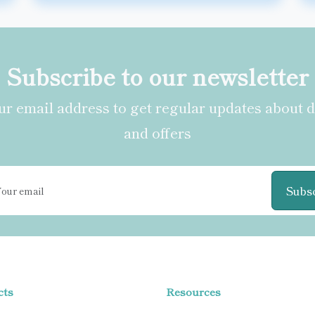
Subscribe to our newsletter
r email address to get regular updates about 
and offers
Subs
cts
Resources
BODY
Blogs