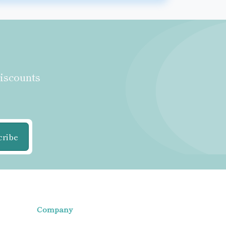
discounts
cribe
Company
Home