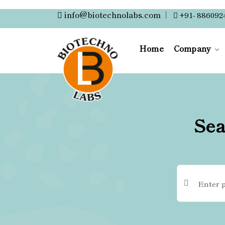
info@biotechnolabs.com
|
+91- 886092
Home
Company
Sea