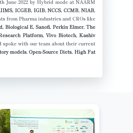
IMS, ICGEB, IGIB, NCCS, CCMB, NIAB,
ists from Pharma industries and CROs like
, Biological E, Sanofi, Perkin Elmer, The
esearch Platform, Vivo Biotech, Kashiv
 spoke with our team about their current
atory models. Open-Source Diets, High Fat