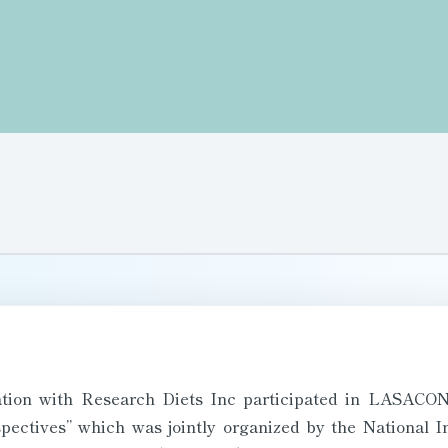
tion with Research Diets Inc participated in LASACON
ectives” which was jointly organized by the National In
 Biomedical Research (NARFBR) and LASA India from 3