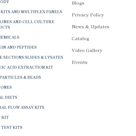
 KITS AND MULTIPLEX PANELS
Privacy Policy
LINES AND CELL CULTURE
News & Updates
UCTS
HEMICALS
Catalog
IN AND PEPTIDES
Video Gallery
E SECTIONS SLIDES & LYSATES
Events
IC ACID EXTRACTION KIT
PARTICLES & BEADS
ONES
L DIETS
AL FLOW ASSAY KITS
 KIT
 TEST KITS
CULAR BIOLOGY PRODUCT