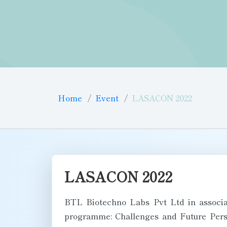
Home
Event
LASACON 2022
LASACON 2022
BTL Biotechno Labs Pvt Ltd in associa
programme: Challenges and Future Persp
National Animal Resource Facility for