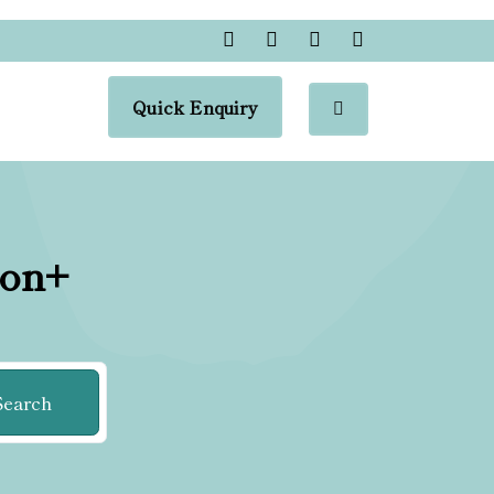
Quick Enquiry
ion+
Search