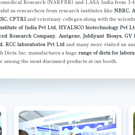
ul as researchers from research institutes like
NBRC, AI
ISC, CFTRI
and veterinary colleges along with the scient
stitute of India Pvt Ltd, HYALSCO biotechnology Pvt Ltd
ed Research Company, Aurigene, Jubliyant Biosys, GV R
d, RCC laboratories Pvt Ltd
and many more visited us and
h Diets Inc. manufactures a huge
range of diets for labor
 among the most discussed products at our booth.