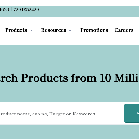
4629 | 7291852429
Products
Resources
Promotions
Careers
rch Products from 10 Mill