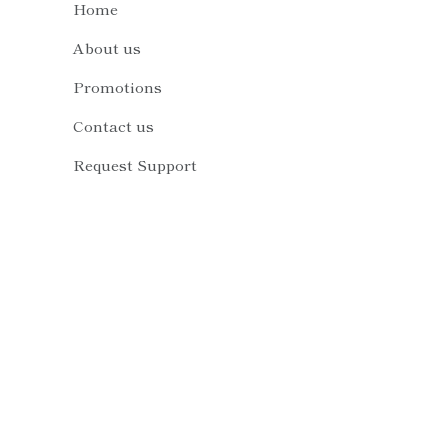
About us
Promotions
Contact us
Request Support