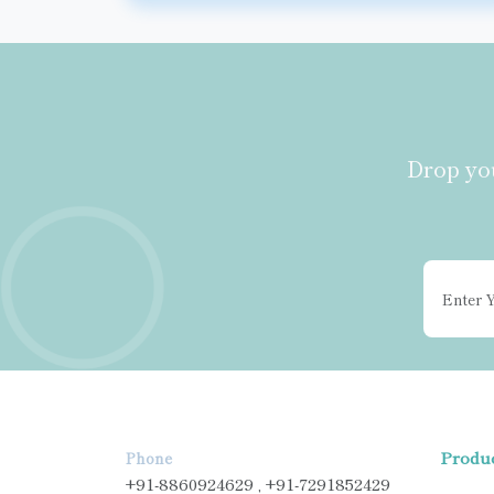
Drop you
Produ
Phone
+91-8860924629 , +91-7291852429
ANTI