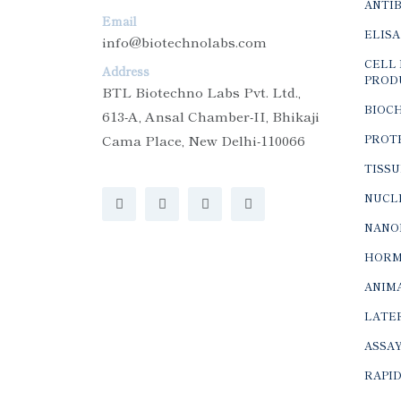
Email
ELISA
info@biotechnolabs.com
CELL 
Address
PROD
BTL Biotechno Labs Pvt. Ltd.,
BIOC
613-A, Ansal Chamber-II, Bhikaji
Cama Place, New Delhi-110066
PROTE
TISSU
NUCLE
NANO
HORM
ANIMA
LATER
ASSAY
RAPID
MOLE