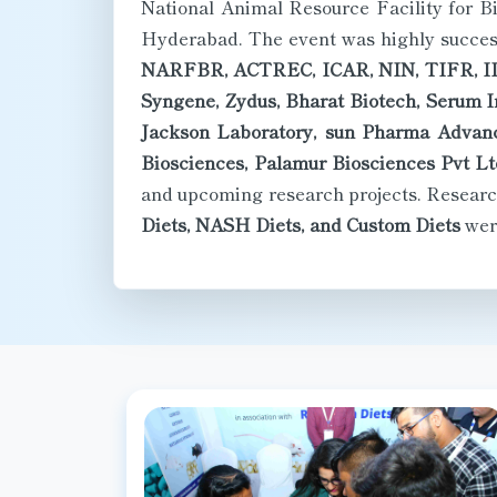
Hyderabad. The event was highly successf
NARFBR, ACTREC, ICAR, NIN, TIFR, I
Syngene, Zydus, Bharat Biotech, Serum In
Jackson Laboratory, sun Pharma Advanc
Biosciences, Palamur Biosciences Pvt Lt
and upcoming research projects. Researc
Diets, NASH Diets, and Custom Diets
were