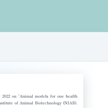
 2022 on “Animal models for one health
stitute of Animal Biotechnology (NIAB),
-4th June 2022 by Hybrid mode at NAARM