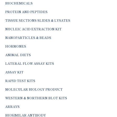
BIOCHEMICALS
PROTEIN AND PEPTIDES
TISSUE SECTIONS SLIDES & LYSATES
NUCLEIC ACID EXTRACTION KIT
NANOPARTICLES & BEADS
HORMONES
ANIMAL DIETS
LATERAL FLOW ASSAY KITS
ASSAY KIT
RAPID TEST KITS
MOLECULAR BIOLOGY PRODUCT
WESTERN & NORTHERN BLOT KITS
ARRAYS
BIOSIMILAR ANTIBODY