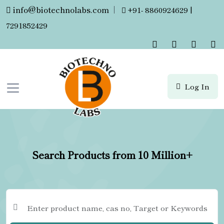
info@biotechnolabs.com
|
+91- 8860924629 |
7291852429
Log In
Search Products from 10 Million+