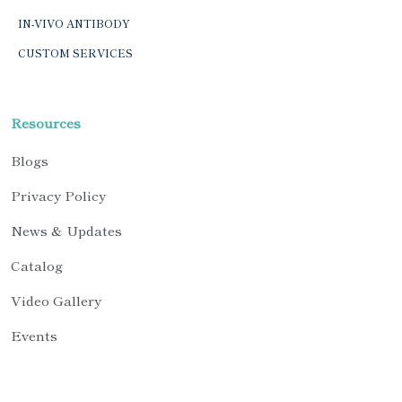
IN-VIVO ANTIBODY
CUSTOM SERVICES
Resources
Blogs
Privacy Policy
News & Updates
Catalog
Video Gallery
Events