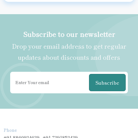
Subscribe to our newsletter
Drop your email address to get regular
updates about discounts and offers
Subscribe
Phone
+91-8860924629 , +91-7291852429