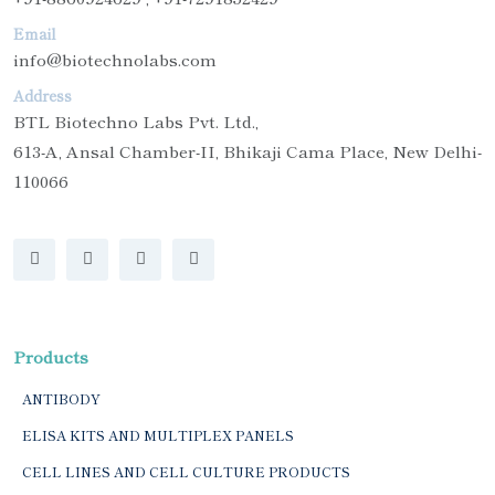
Email
info@biotechnolabs.com
Address
BTL Biotechno Labs Pvt. Ltd.,
613-A, Ansal Chamber-II, Bhikaji Cama Place, New Delhi-
110066
Products
ANTIBODY
ELISA KITS AND MULTIPLEX PANELS
CELL LINES AND CELL CULTURE PRODUCTS