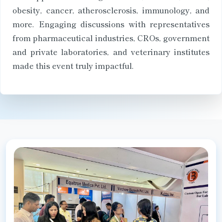
obesity, cancer, atherosclerosis, immunology, and
more. Engaging discussions with representatives
from pharmaceutical industries, CROs, government
and private laboratories, and veterinary institutes
made this event truly impactful.