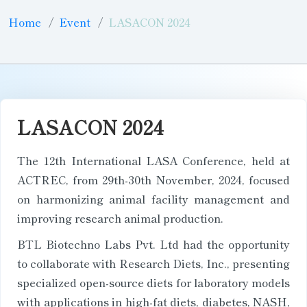
Home
Event
LASACON 2024
LASACON 2024
The 12th International LASA Conference, held at
ACTREC, from 29th-30th November, 2024, focused
on harmonizing animal facility management and
improving research animal production.
BTL Biotechno Labs Pvt. Ltd had the opportunity
to collaborate with Research Diets, Inc., presenting
specialized open-source diets for laboratory models
with applications in high-fat diets, diabetes, NASH,