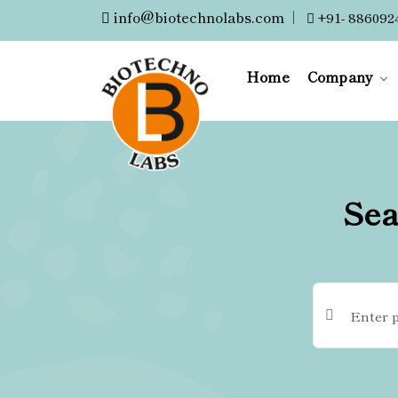
info@biotechnolabs.com
|
+91- 886092
Home
Company
Sea