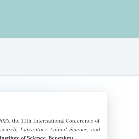
023
, the 11th International Conference of
search, Laboratory Animal Science, and
Institute of Science, Bengaluru
.