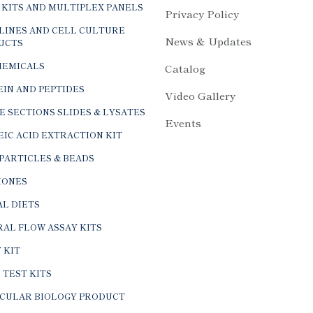
 KITS AND MULTIPLEX PANELS
Privacy Policy
LINES AND CELL CULTURE
News & Updates
UCTS
HEMICALS
Catalog
IN AND PEPTIDES
Video Gallery
E SECTIONS SLIDES & LYSATES
Events
IC ACID EXTRACTION KIT
PARTICLES & BEADS
ONES
L DIETS
AL FLOW ASSAY KITS
 KIT
 TEST KITS
CULAR BIOLOGY PRODUCT