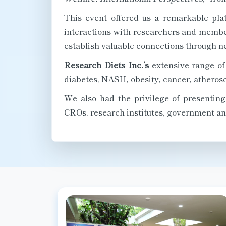
This event offered us a remarkable pla
interactions with researchers and member
establish valuable connections through n
Research Diets Inc.’s
extensive range of 
diabetes, NASH, obesity, cancer, atherosc
We also had the privilege of presentin
CROs, research institutes, government and 