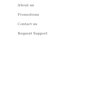
About us
Promotions
Contact us
Request Support