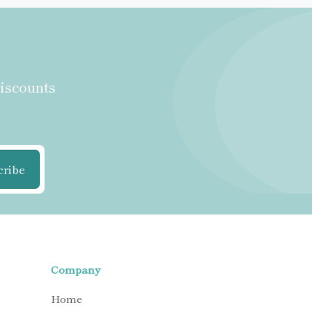
discounts
cribe
Company
Home