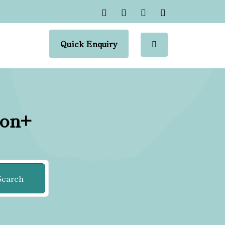
Quick Enquiry
ion+
Search