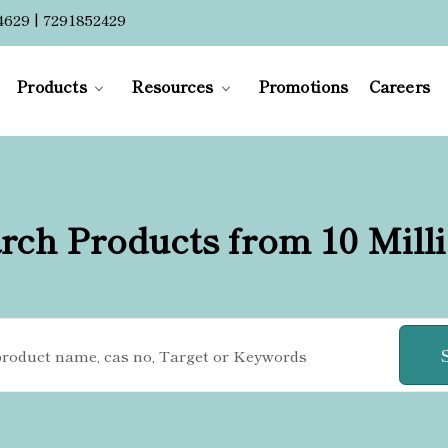
4629 | 7291852429
Products
Resources
Promotions
Careers
rch Products from 10 Mill