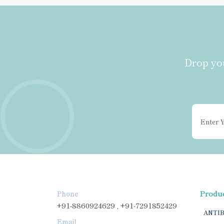
Drop you
Produ
Phone
+91-8860924629 , +91-7291852429
ANTI
Email