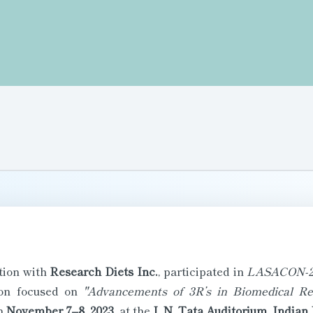
ation with
Research Diets Inc.
, participated in
LASACON-2
tion focused on
"Advancements of 3R’s in Biomedical Re
m
November 7–8, 2023
, at the
J. N. Tata Auditorium, Indian 