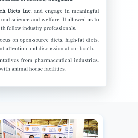
ch Diets Inc.
and engage in meaningful
mal science and welfare. It allowed us to
h fellow industry professionals.
ocus on open-source diets, high-fat diets,
t attention and discussion at our booth.
ntatives from pharmaceutical industries,
with animal house facilities.