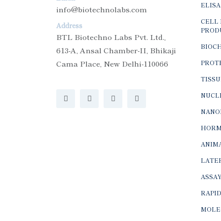
ELISA
info@biotechnolabs.com
CELL 
Address
PROD
BTL Biotechno Labs Pvt. Ltd.,
BIOC
613-A, Ansal Chamber-II, Bhikaji
Cama Place, New Delhi-110066
PROTE
TISSU
NUCLE
NANO
HORM
ANIMA
LATER
ASSAY
RAPID
MOLE