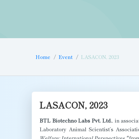
Home
Event
LASACON, 2023
LASACON, 2023
BTL Biotechno Labs Pvt. Ltd.
, in associ
Laboratory Animal Scientist’s Associa
Welfare: International Perspectives,"
fro