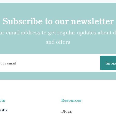
Subscribe to our newsletter
r email address to get regular updates about 
and offers
Subs
cts
Resources
BODY
Blogs