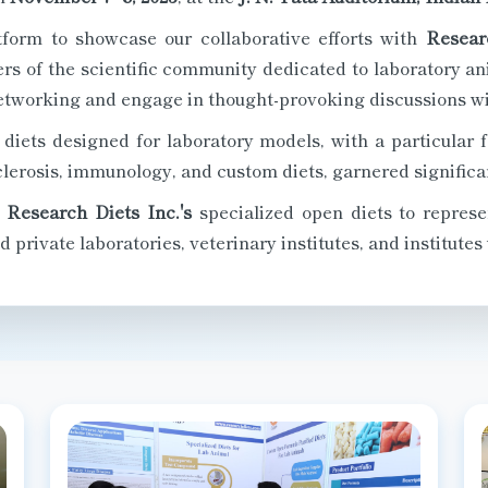
tform to showcase our collaborative efforts with
Resear
s of the scientific community dedicated to laboratory ani
etworking and engage in thought-provoking discussions wit
diets designed for laboratory models, with a particular f
lerosis, immunology, and custom diets, garnered significan
g
Research Diets Inc.'s
specialized open diets to represe
private laboratories, veterinary institutes, and institutes 