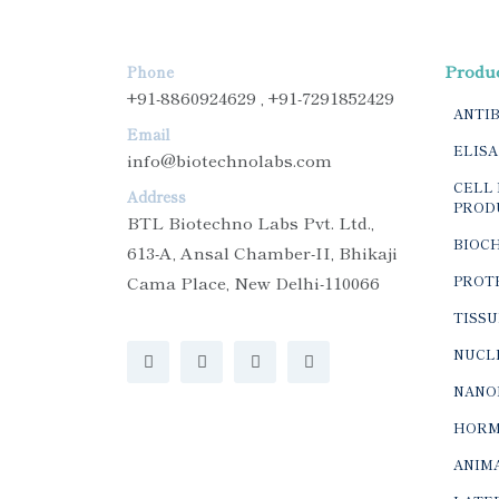
Produ
Phone
+91-8860924629 , +91-7291852429
ANTI
Email
ELISA
info@biotechnolabs.com
CELL 
Address
PROD
BTL Biotechno Labs Pvt. Ltd.,
BIOC
613-A, Ansal Chamber-II, Bhikaji
Cama Place, New Delhi-110066
PROTE
TISSU
NUCLE
NANO
HORM
ANIMA