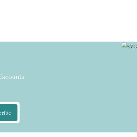
discounts
cribe