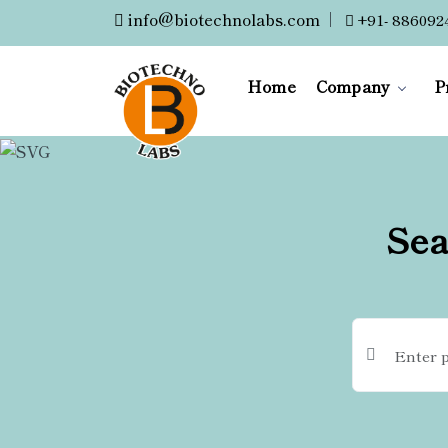
info@biotechnolabs.com
|
+91- 886092
Home
Company
P
Sea