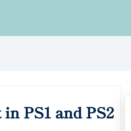
 in PS1 and PS2