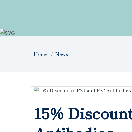
Home
News
15% Discount