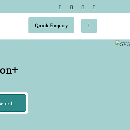
Quick Enquiry
ion+
Search