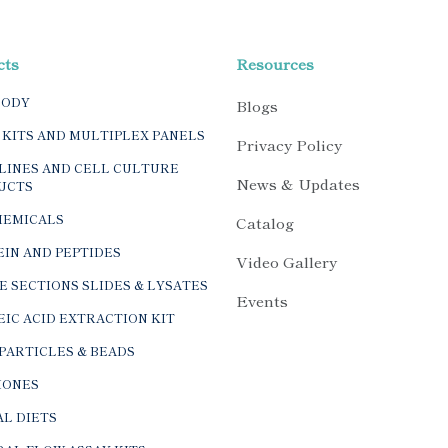
cts
Resources
BODY
Blogs
 KITS AND MULTIPLEX PANELS
Privacy Policy
LINES AND CELL CULTURE
News & Updates
UCTS
HEMICALS
Catalog
IN AND PEPTIDES
Video Gallery
E SECTIONS SLIDES & LYSATES
Events
IC ACID EXTRACTION KIT
PARTICLES & BEADS
ONES
L DIETS