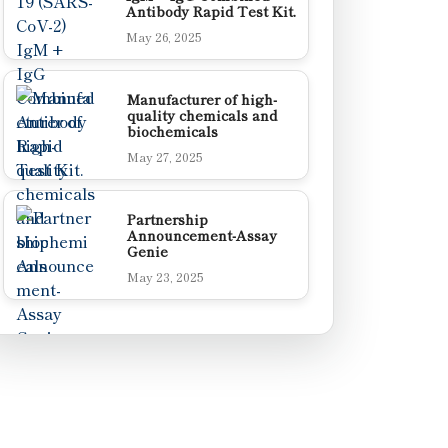
Antibody Rapid Test Kit.
May 26, 2025
Manufacturer of high-
quality chemicals and
biochemicals
May 27, 2025
Partnership
Announcement-Assay
Genie
May 23, 2025