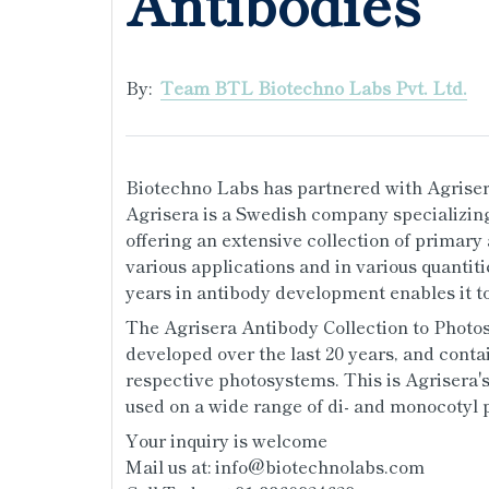
Antibodies
By:
Team BTL Biotechno Labs Pvt. Ltd.
Biotechno Labs has partnered with Agrisera
Agrisera is a Swedish company specializing
offering an extensive collection of primary
various applications and in various quantitie
years in antibody development enables it to
The Agrisera Antibody Collection to Photos
developed over the last 20 years, and contai
respective photosystems. This is Agrisera'
used on a wide range of di- and monocotyl p
Your inquiry is welcome
Mail us at: info@biotechnolabs.com