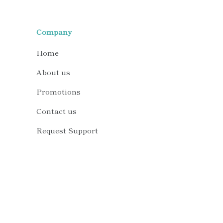
Company
Home
About us
Promotions
Contact us
Request Support