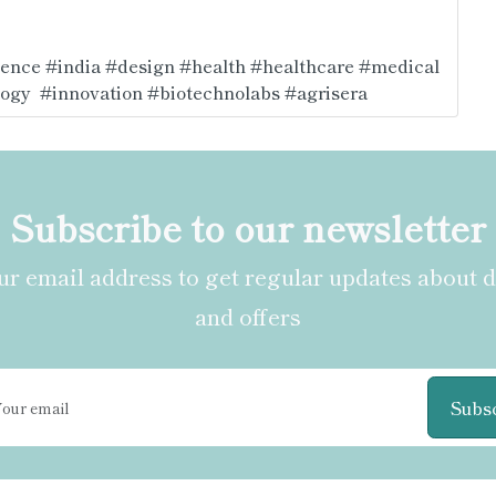
ience
#india
#design
#health
#healthcare
#medical
logy
#innovation
#biotechnolabs
#agrisera
Subscribe to our newsletter
r email address to get regular updates about 
and offers
Subs