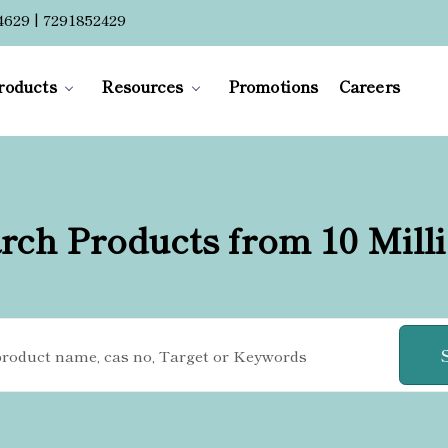
4629 | 7291852429
roducts
Resources
Promotions
Careers
rch Products from 10 Mill