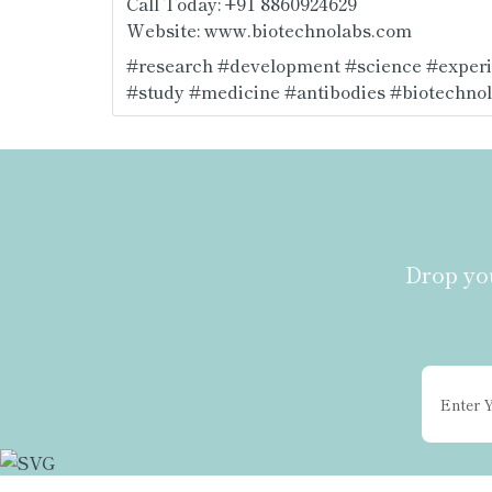
Call Today: +91 8860924629
Website: 
www.biotechnolabs.com
#research
#development
#science
#exper
#study
#medicine
#antibodies
#biotechno
Drop you