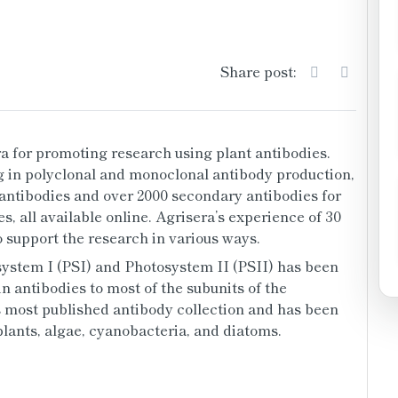
Share post:
 for promoting research using plant antibodies. 
 in polyclonal and monoclonal antibody production, 
 antibodies and over 2000 secondary antibodies for 
s, all available online. Agrisera’s experience of 30 
 support the research in various ways.
ystem I (PSI) and Photosystem II (PSII) has been 
n antibodies to most of the subunits of the 
s most published antibody collection and has been 
lants, algae, cyanobacteria, and diatoms. 