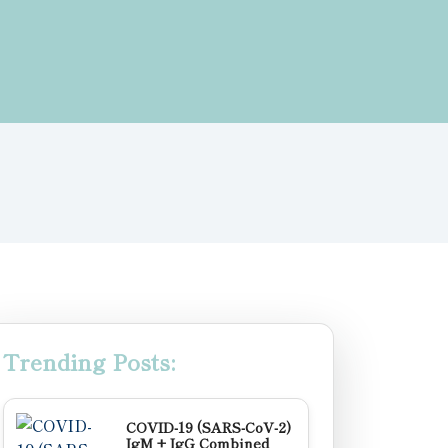
Trending Posts:
COVID-19 (SARS-CoV-2)
IgM + IgG Combined