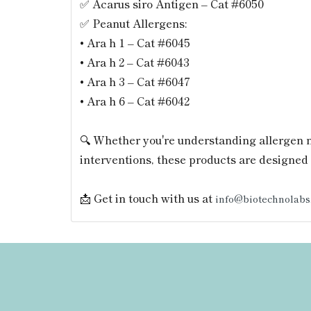
✅ Acarus siro Antigen – Cat #6050
✅ Peanut Allergens:
• Ara h 1 – Cat #6045
• Ara h 2 – Cat #6043
• Ara h 3 – Cat #6047
• Ara h 6 – Cat #6042
🔍 Whether you're understanding allergen 
interventions, these products are designed 
📩 Get in touch with us at
info@biotechnolabs