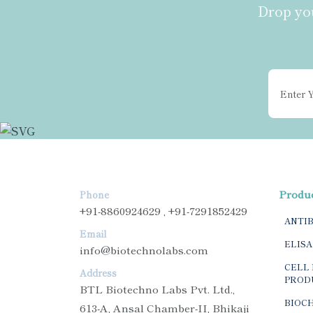
Drop you
Produ
Phone
+91-8860924629 , +91-7291852429
ANTI
Email
ELISA
info@biotechnolabs.com
CELL 
Address
PROD
BTL Biotechno Labs Pvt. Ltd.,
BIOC
613-A, Ansal Chamber-II, Bhikaji