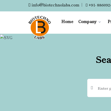
info@biotechnolabs.com
|
+91- 886092
Home
Company
P
Sea