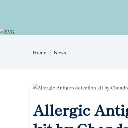
Home
News
Allergic Anti