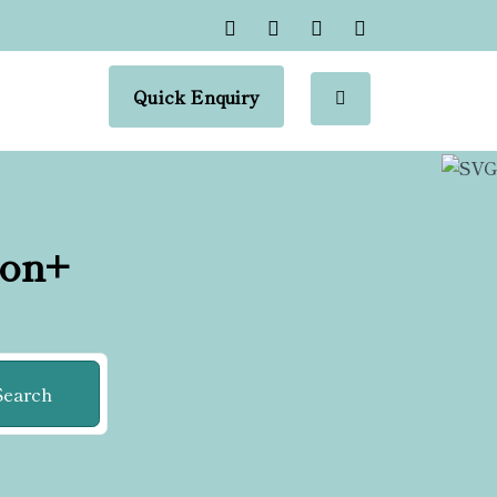
Quick Enquiry
ion+
Search