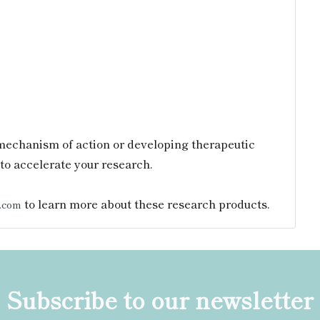
mechanism of action or developing therapeutic
to accelerate your research.
to learn more about these research products.
.com
Subscribe to our newsletter