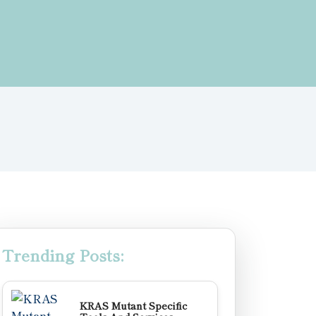
Trending Posts:
KRAS Mutant Specific