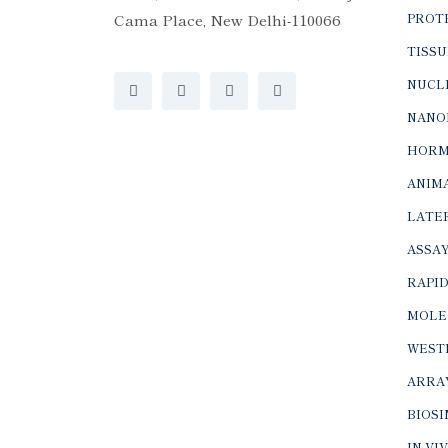
Cama Place, New Delhi-110066
PROTE
TISSU
NUCLE
NANO
HORM
ANIMA
LATER
ASSAY
RAPID
MOLE
WEST
ARRA
BIOS
IN-VI