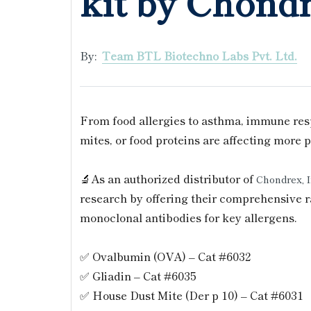
kit by Chond
By:
Team BTL Biotechno Labs Pvt. Ltd.
From food allergies to asthma, immune resp
mites, or food proteins are affecting more
🔬As an authorized distributor of
Chondrex, 
research by offering their comprehensive r
monoclonal antibodies for key allergens.
✅ Ovalbumin (OVA) – Cat #6032
✅ Gliadin – Cat #6035
✅ House Dust Mite (Der p 10) – Cat #6031