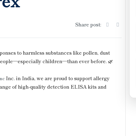
rex
Share post:
onses to harmless substances like pollen, dust
 people—especially children—than ever before. 🌿
Inc. in India, we are proud to support allergy
Inc
ange of high-quality detection ELISA kits and