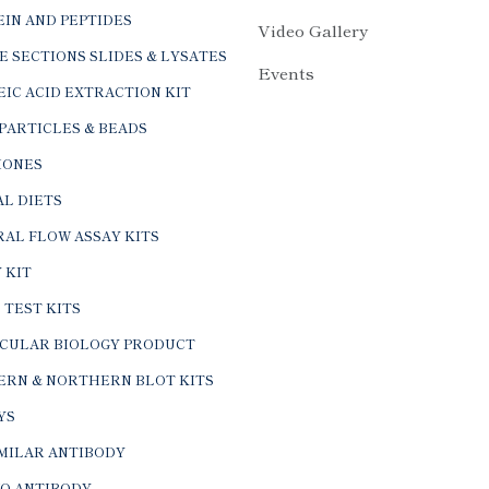
IN AND PEPTIDES
Video Gallery
E SECTIONS SLIDES & LYSATES
Events
IC ACID EXTRACTION KIT
PARTICLES & BEADS
ONES
L DIETS
AL FLOW ASSAY KITS
 KIT
 TEST KITS
CULAR BIOLOGY PRODUCT
ERN & NORTHERN BLOT KITS
YS
IMILAR ANTIBODY
VO ANTIBODY