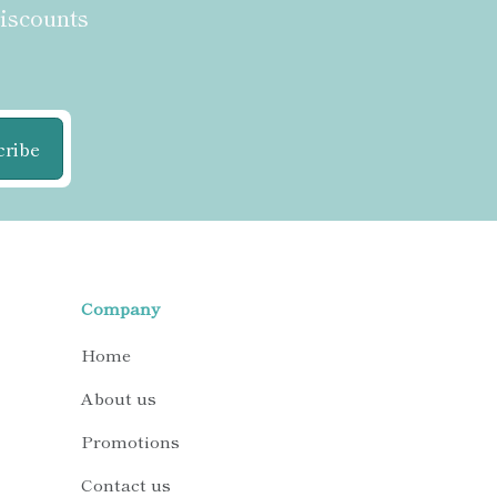
discounts
cribe
Company
Home
About us
Promotions
Contact us