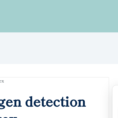
gen detection