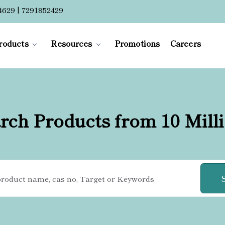
4629 | 7291852429
roducts
Resources
Promotions
Careers
rch Products from 10 Mill