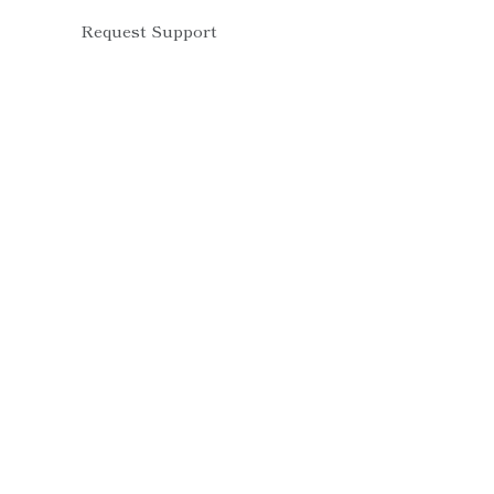
Request Support