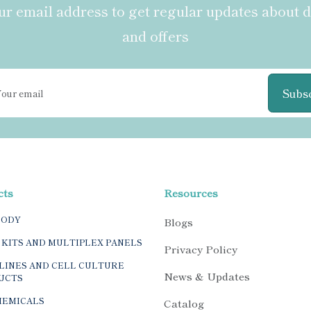
r email address to get regular updates about 
and offers
Subs
cts
Resources
BODY
Blogs
 KITS AND MULTIPLEX PANELS
Privacy Policy
LINES AND CELL CULTURE
News & Updates
UCTS
HEMICALS
Catalog