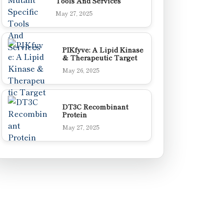
Tools And Services
May 27, 2025
PIKfyve: A Lipid Kinase
& Therapeutic Target
May 26, 2025
DT3C Recombinant
Protein
May 27, 2025