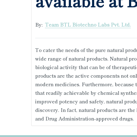
available at 
By:
Team BTL Biotechno Labs Pvt. Ltd.
To cater the needs of the pure natural prod
wide range of natural products. Natural p
biological activity that can be of therapeuti
products are the active components not onl
modern medicines. Furthermore, because the
that readily achievable by chemical synthe
improved potency and safety, natural produc
discovery. In fact, natural products are the
and Drug Administration-approved drugs.