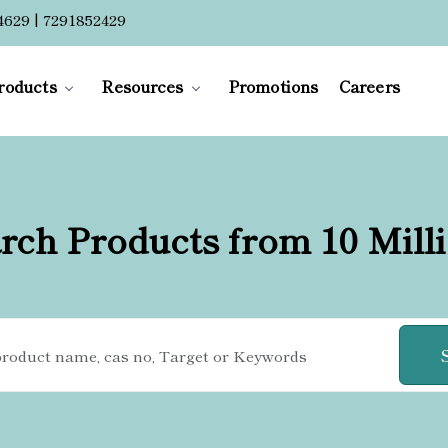
4629 | 7291852429
roducts
Resources
Promotions
Careers
rch Products from 10 Mill