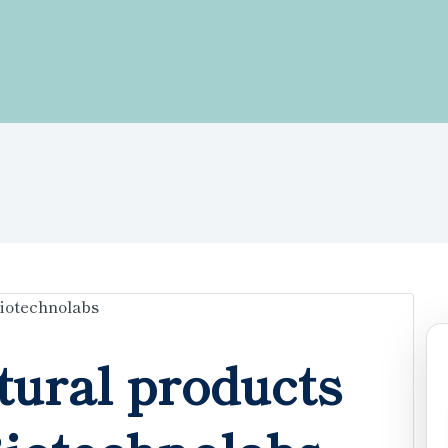
tural products