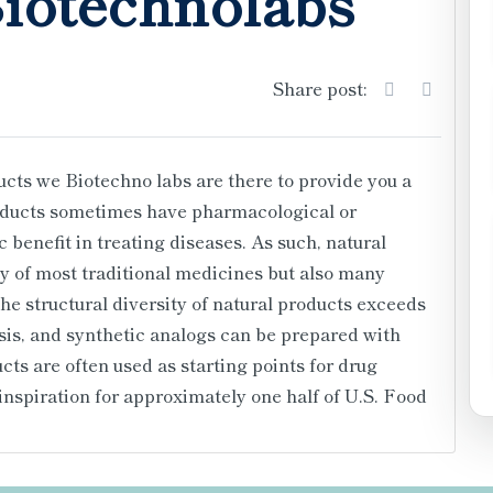
Biotechnolabs
Share post:
ucts we Biotechno labs are there to provide you a
roducts sometimes have pharmacological or
c benefit in treating diseases. As such, natural
y of most traditional medicines but also many
 structural diversity of natural products exceeds
sis, and synthetic analogs can be prepared with
ts are often used as starting points for drug
 inspiration for approximately one half of U.S. Food