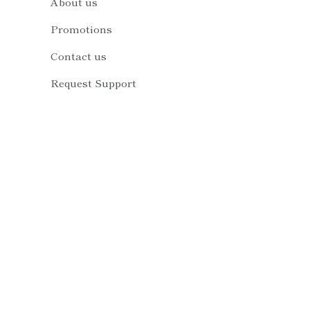
About us
Promotions
Contact us
Request Support