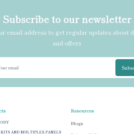
Subscribe to our newsletter
r email address to get regular updates about 
and offers
Subs
cts
Resources
BODY
Blogs
 KITS AND MULTIPLEX PANELS