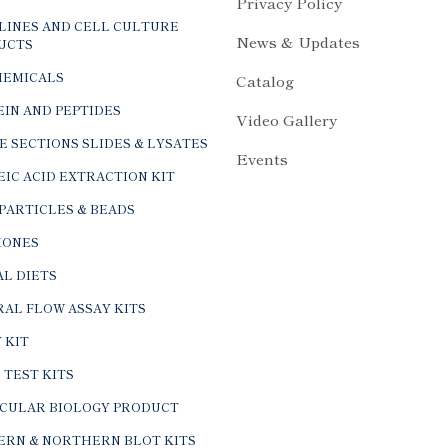
Privacy Policy
LINES AND CELL CULTURE
News & Updates
UCTS
HEMICALS
Catalog
IN AND PEPTIDES
Video Gallery
E SECTIONS SLIDES & LYSATES
Events
IC ACID EXTRACTION KIT
PARTICLES & BEADS
ONES
L DIETS
AL FLOW ASSAY KITS
 KIT
 TEST KITS
CULAR BIOLOGY PRODUCT
ERN & NORTHERN BLOT KITS