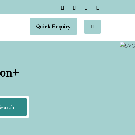
Quick Enquiry
ion+
Search