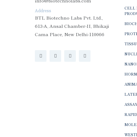
info@biotechnolabs.com
CELL 
Address
PROD
BTL Biotechno Labs Pvt. Ltd.,
BIOC
613-A, Ansal Chamber-II, Bhikaji
Cama Place, New Delhi-110066
PROTE
TISSU
NUCLE
NANO
HORM
ANIMA
LATER
ASSAY
RAPID
MOLE
WEST