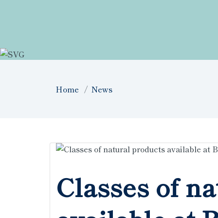
Home
News
Classes of na