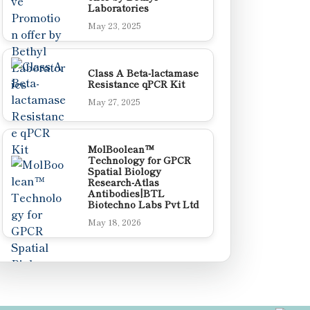
Laboratories
May 23, 2025
Class A Beta-lactamase
Resistance qPCR Kit
May 27, 2025
MolBoolean™
Technology for GPCR
Spatial Biology
Research-Atlas
Antibodies|BTL
Biotechno Labs Pvt Ltd
May 18, 2026