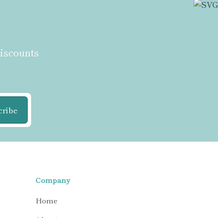
discounts
cribe
Company
Home