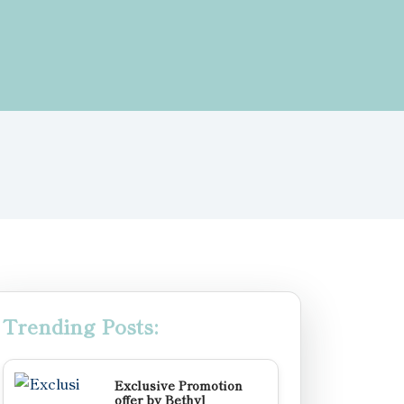
Trending Posts:
Exclusive Promotion
offer by Bethyl