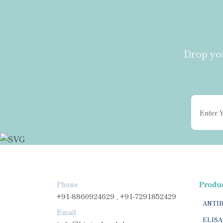
Drop you
Produ
Phone
+91-8860924629 , +91-7291852429
ANTI
Email
ELISA