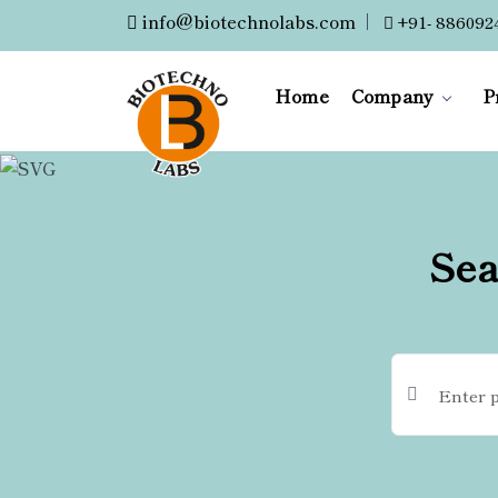
info@biotechnolabs.com
|
+91- 886092
Home
Company
P
Sea