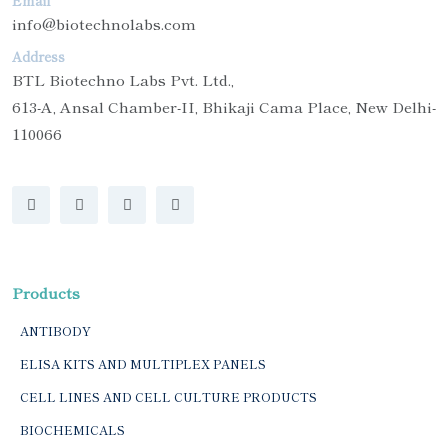
Email
info@biotechnolabs.com
Address
BTL Biotechno Labs Pvt. Ltd.,
613-A, Ansal Chamber-II, Bhikaji Cama Place, New Delhi-
110066
Products
ANTIBODY
ELISA KITS AND MULTIPLEX PANELS
CELL LINES AND CELL CULTURE PRODUCTS
BIOCHEMICALS