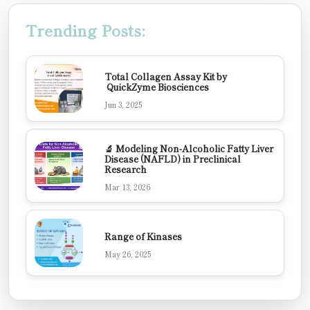
Trending Posts:
Total Collagen Assay Kit by
QuickZyme Biosciences
Jun 3, 2025
🔬 Modeling Non-Alcoholic Fatty Liver
Disease (NAFLD) in Preclinical
Research
Mar 13, 2026
Range of Kinases
May 26, 2025