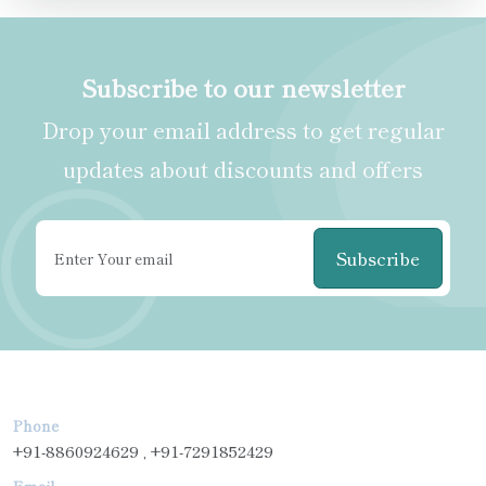
Subscribe to our newsletter
Drop your email address to get regular
updates about discounts and offers
Subscribe
Phone
+91-8860924629 , +91-7291852429