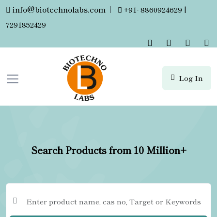
info@biotechnolabs.com
|
+91- 8860924629 |
7291852429
Log In
Search Products from 10 Million+