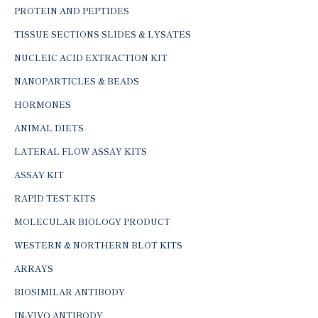
PROTEIN AND PEPTIDES
TISSUE SECTIONS SLIDES & LYSATES
NUCLEIC ACID EXTRACTION KIT
NANOPARTICLES & BEADS
HORMONES
ANIMAL DIETS
LATERAL FLOW ASSAY KITS
ASSAY KIT
RAPID TEST KITS
MOLECULAR BIOLOGY PRODUCT
WESTERN & NORTHERN BLOT KITS
ARRAYS
BIOSIMILAR ANTIBODY
IN-VIVO ANTIBODY