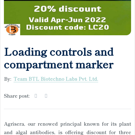
Loading controls and
compartment marker
By:
Team BTL Biotechno Labs Pvt. Ltd.
Share post:
Agrisera, our renowed principal known for its plant
and algal antibodies, is offering discount for three