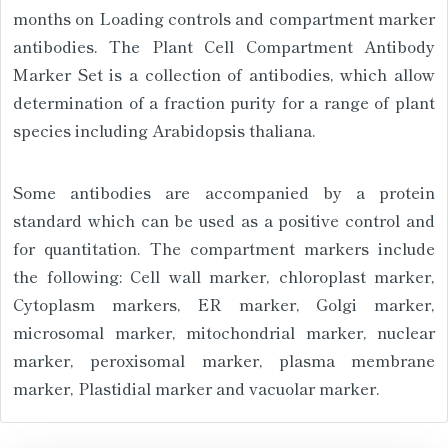
months on Loading controls and compartment marker
antibodies. The Plant Cell Compartment Antibody
Marker Set is a collection of antibodies, which allow
determination of a fraction purity for a range of plant
species including Arabidopsis thaliana.
Some antibodies are accompanied by a protein
standard which can be used as a positive control and
for quantitation. The compartment markers include
the following: Cell wall marker, chloroplast marker,
Cytoplasm markers, ER marker, Golgi marker,
microsomal marker, mitochondrial marker, nuclear
marker, peroxisomal marker, plasma membrane
marker, Plastidial marker and vacuolar marker.