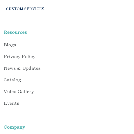
CUSTOM SERVICES
Resources
Blogs
Privacy Policy
News & Updates
Catalog
Video Gallery
Events
Company