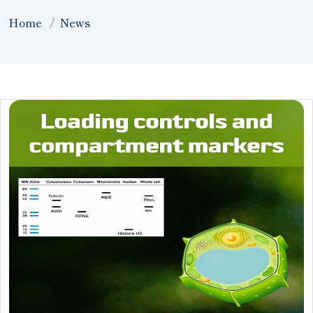
Home
News