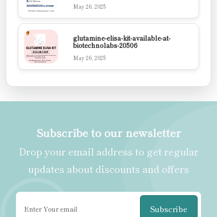
May 26, 2025
glutamine-elisa-kit-available-at-
biotechnolabs-20506
May 26, 2025
Subscribe to our newsletter
Drop your email address to get regular
updates about discounts and offers
Subscribe