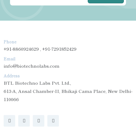
Phone
+91-8860924629 , +91-7291852429
Email
info@biotechnolabs.com
Address
BTL Biotechno Labs Pvt. Ltd.,
613-A, Ansal Chamber-II, Bhikaji Cama Place, New Delhi-
110066