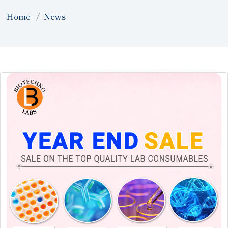
Home
News