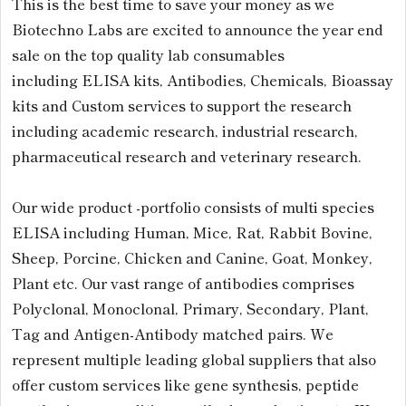
This is the best time to save your money as we
Biotechno Labs are excited to announce the year end
sale on the top quality lab consumables
including ELISA kits, Antibodies, Chemicals, Bioassay
kits and Custom services to support the research
including academic research, industrial research,
pharmaceutical research and veterinary research.
Our wide product -portfolio consists of multi species
ELISA including Human, Mice, Rat, Rabbit Bovine,
Sheep, Porcine, Chicken and Canine, Goat, Monkey,
Plant etc. Our vast range of antibodies comprises
Polyclonal, Monoclonal, Primary, Secondary, Plant,
Tag and Antigen-Antibody matched pairs. We
represent multiple leading global suppliers that also
offer custom services like gene synthesis, peptide