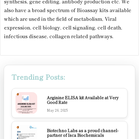
synthesis, gene editing, antibody production etc. We
also have a broad spectrum of Bioassay kits available
which are used in the field of metabolism, Viral
expression, cell biology, cell signaling, cell death,
infectious disease, collagen related pathways.
Trending Posts:
Arginine ELISA kit Available at Very
Good Rate
May 26, 2025
Biotechno Labs as a proud channel-
partner of Isca Biochemicals