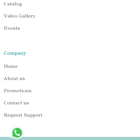
Catalog
Video Gallery
Events
Company
Home
About us
Promotions
Contact us
Request Support