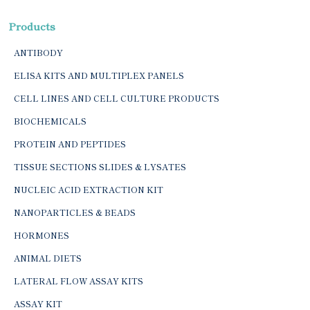
Products
ANTIBODY
ELISA KITS AND MULTIPLEX PANELS
CELL LINES AND CELL CULTURE PRODUCTS
BIOCHEMICALS
PROTEIN AND PEPTIDES
TISSUE SECTIONS SLIDES & LYSATES
NUCLEIC ACID EXTRACTION KIT
NANOPARTICLES & BEADS
HORMONES
ANIMAL DIETS
LATERAL FLOW ASSAY KITS
ASSAY KIT