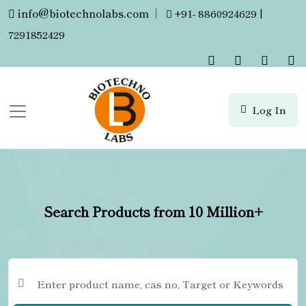
info@biotechnolabs.com
|
+91- 8860924629 |
7291852429
Log In
Search Products from 10 Million+