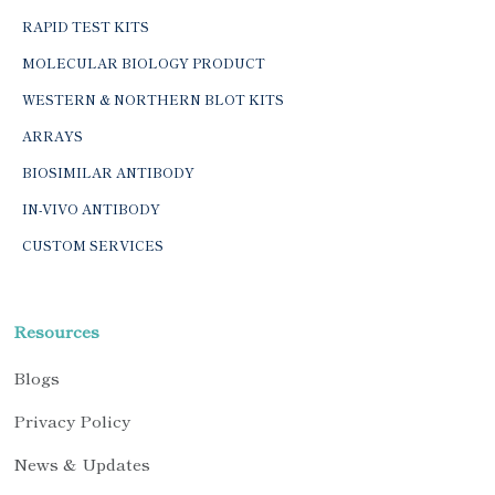
RAPID TEST KITS
MOLECULAR BIOLOGY PRODUCT
WESTERN & NORTHERN BLOT KITS
ARRAYS
BIOSIMILAR ANTIBODY
IN-VIVO ANTIBODY
CUSTOM SERVICES
Resources
Blogs
Privacy Policy
News & Updates