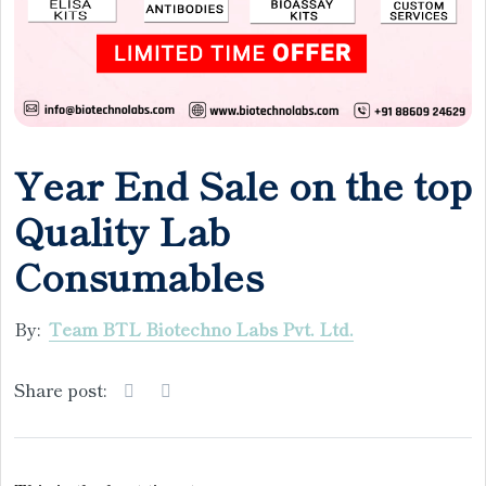
Year End Sale on the top
Quality Lab
Consumables
By:
Team BTL Biotechno Labs Pvt. Ltd.
Share post: