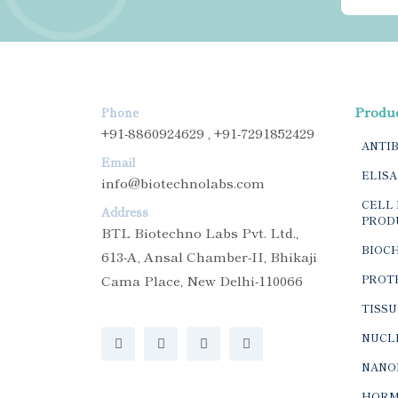
Produ
Phone
+91-8860924629 , +91-7291852429
ANTI
Email
ELISA
info@biotechnolabs.com
CELL 
Address
PROD
BTL Biotechno Labs Pvt. Ltd.,
BIOC
613-A, Ansal Chamber-II, Bhikaji
Cama Place, New Delhi-110066
PROTE
TISSU
NUCLE
NANO
HORM