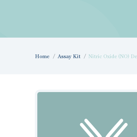
Home
Assay Kit
Nitric Oxide (NO) De