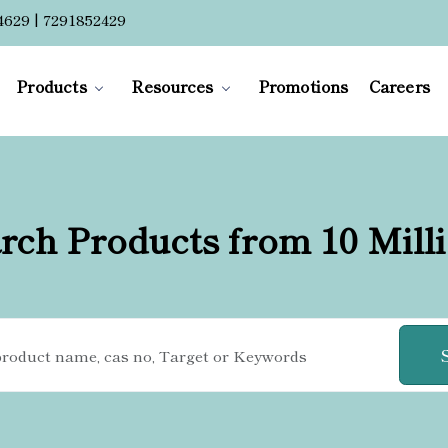
4629 | 7291852429
Products
Resources
Promotions
Careers
rch Products from 10 Mill