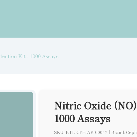
tection Kit - 1000 Assays
Nitric Oxide (NO)
1000 Assays
SKU: BTL-CPH-AK-00047
|
Brand: Ceph