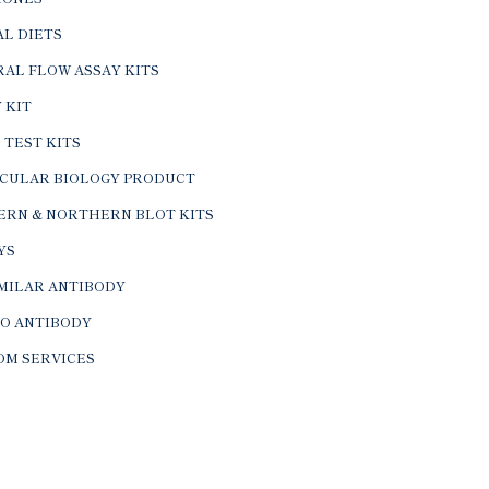
L DIETS
AL FLOW ASSAY KITS
 KIT
 TEST KITS
CULAR BIOLOGY PRODUCT
ERN & NORTHERN BLOT KITS
YS
IMILAR ANTIBODY
VO ANTIBODY
OM SERVICES
© 2026 BTL Biotechno Labs Pvt. Ltd. All Rights Reserved.