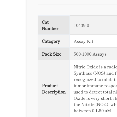
Cat
10439-0
Number
Category
Assay Kit
Pack Size
500-1000 Assays
Nitric Oxide is a rad
Synthase (NOS) and fu
recognized to inhibit
Product
tumor immune respons
Description
used to detect total ni
Oxide is very short, 
the Nitrite (NO2-), wh
between 0.1-50 uM.