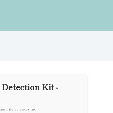
 Detection Kit -
am Life Sciences Inc.