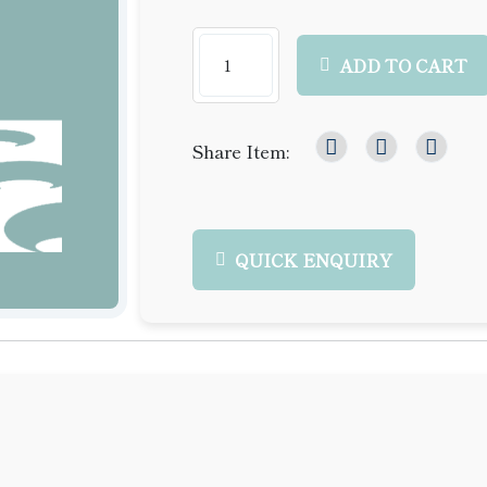
ADD TO CART
Share Item:
QUICK ENQUIRY