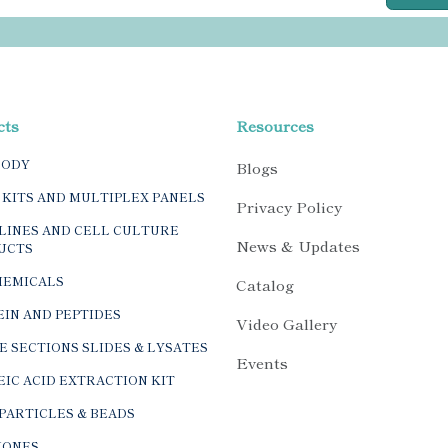
cts
Resources
BODY
Blogs
 KITS AND MULTIPLEX PANELS
Privacy Policy
LINES AND CELL CULTURE
News & Updates
UCTS
HEMICALS
Catalog
IN AND PEPTIDES
Video Gallery
E SECTIONS SLIDES & LYSATES
Events
IC ACID EXTRACTION KIT
PARTICLES & BEADS
ONES