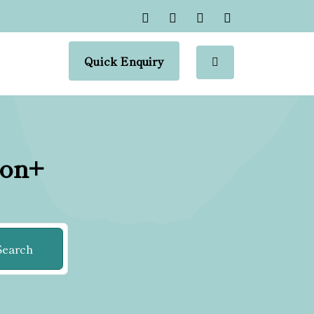
Quick Enquiry
ion+
Search