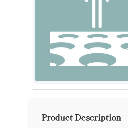
Product Description