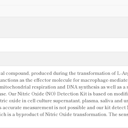
ical compound, produced during the transformation of L-Arg
nctions as the effector molecule for macrophage-mediated 
 mitochondrial respiration and DNA synthesis as well as a s
e. Our Nitric Oxide (NO) Detection Kit is based on modif
tric oxide in cell culture supernatant, plasma, saliva and uri
its accurate measurement is not possible and our kit detect
ich is a byproduct of Nitric Oxide transformation. The sensi