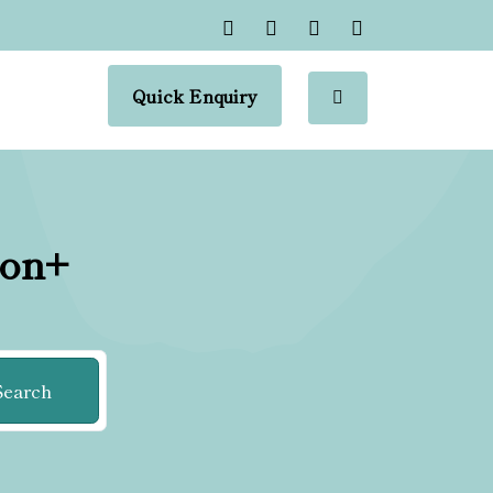
Quick Enquiry
ion+
Search