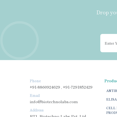
Drop you
Produ
Phone
+91-8860924629 , +91-7291852429
ANTI
Email
ELISA
info@biotechnolabs.com
CELL 
Address
PROD
BTL Biotechno Labs Pvt. Ltd.,