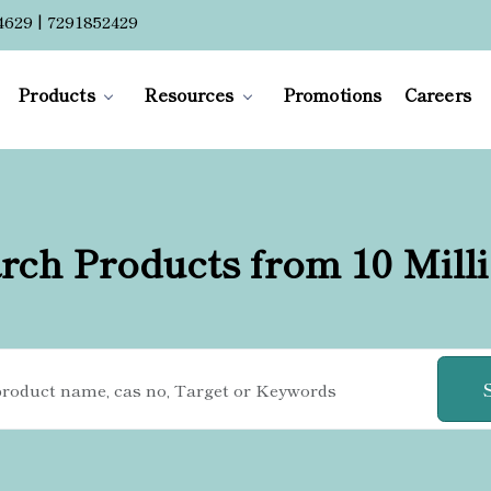
4629 | 7291852429
Products
Resources
Promotions
Careers
rch Products from 10 Mill