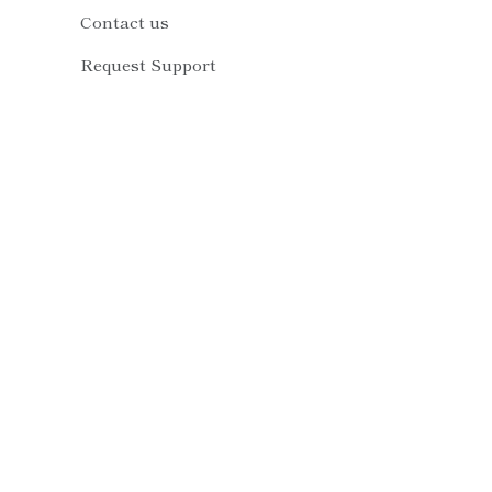
Contact us
Request Support