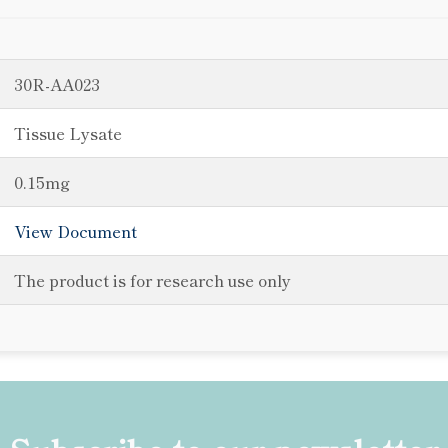
30R-AA023
Tissue Lysate
0.15mg
View Document
The product is for research use only