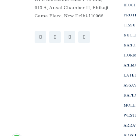
BIOC
613-A, Ansal Chamber-II, Bhikaji
Cama Place, New Delhi-110066
PROTE
TISSU
NUCLE
NANO
HORM
ANIMA
LATER
ASSAY
RAPID
MOLE
WEST
ARRA
BIOS