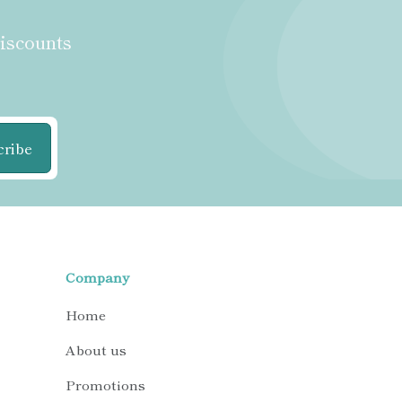
discounts
cribe
Company
Home
About us
Promotions