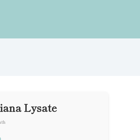
iana Lysate
nth