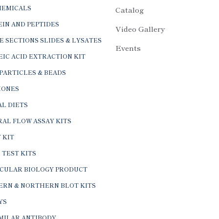
HEMICALS
Catalog
IN AND PEPTIDES
Video Gallery
E SECTIONS SLIDES & LYSATES
Events
IC ACID EXTRACTION KIT
PARTICLES & BEADS
ONES
L DIETS
AL FLOW ASSAY KITS
 KIT
 TEST KITS
CULAR BIOLOGY PRODUCT
ERN & NORTHERN BLOT KITS
YS
IMILAR ANTIBODY