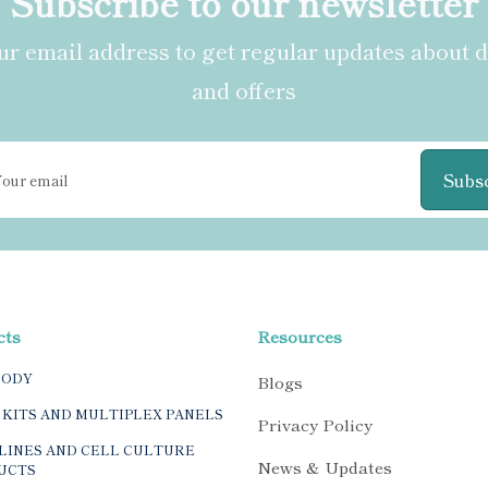
Subscribe to our newsletter
r email address to get regular updates about 
and offers
Subs
cts
Resources
BODY
Blogs
 KITS AND MULTIPLEX PANELS
Privacy Policy
LINES AND CELL CULTURE
News & Updates
UCTS