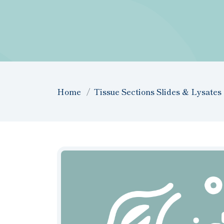
Home
Tissue Sections Slides & Lysates