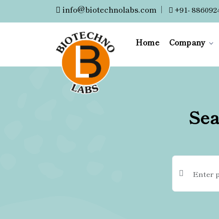
info@biotechnolabs.com
|
+91- 886092
Home
Company
Sea