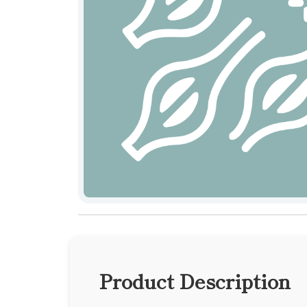
Product Description