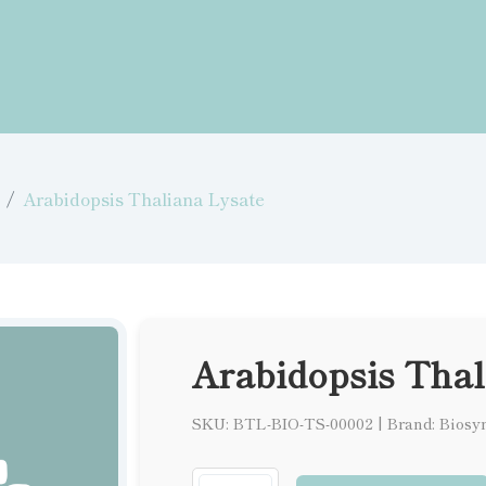
Arabidopsis Thaliana Lysate
Arabidopsis Thal
SKU: BTL-BIO-TS-00002
|
Brand: Biosy