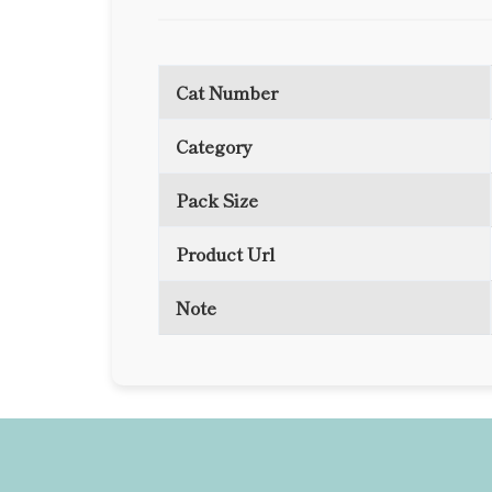
Cat Number
Category
Pack Size
Product Url
Note