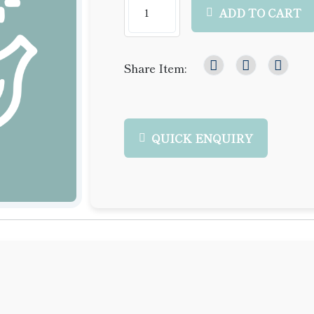
ADD TO CART
Share Item:
QUICK ENQUIRY