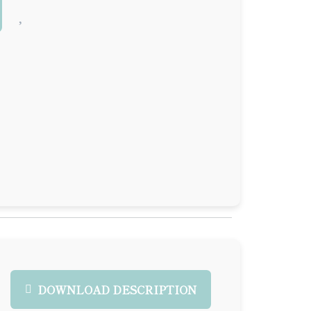
DOWNLOAD DESCRIPTION