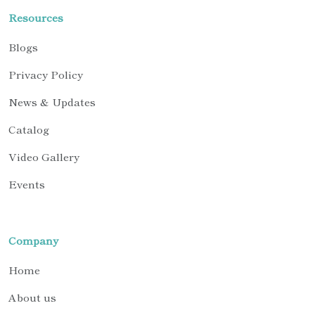
Resources
Blogs
Privacy Policy
News & Updates
Catalog
Video Gallery
Events
Company
Home
About us