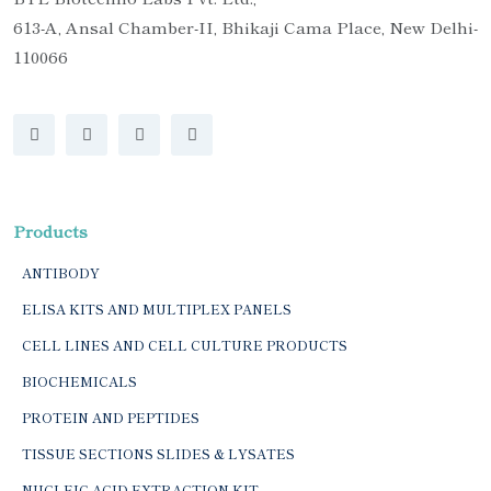
613-A, Ansal Chamber-II, Bhikaji Cama Place, New Delhi-
110066
Products
ANTIBODY
ELISA KITS AND MULTIPLEX PANELS
CELL LINES AND CELL CULTURE PRODUCTS
BIOCHEMICALS
PROTEIN AND PEPTIDES
TISSUE SECTIONS SLIDES & LYSATES
NUCLEIC ACID EXTRACTION KIT