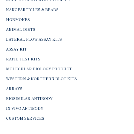
NANOPARTICLES & BEADS
HORMONES
ANIMAL DIETS
LATERAL FLOW ASSAY KITS
ASSAY KIT
RAPID TEST KITS
MOLECULAR BIOLOGY PRODUCT
WESTERN & NORTHERN BLOT KITS
ARRAYS
BIOSIMILAR ANTIBODY
IN-VIVO ANTIBODY
CUSTOM SERVICES