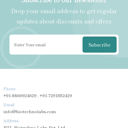
Drop your email address to get regular
updates about discounts and offers
Subscribe
Phone
+91-8860924629 , +91-7291852429
Email
info@biotechnolabs.com
Address
BTL Biotechno Labs Pvt. Ltd.,