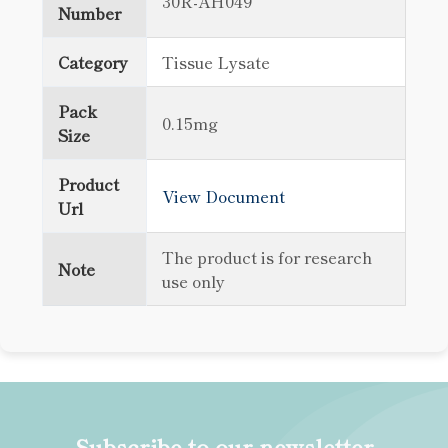
30R-AH049
Number
Category
Tissue Lysate
Pack
0.15mg
Size
Product
View Document
Url
The product is for research
Note
use only
Subscribe to our newsletter