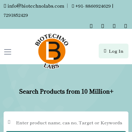
info@biotechnolabs.com
|
+91- 8860924629 |
7291852429
Log In
Search Products from 10 Million+