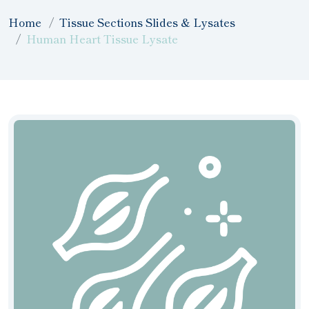
Home
Tissue Sections Slides & Lysates
Human Heart Tissue Lysate