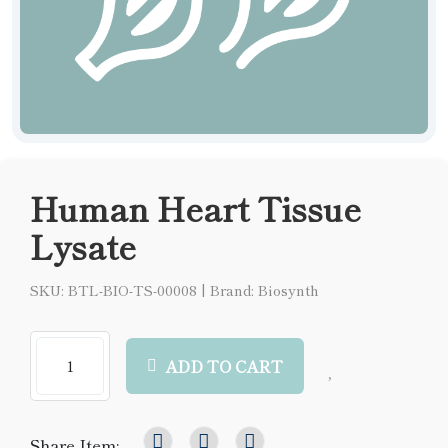
Human Heart Tissue
Lysate
SKU: BTL-BIO-TS-00008
|
Brand: Biosynth
ADD TO CART
Share Item: