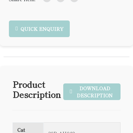
QUICK ENQUIRY
Product
DOWNLOAD
Description
DESCRIPTION
Cat