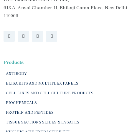
613-A, Ansal Chamber-II, Bhikaji Cama Place, New Delhi-
110066
Products
ANTIBODY
ELISA KITS AND MULTIPLEX PANELS
CELL LINES AND CELL CULTURE PRODUCTS
BIOCHEMICALS
PROTEIN AND PEPTIDES
TISSUE SECTIONS SLIDES & LYSATES
NUCLEIC ACID EXTRACTION KIT