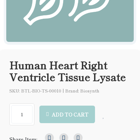
Human Heart Right
Ventricle Tissue Lysate
SKU: BTL-BIO-TS-00010
|
Brand: Biosynth
ADD TO CART
Share Item: