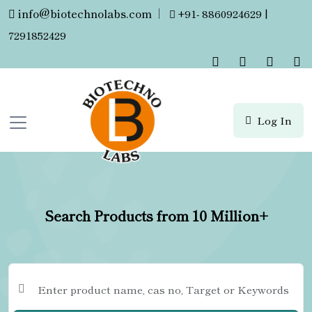
info@biotechnolabs.com
|
+91- 8860924629 |
7291852429
Log In
Search Products from 10 Million+