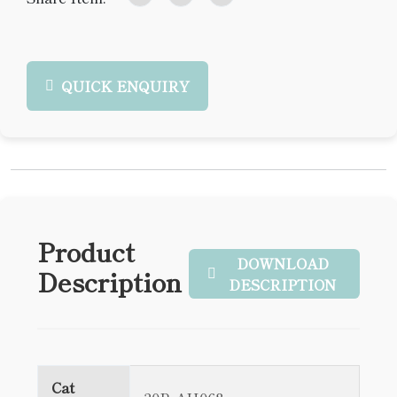
QUICK ENQUIRY
Product
DOWNLOAD
Description
DESCRIPTION
Cat