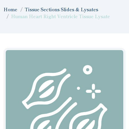
Home
Tissue Sections Slides & Lysates
Human Heart Right Ventricle Tissue Lysate