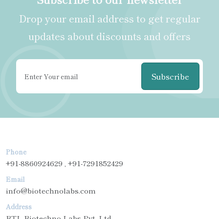
Drop your email address to get regular
updates about discounts and offers
Subscribe
Phone
+91-8860924629 , +91-7291852429
Email
info@biotechnolabs.com
Address
BTL Biotechno Labs Pvt. Ltd.,