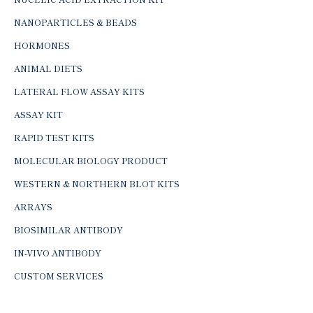
NANOPARTICLES & BEADS
HORMONES
ANIMAL DIETS
LATERAL FLOW ASSAY KITS
ASSAY KIT
RAPID TEST KITS
MOLECULAR BIOLOGY PRODUCT
WESTERN & NORTHERN BLOT KITS
ARRAYS
BIOSIMILAR ANTIBODY
IN-VIVO ANTIBODY
CUSTOM SERVICES