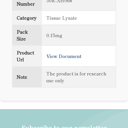
30R-AH068
Number
Category
Tissue Lysate
Pack
0.15mg
Size
Product
View Document
Url
The product is for research
Note
use only
Subscribe to our newsletter