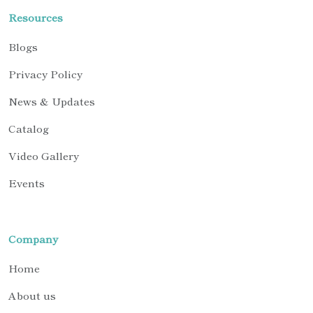
Resources
Blogs
Privacy Policy
News & Updates
Catalog
Video Gallery
Events
Company
Home
About us