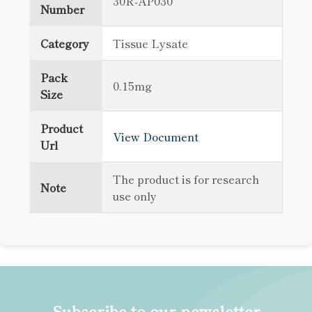
30R-AP030
Number
Category
Tissue Lysate
Pack
0.15mg
Size
Product
View Document
Url
The product is for research
Note
use only
Subscribe to our newsletter