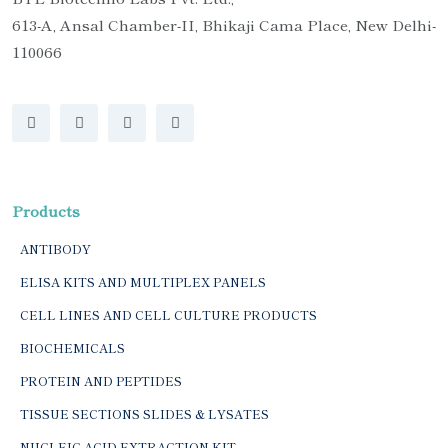
613-A, Ansal Chamber-II, Bhikaji Cama Place, New Delhi-
110066
Products
ANTIBODY
ELISA KITS AND MULTIPLEX PANELS
CELL LINES AND CELL CULTURE PRODUCTS
BIOCHEMICALS
PROTEIN AND PEPTIDES
TISSUE SECTIONS SLIDES & LYSATES
NUCLEIC ACID EXTRACTION KIT