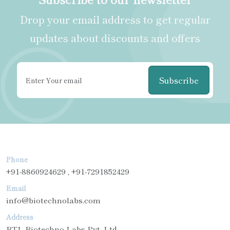
Drop your email address to get regular
updates about discounts and offers
Subscribe
Phone
+91-8860924629 , +91-7291852429
Email
info@biotechnolabs.com
Address
BTL Biotechno Labs Pvt. Ltd.,