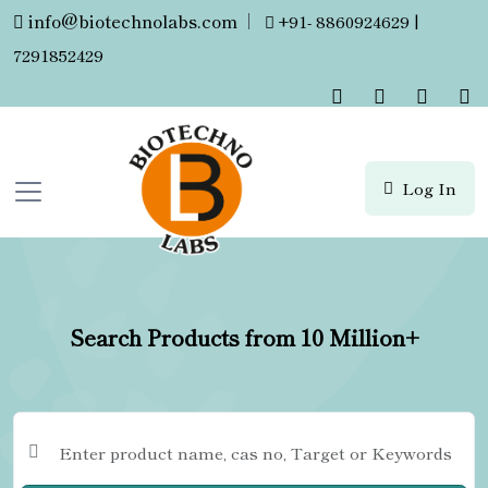
info@biotechnolabs.com
|
+91- 8860924629 |
7291852429
Log In
Search Products from 10 Million+