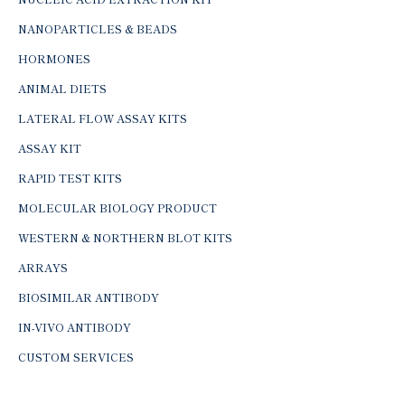
NANOPARTICLES & BEADS
HORMONES
ANIMAL DIETS
LATERAL FLOW ASSAY KITS
ASSAY KIT
RAPID TEST KITS
MOLECULAR BIOLOGY PRODUCT
WESTERN & NORTHERN BLOT KITS
ARRAYS
BIOSIMILAR ANTIBODY
IN-VIVO ANTIBODY
CUSTOM SERVICES