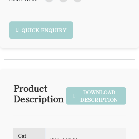
QUICK ENQUIRY
Product
DOWNLOAD
Description
DESCRIPTION
Cat