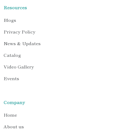
Resources
Blogs
Privacy Policy
News & Updates
Catalog
Video Gallery
Events
Company
Home
About us