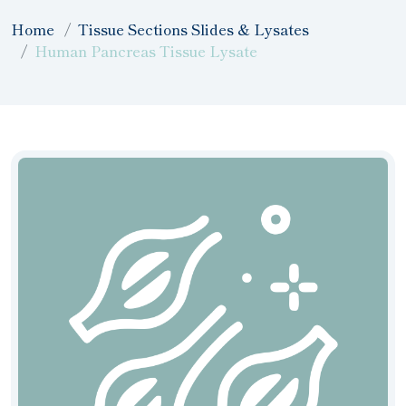
Home
Tissue Sections Slides & Lysates
Human Pancreas Tissue Lysate