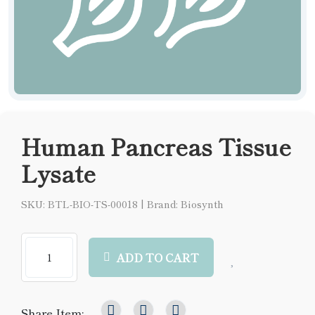
Human Pancreas Tissue
Lysate
SKU: BTL-BIO-TS-00018
|
Brand: Biosynth
ADD TO CART
Share Item: