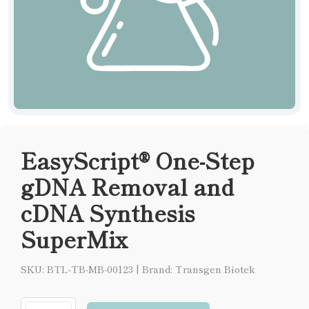
EasyScript® One-Step
gDNA Removal and
cDNA Synthesis
SuperMix
SKU: BTL-TB-MB-00123
|
Brand: Transgen Biotek