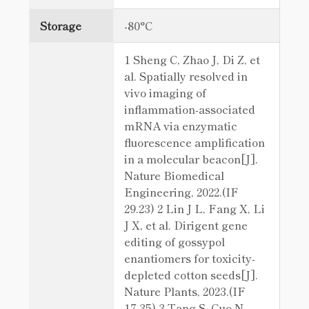
Storage
-80°C
1 Sheng C, Zhao J, Di Z, et
al. Spatially resolved in
vivo imaging of
inflammation-associated
mRNA via enzymatic
fluorescence amplification
in a molecular beacon[J].
Nature Biomedical
Engineering, 2022.(IF
29.23) 2 Lin J L, Fang X, Li
J X, et al. Dirigent gene
editing of gossypol
enantiomers for toxicity-
depleted cotton seeds[J].
Nature Plants, 2023.(IF
17.35) 3 Tang S, Guo N,