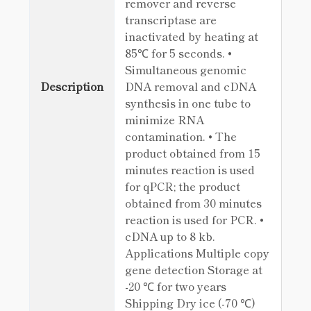
remover and reverse
transcriptase are
inactivated by heating at
85℃ for 5 seconds. •
Simultaneous genomic
Description
DNA removal and cDNA
synthesis in one tube to
minimize RNA
contamination. • The
product obtained from 15
minutes reaction is used
for qPCR; the product
obtained from 30 minutes
reaction is used for PCR. •
cDNA up to 8 kb.
Applications Multiple copy
gene detection Storage at
-20 ℃ for two years
Shipping Dry ice (-70 ℃)