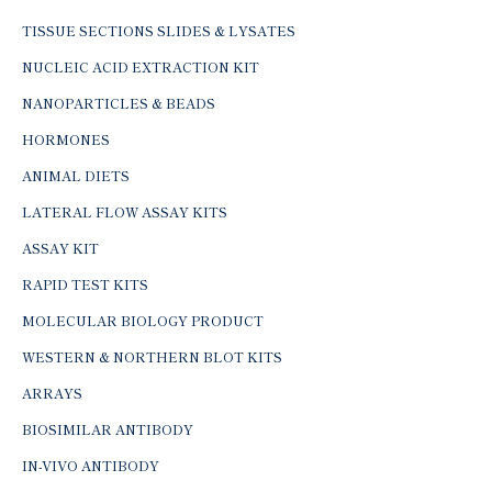
TISSUE SECTIONS SLIDES & LYSATES
NUCLEIC ACID EXTRACTION KIT
NANOPARTICLES & BEADS
HORMONES
ANIMAL DIETS
LATERAL FLOW ASSAY KITS
ASSAY KIT
RAPID TEST KITS
MOLECULAR BIOLOGY PRODUCT
WESTERN & NORTHERN BLOT KITS
ARRAYS
BIOSIMILAR ANTIBODY
IN-VIVO ANTIBODY