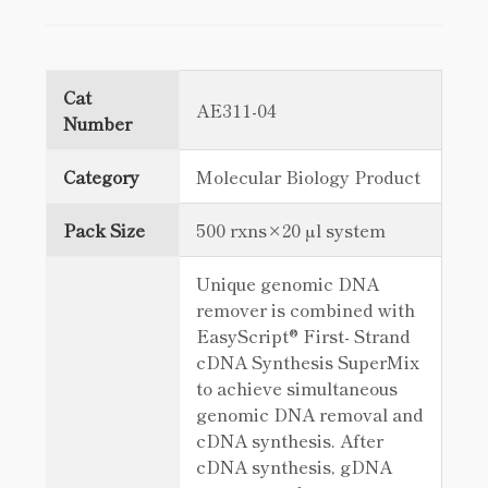
Cat
AE311-04
Number
Category
Molecular Biology Product
Pack Size
500 rxns×20 µl system
Unique genomic DNA
remover is combined with
EasyScript® First- Strand
cDNA Synthesis SuperMix
to achieve simultaneous
genomic DNA removal and
cDNA synthesis. After
cDNA synthesis, gDNA