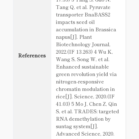
Tang Q, et al. Pyruvate
transporter BnaBASS2
impacts seed oil
accumulation in Brassica
napus[J]. Plant
Biotechnology Journal,
2022.(IF 13.263) 4 Wu K,
References
Wang S, Song W, et al.
Enhanced sustainable
green revolution yield via
nitrogen-responsive
chromatin modulation in
rice[J]. Science, 2020.(IF
41.03) 5 Mo J, Chen Z, Qin
S, et al. TRADES: targeted
RNA demethylation by
suntag system[J].
Advanced Science, 2020.