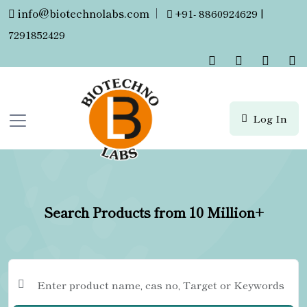
info@biotechnolabs.com
|
+91- 8860924629 |
7291852429
Log In
Search Products from 10 Million+