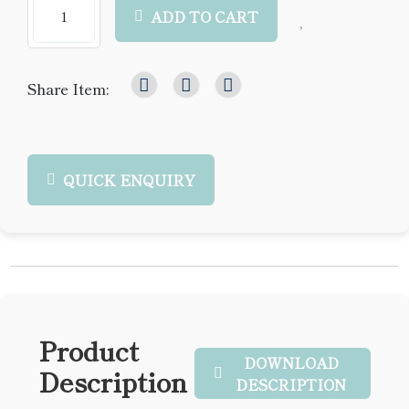
ADD TO CART
Share Item:
QUICK ENQUIRY
Product
DOWNLOAD
Description
DESCRIPTION