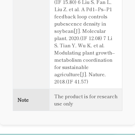
(IF 15.80) 6 Liu S, Fan L,
Liu Z, et al. A Pd1–Ps–P1
feedback loop controls
pubescence density in
soybean[J]. Molecular
plant, 2020.(IF 12.08) 7 Li
S, Tian Y, Wu K, et al.
Modulating plant growth–
metabolism coordination
for sustainable
agriculture[J]. Nature,
2018.(IF 41.57)
The product is for research
Note
use only