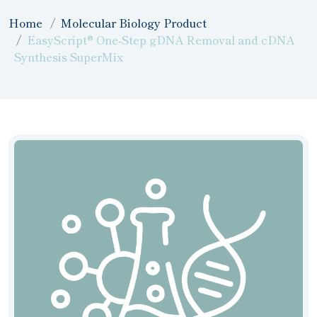
Home
Molecular Biology Product
EasyScript® One-Step gDNA Removal and cDNA
Synthesis SuperMix