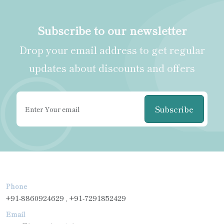
Subscribe to our newsletter
Drop your email address to get regular
updates about discounts and offers
Subscribe
Phone
+91-8860924629 , +91-7291852429
Email