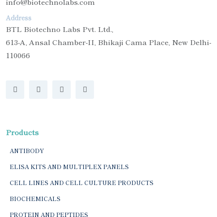
info@biotechnolabs.com
Address
BTL Biotechno Labs Pvt. Ltd.,
613-A, Ansal Chamber-II, Bhikaji Cama Place, New Delhi-
110066
Products
ANTIBODY
ELISA KITS AND MULTIPLEX PANELS
CELL LINES AND CELL CULTURE PRODUCTS
BIOCHEMICALS
PROTEIN AND PEPTIDES