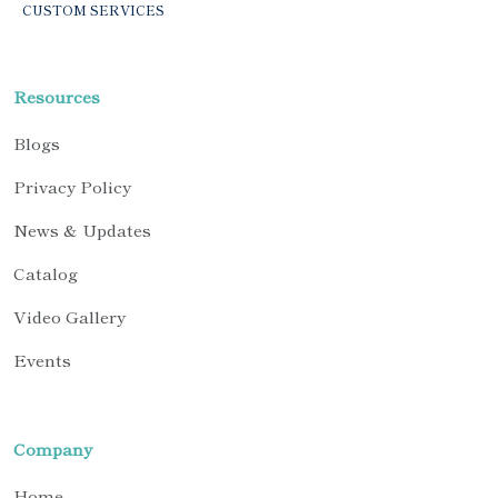
CUSTOM SERVICES
Resources
Blogs
Privacy Policy
News & Updates
Catalog
Video Gallery
Events
Company
Home