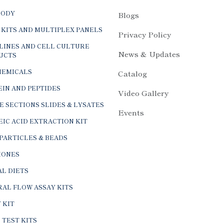
BODY
Blogs
 KITS AND MULTIPLEX PANELS
Privacy Policy
LINES AND CELL CULTURE
News & Updates
UCTS
HEMICALS
Catalog
IN AND PEPTIDES
Video Gallery
E SECTIONS SLIDES & LYSATES
Events
IC ACID EXTRACTION KIT
PARTICLES & BEADS
ONES
L DIETS
AL FLOW ASSAY KITS
 KIT
 TEST KITS