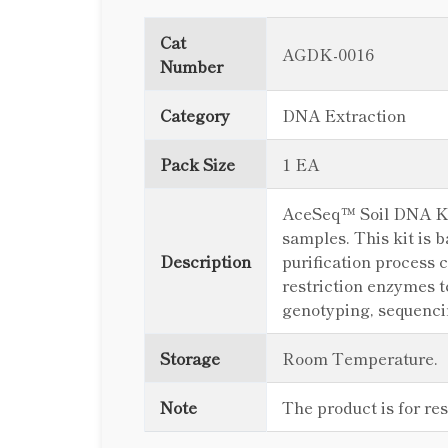
Cat
AGDK-0016
Number
Category
DNA Extraction
Pack Size
1 EA
AceSeq™ Soil DNA Kit 
samples. This kit is 
Description
purification process 
restriction enzymes 
genotyping, sequencin
Storage
Room Temperature.
Note
The product is for re