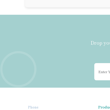
Drop you
Produ
Phone