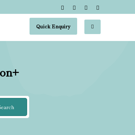
Quick Enquiry
ion+
Search