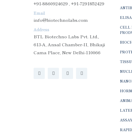
+91-8860924629 , +91-7291852429
ANTI
Email
ELISA
info@biotechnolabs.com
CELL 
Address
PROD
BTL Biotechno Labs Pvt. Ltd.,
BIOC
613-A, Ansal Chamber-II, Bhikaji
Cama Place, New Delhi-110066
PROTE
TISSU
NUCLE
NANO
HORM
ANIMA
LATER
ASSAY
RAPID