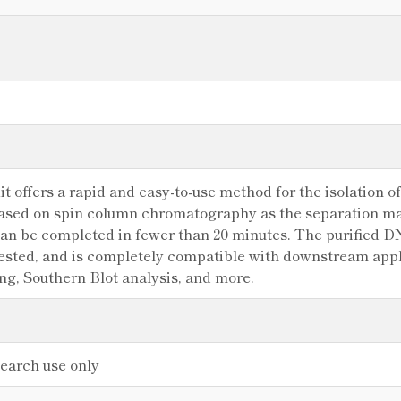
offers a rapid and easy-to-use method for the isolation o
based on spin column chromatography as the separation matr
can be completed in fewer than 20 minutes. The purified DNA
tested, and is completely compatible with downstream app
g, Southern Blot analysis, and more.
search use only