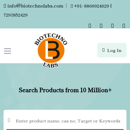
info@biotechnolabs.com
|
+91- 8860924629 |
7291852429
Log In
Search Products from 10 Million+