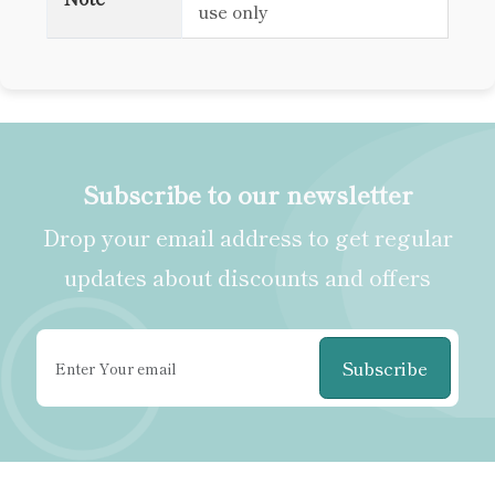
use only
Subscribe to our newsletter
Drop your email address to get regular
updates about discounts and offers
Subscribe