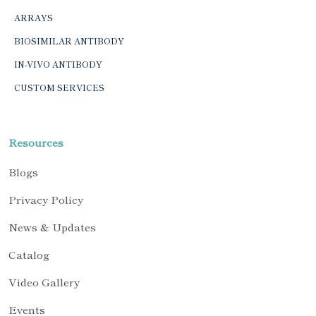
ARRAYS
BIOSIMILAR ANTIBODY
IN-VIVO ANTIBODY
CUSTOM SERVICES
Resources
Blogs
Privacy Policy
News & Updates
Catalog
Video Gallery
Events