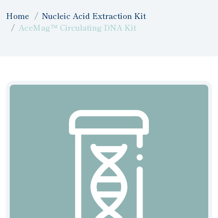
Home
Nucleic Acid Extraction Kit
AceMag™ Circulating DNA Kit