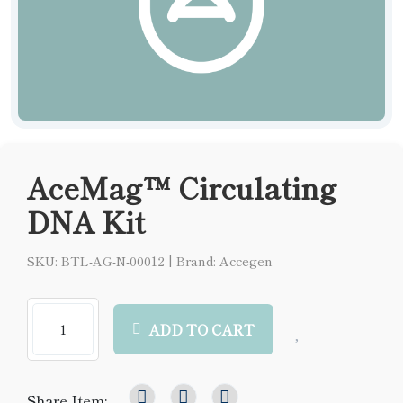
AceMag™ Circulating
DNA Kit
SKU: BTL-AG-N-00012
|
Brand: Accegen
ADD TO CART
Share Item: