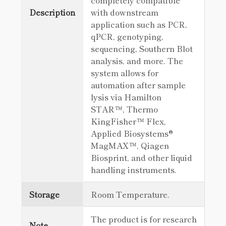
completely compatible
Description
with downstream
application such as PCR,
qPCR, genotyping,
sequencing, Southern Blot
analysis, and more. The
system allows for
automation after sample
lysis via Hamilton
STAR™, Thermo
KingFisher™ Flex,
Applied Biosystems®
MagMAX™, Qiagen
Biosprint, and other liquid
handling instruments.
Storage
Room Temperature.
The product is for research
Note