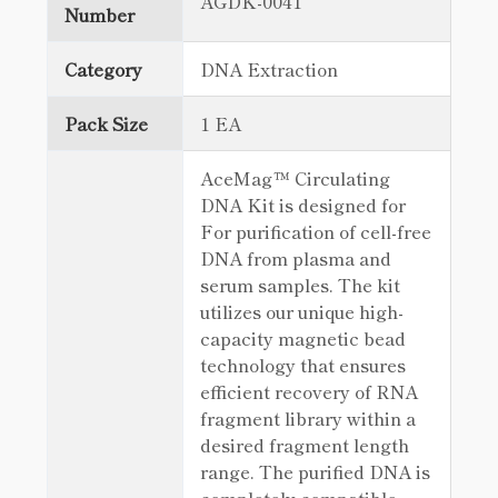
AGDK-0041
Number
Category
DNA Extraction
Pack Size
1 EA
AceMag™ Circulating
DNA Kit is designed for
For purification of cell-free
DNA from plasma and
serum samples. The kit
utilizes our unique high-
capacity magnetic bead
technology that ensures
efficient recovery of RNA
fragment library within a
desired fragment length
range. The purified DNA is