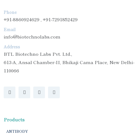
Phone
+91-8860924629 , +91-7291852429
Email
info@biotechnolabs.com
Address
BTL Biotechno Labs Pvt. Ltd.,
613-A, Ansal Chamber-II, Bhikaji Cama Place, New Delhi-
110066
Products
ANTIBODY