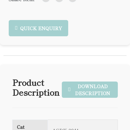
QUICK ENQUIRY
Product
DOWNLOAD
Description
DESCRIPTION
Cat