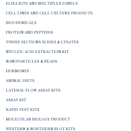
ELISA KITS AND MULTIPLEX PANELS
CELL LINES AND CELL CULTURE PRODUCTS
BIOCHEMICALS
PROTEIN AND PEPTIDES
TISSUE SECTIONS SLIDES & LYSATES
NUCLEIC ACID EXTRACTION KIT
NANOPARTICLES & BEADS
HORMONES
ANIMAL DIETS
LATERAL FLOW ASSAY KITS
ASSAY KIT
RAPID TEST KITS
MOLECULAR BIOLOGY PRODUCT
WESTERN & NORTHERN BLOT KITS