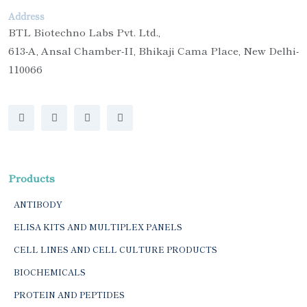
Address
BTL Biotechno Labs Pvt. Ltd.,
613-A, Ansal Chamber-II, Bhikaji Cama Place, New Delhi-
110066
Products
ANTIBODY
ELISA KITS AND MULTIPLEX PANELS
CELL LINES AND CELL CULTURE PRODUCTS
BIOCHEMICALS
PROTEIN AND PEPTIDES