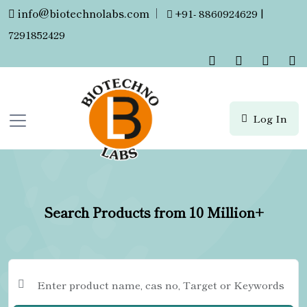
info@biotechnolabs.com
|
+91- 8860924629 |
7291852429
Log In
Search Products from 10 Million+