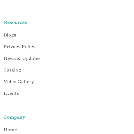
Resources
Blogs
Privacy Policy
News & Updates
Catalog
Video Gallery
Events
Company
Home