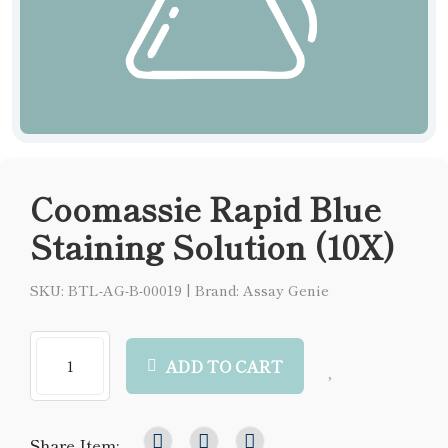
Coomassie Rapid Blue
Staining Solution (10X)
SKU: BTL-AG-B-00019
|
Brand: Assay Genie
ADD TO CART
Share Item: