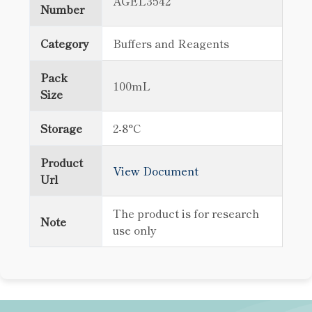
AGEL3542
Number
Category
Buffers and Reagents
Pack
100mL
Size
Storage
2-8°C
Product
View Document
Url
The product is for research
Note
use only