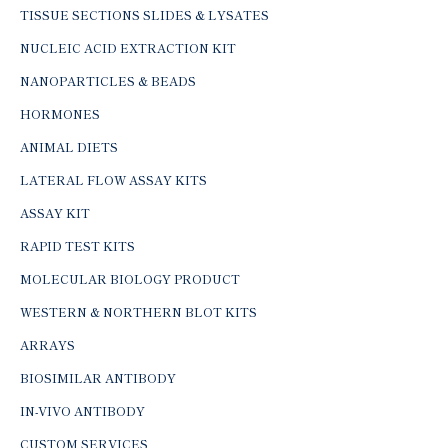
TISSUE SECTIONS SLIDES & LYSATES
NUCLEIC ACID EXTRACTION KIT
NANOPARTICLES & BEADS
HORMONES
ANIMAL DIETS
LATERAL FLOW ASSAY KITS
ASSAY KIT
RAPID TEST KITS
MOLECULAR BIOLOGY PRODUCT
WESTERN & NORTHERN BLOT KITS
ARRAYS
BIOSIMILAR ANTIBODY
IN-VIVO ANTIBODY
CUSTOM SERVICES