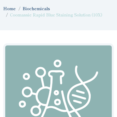
Home
Biochemicals
Coomassie Rapid Blue Staining Solution (10X)