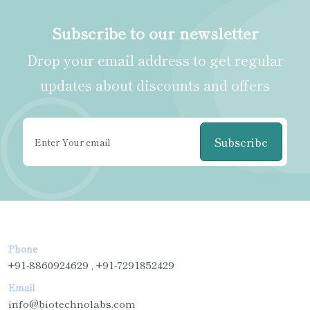
Subscribe to our newsletter
Drop your email address to get regular
updates about discounts and offers
Subscribe
Phone
+91-8860924629 , +91-7291852429
Email
info@biotechnolabs.com