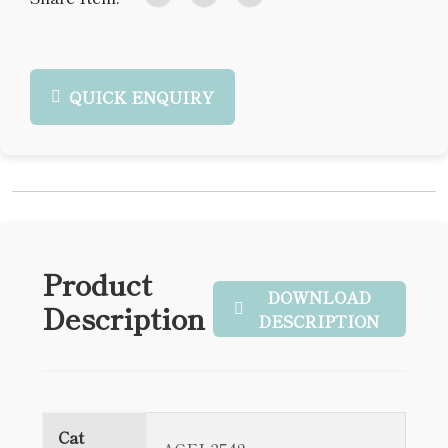
QUICK ENQUIRY
Product
DOWNLOAD
Description
DESCRIPTION
Cat