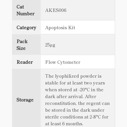
Cat
AKES006
Number
Category
Apoptosis Kit
Pack
25μg
Size
Reader
Flow Cytometer
The lyophilized powder is
stable for at least two years
when stored at -20°C in the
dark after arrival. After
Storage
reconstitution, the regent can
be stored in the dark under
sterile conditions at 2-8°C for
at least 6 months.