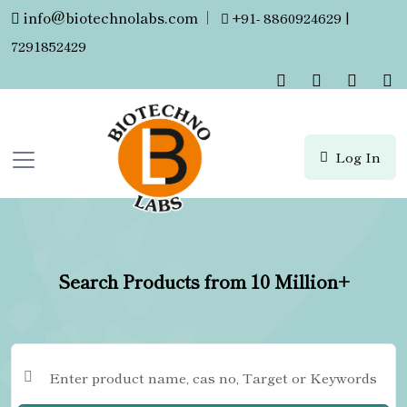
info@biotechnolabs.com
|
+91- 8860924629 |
7291852429
Log In
Search Products from 10 Million+