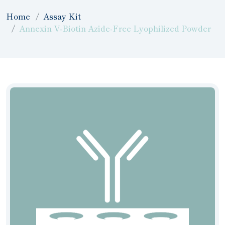
Home
Assay Kit
Annexin V-Biotin Azide-Free Lyophilized Powder