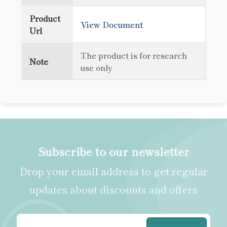
Product
View Document
Url
The product is for research
Note
use only
Subscribe to our newsletter
Drop your email address to get regular
updates about discounts and offers