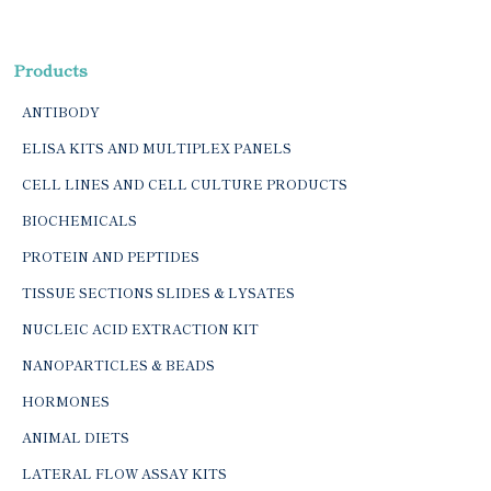
Products
ANTIBODY
ELISA KITS AND MULTIPLEX PANELS
CELL LINES AND CELL CULTURE PRODUCTS
BIOCHEMICALS
PROTEIN AND PEPTIDES
TISSUE SECTIONS SLIDES & LYSATES
NUCLEIC ACID EXTRACTION KIT
NANOPARTICLES & BEADS
HORMONES
ANIMAL DIETS
LATERAL FLOW ASSAY KITS