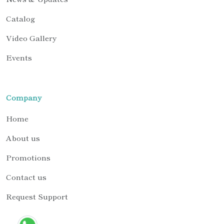
Catalog
Video Gallery
Events
Company
Home
About us
Promotions
Contact us
Request Support