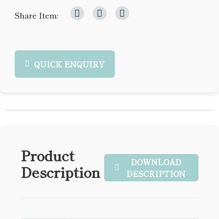
Share Item:
QUICK ENQUIRY
Product
DOWNLOAD
Description
DESCRIPTION