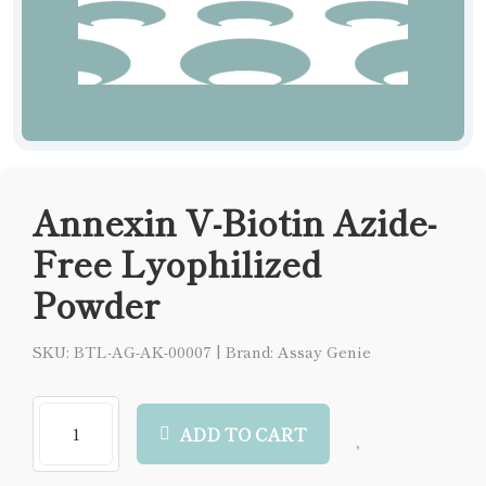
Annexin V-Biotin Azide-
Free Lyophilized
Powder
SKU: BTL-AG-AK-00007
|
Brand: Assay Genie
ADD TO CART