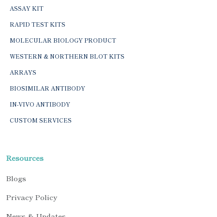
ASSAY KIT
RAPID TEST KITS
MOLECULAR BIOLOGY PRODUCT
WESTERN & NORTHERN BLOT KITS
ARRAYS
BIOSIMILAR ANTIBODY
IN-VIVO ANTIBODY
CUSTOM SERVICES
Resources
Blogs
Privacy Policy
News & Updates