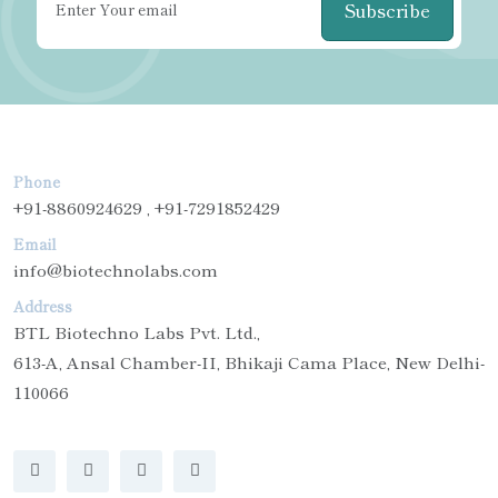
Subscribe
Phone
+91-8860924629 , +91-7291852429
Email
info@biotechnolabs.com
Address
BTL Biotechno Labs Pvt. Ltd.,
613-A, Ansal Chamber-II, Bhikaji Cama Place, New Delhi-
110066