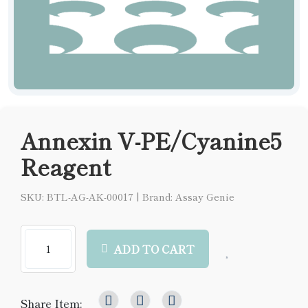
Annexin V-PE/Cyanine5
Reagent
SKU: BTL-AG-AK-00017
|
Brand: Assay Genie
ADD TO CART
Share Item: