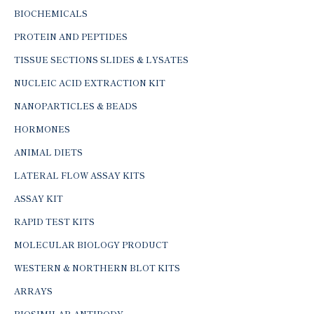
BIOCHEMICALS
PROTEIN AND PEPTIDES
TISSUE SECTIONS SLIDES & LYSATES
NUCLEIC ACID EXTRACTION KIT
NANOPARTICLES & BEADS
HORMONES
ANIMAL DIETS
LATERAL FLOW ASSAY KITS
ASSAY KIT
RAPID TEST KITS
MOLECULAR BIOLOGY PRODUCT
WESTERN & NORTHERN BLOT KITS
ARRAYS
BIOSIMILAR ANTIBODY