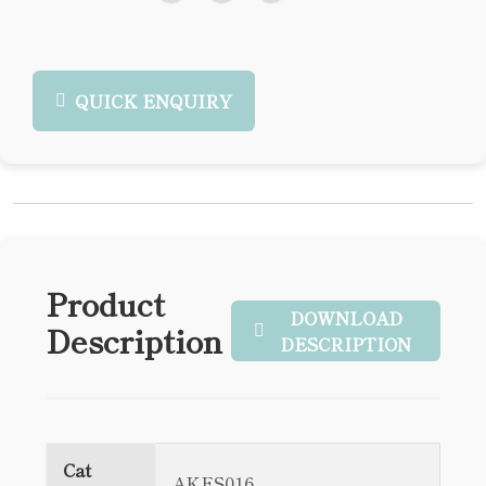
QUICK ENQUIRY
Product
DOWNLOAD
Description
DESCRIPTION
Cat
AKES016