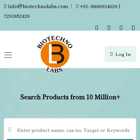
info@biotechnolabs.com
|
+91- 8860924629 |
7291852429
Log In
Search Products from 10 Million+