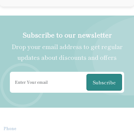
Subscribe to our newsletter
Drop your email address to get regular
updates about discounts and offers
Subscribe
Phone