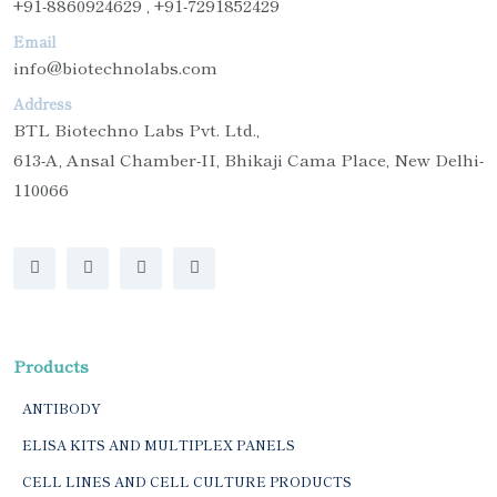
+91-8860924629 , +91-7291852429
Email
info@biotechnolabs.com
Address
BTL Biotechno Labs Pvt. Ltd.,
613-A, Ansal Chamber-II, Bhikaji Cama Place, New Delhi-
110066
Products
ANTIBODY
ELISA KITS AND MULTIPLEX PANELS
CELL LINES AND CELL CULTURE PRODUCTS