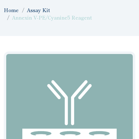
Home
Assay Kit
Annexin V-PE/Cyanine5 Reagent