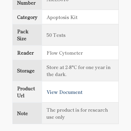
Number
Category
Apoptosis Kit
Pack
50 Tests
Size
Reader
Flow Cytometer
Store at 2-8°C for one year in
Storage
the dark.
Product
View Document
Url
The product is for research
Note
use only