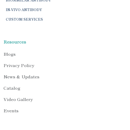
IN-VIVO ANTIBODY
CUSTOM SERVICES
Resources
Blogs
Privacy Policy
News & Updates
Catalog
Video Gallery
Events