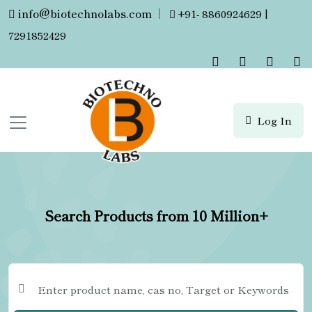
info@biotechnolabs.com
|
+91- 8860924629 |
7291852429
Log In
Search Products from 10 Million+