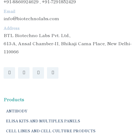
+91-8860924629 , +91-7291852429
Email
info@biotechnolabs.com
Address
BTL Biotechno Labs Pvt. Ltd.,
613-A, Ansal Chamber-II, Bhikaji Cama Place, New Delhi-
110066
Products
ANTIBODY
ELISA KITS AND MULTIPLEX PANELS
CELL LINES AND CELL CULTURE PRODUCTS