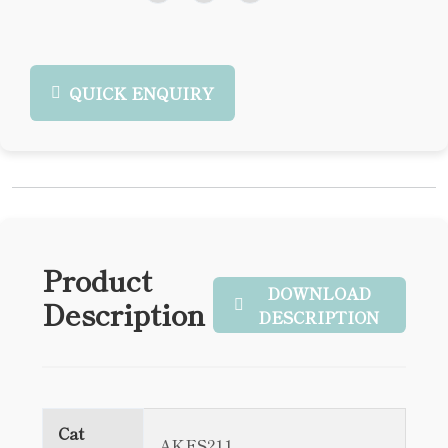
QUICK ENQUIRY
Product
DOWNLOAD
Description
DESCRIPTION
Cat
AKES211