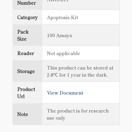
Number
Category
Apoptosis Kit
Pack
100 Assays
Size
Reader
Not applicable
This product can be stored at
Storage
2-8℃ for 1 year in the dark.
Product
View Document
Url
The product is for research
Note
use only