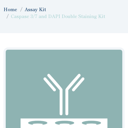
Home
Assay Kit
Caspase 3/7 and DAPI Double Staining Kit