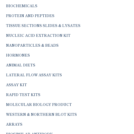
BIOCHEMICALS
PROTEIN AND PEPTIDES
TISSUE SECTIONS SLIDES & LYSATES
NUCLEIC ACID EXTRACTION KIT
NANOPARTICLES & BEADS
HORMONES
ANIMAL DIETS
LATERAL FLOW ASSAY KITS
ASSAY KIT
RAPID TEST KITS
MOLECULAR BIOLOGY PRODUCT
WESTERN & NORTHERN BLOT KITS
ARRAYS
BIOSIMILAR ANTIBODY