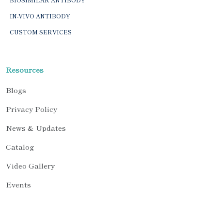
IN-VIVO ANTIBODY
CUSTOM SERVICES
Resources
Blogs
Privacy Policy
News & Updates
Catalog
Video Gallery
Events