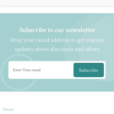
Subscribe to our newsletter
Drop your email address to get regular
updates about discounts and offers
Subscribe
Phone