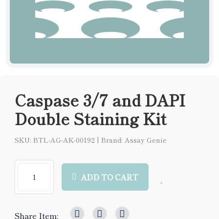
Caspase 3/7 and DAPI
Double Staining Kit
SKU: BTL-AG-AK-00192
|
Brand: Assay Genie
ADD TO CART
Share Item: