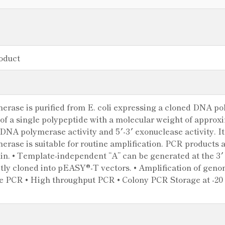
oduct
ase is purified from E. coli expressing a cloned DNA p
of a single polypeptide with a molecular weight of appr
DNA polymerase activity and 5′-3′ exonuclease activity. It 
ase is suitable for routine amplification. PCR products a
min. • Template-independent “A” can be generated at the 3
ctly cloned into pEASY®-T vectors. • Amplification of gen
e PCR • High throughput PCR • Colony PCR Storage at -20 