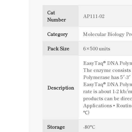
Cat
AP111-02
Number
Category
Molecular Biology Pr
Pack Size
6×500 units
EasyTaq® DNA Polymer
The enzyme consists 
Polymerase has 5′-3′ 
EasyTaq® DNA Polymer
Description
rate is about 1-2 kb/
products can be dire
Applications • Routin
℃)
Storage
-80°C