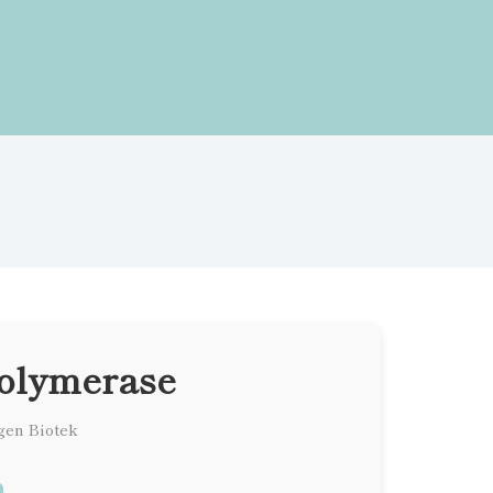
olymerase
gen Biotek