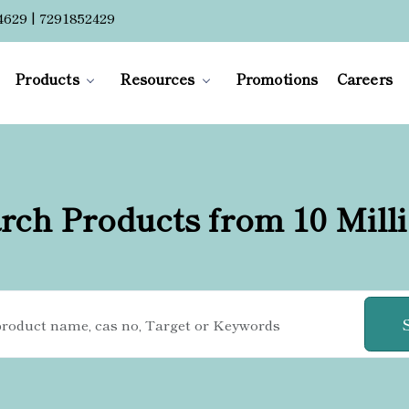
4629 | 7291852429
Products
Resources
Promotions
Careers
rch Products from 10 Mill