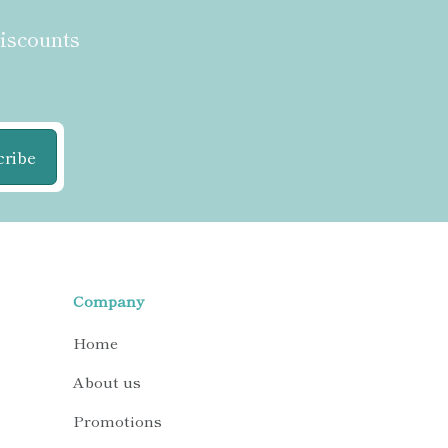
discounts
cribe
Company
Home
About us
Promotions