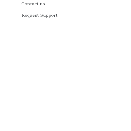
Contact us
Request Support