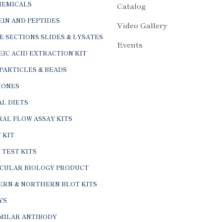
HEMICALS
Catalog
IN AND PEPTIDES
Video Gallery
E SECTIONS SLIDES & LYSATES
Events
IC ACID EXTRACTION KIT
PARTICLES & BEADS
ONES
L DIETS
AL FLOW ASSAY KITS
 KIT
 TEST KITS
CULAR BIOLOGY PRODUCT
ERN & NORTHERN BLOT KITS
YS
IMILAR ANTIBODY