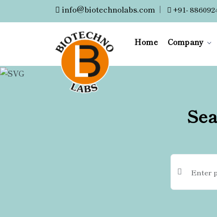
info@biotechnolabs.com
|
+91- 886092
Home
Company
Sea