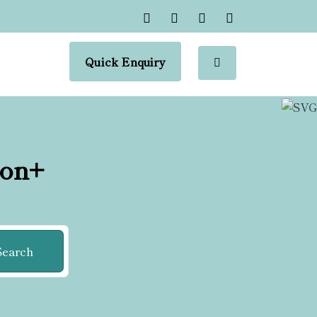
Quick Enquiry
ion+
Search