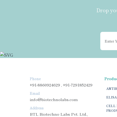
Drop you
Produ
Phone
+91-8860924629 , +91-7291852429
ANTI
Email
ELISA
info@biotechnolabs.com
CELL 
Address
PROD
BTL Biotechno Labs Pvt. Ltd.,