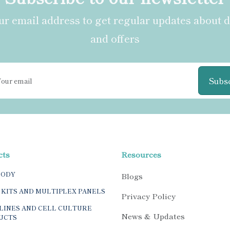
r email address to get regular updates about 
and offers
Subs
cts
Resources
BODY
Blogs
 KITS AND MULTIPLEX PANELS
Privacy Policy
LINES AND CELL CULTURE
News & Updates
UCTS