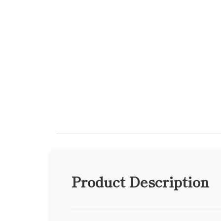
Product Description