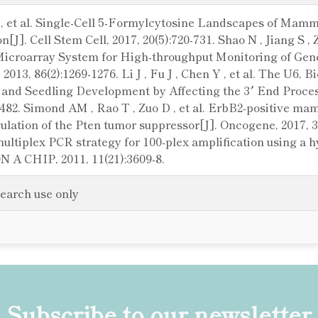
H , et al. Single-Cell 5-Formylcytosine Landscapes of Ma
n[J]. Cell Stem Cell, 2017, 20(5):720-731. Shao N , Jiang S
croarray System for High-throughput Monitoring of Gene
2013, 86(2):1269-1276. Li J , Fu J , Chen Y , et al. The U6,
 and Seedling Development by Affecting the 3′ End Proce
0-482. Simond AM , Rao T , Zuo D , et al. ErbB2-positive
lation of the Pten tumor suppressor[J]. Oncogene, 2017, 36
l multiplex PCR strategy for 100-plex amplification using a
N A CHIP, 2011, 11(21):3609-8.
search use only
Subscribe to our newsletter