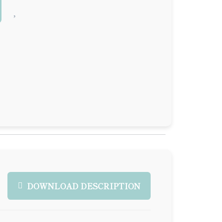
DOWNLOAD DESCRIPTION