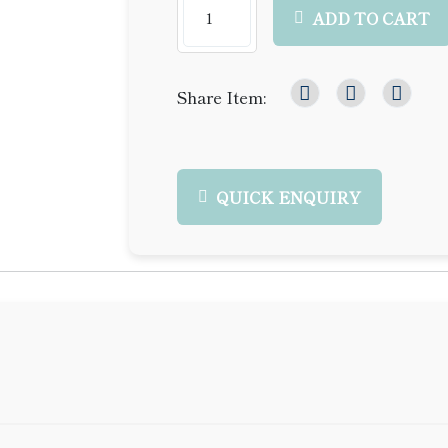
ADD TO CART
Share Item:
QUICK ENQUIRY