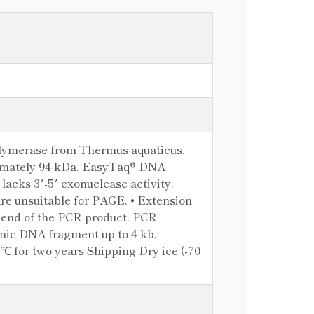
olymerase from Thermus aquaticus.
oximately 94 kDa. EasyTaq® DNA
lacks 3′-5′ exonuclease activity.
re unsuitable for PAGE. • Extension
′ end of the PCR product. PCR
omic DNA fragment up to 4 kb.
℃ for two years Shipping Dry ice (-70