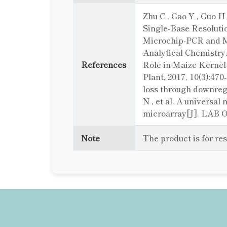
Zhu C , Gao Y , Guo 
Single-Base Resolutio
Microchip-PCR and Mi
Analytical Chemistry, 
References
Role in Maize Kernel
Plant, 2017, 10(3):47
loss through downregu
N , et al. A universa
microarray[J]. LAB O
Note
The product is for re