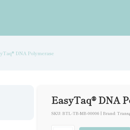
syTaq® DNA Polymerase
EasyTaq® DNA P
SKU: BTL-TB-MB-00006
|
Brand: Trans