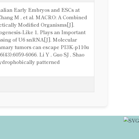
mmalian Early Embryos and ESCs at
 , Zhang M , et al. MACRO: A Combined
tically Modified Organisms[J].
 Biogenesis-Like 1, Plays an Important
ssing of U6 snRNA[J]. Molecular
 mammary tumors can escape PI3K-p110α
(43):6059-6066. Li Y , Guo SJ , Shao
 hydrophobically patterned