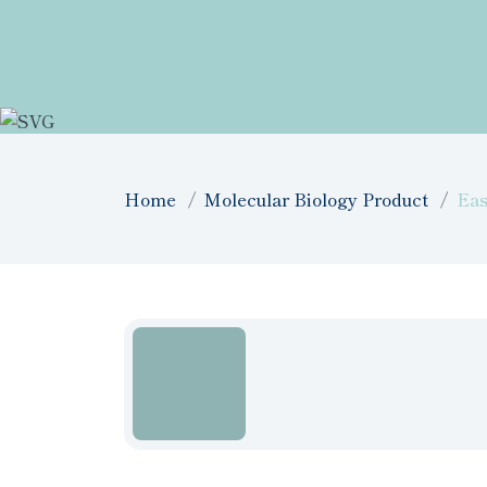
Home
Molecular Biology Product
Ea