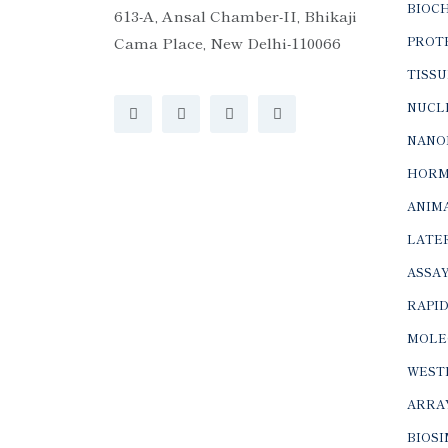
BIOC
613-A, Ansal Chamber-II, Bhikaji
Cama Place, New Delhi-110066
PROTE
TISSU
NUCLE
NANO
HORM
ANIMA
LATER
ASSAY
RAPID
MOLE
WEST
ARRA
BIOS