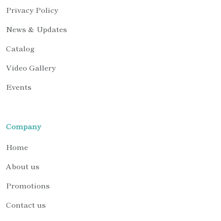
Privacy Policy
News & Updates
Catalog
Video Gallery
Events
Company
Home
About us
Promotions
Contact us