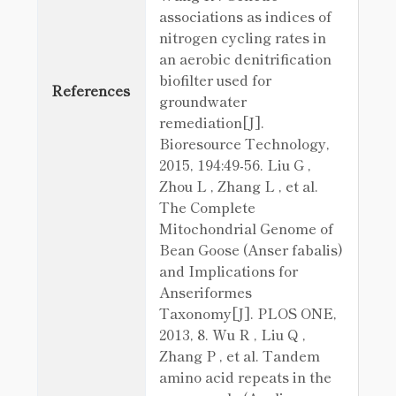
associations as indices of
nitrogen cycling rates in
an aerobic denitrification
biofilter used for
References
groundwater
remediation[J].
Bioresource Technology,
2015, 194:49-56. Liu G ,
Zhou L , Zhang L , et al.
The Complete
Mitochondrial Genome of
Bean Goose (Anser fabalis)
and Implications for
Anseriformes
Taxonomy[J]. PLOS ONE,
2013, 8. Wu R , Liu Q ,
Zhang P , et al. Tandem
amino acid repeats in the