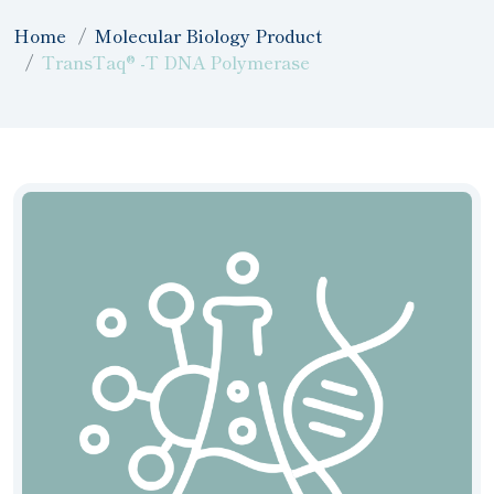
Home
Molecular Biology Product
TransTaq® -T DNA Polymerase