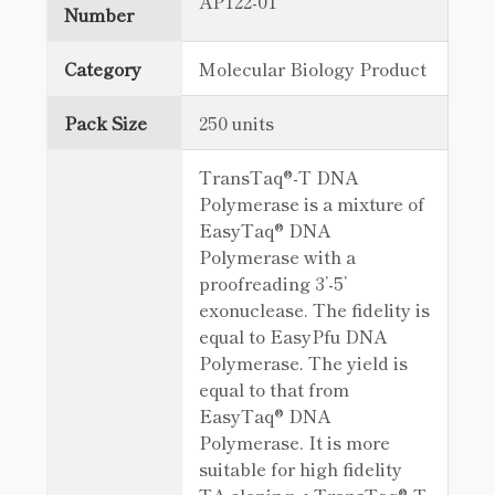
AP122-01
Number
Category
Molecular Biology Product
Pack Size
250 units
TransTaq®-T DNA
Polymerase is a mixture of
EasyTaq® DNA
Polymerase with a
proofreading 3’-5’
exonuclease. The fidelity is
equal to EasyPfu DNA
Polymerase. The yield is
equal to that from
EasyTaq® DNA
Polymerase. It is more
suitable for high fidelity