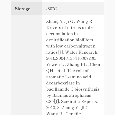
Storage
-80°C
Zhang Y , Ji G , Wang R .
Drivers of nitrous oxide
accumulation in
denitrification biofilters
with low carbon:nitrogen
ratios[J]. Water Research,
2016:S0043135416307230.
Yuwen L , Zhang FL , Chen
QH , et al. The role of
aromatic L-amino acid
decarboxylase in
bacillamide C biosynthesis
by Bacillus atrophaeus
C89[J]. Scientific Reports,
2013, 3. Zhang Y , Ji G ,
Wang R . Genetic