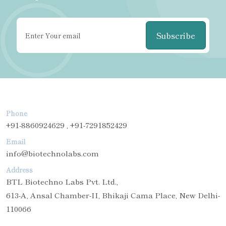
Subscribe
Phone
+91-8860924629 , +91-7291852429
Email
info@biotechnolabs.com
Address
BTL Biotechno Labs Pvt. Ltd.,
613-A, Ansal Chamber-II, Bhikaji Cama Place, New Delhi-
110066