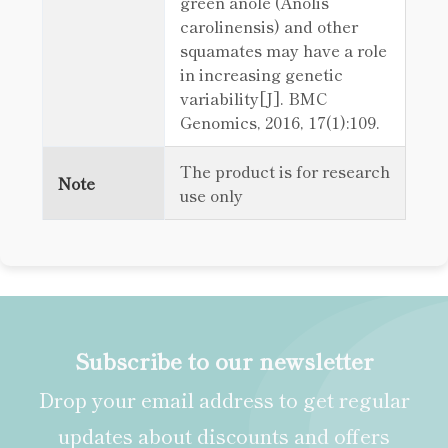
green anole (Anolis
carolinensis) and other
squamates may have a role
in increasing genetic
variability[J]. BMC
Genomics, 2016, 17(1):109.
The product is for research
Note
use only
Subscribe to our newsletter
Drop your email address to get regular
updates about discounts and offers