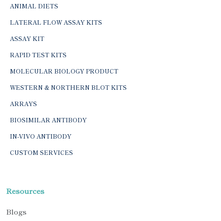
ANIMAL DIETS
LATERAL FLOW ASSAY KITS
ASSAY KIT
RAPID TEST KITS
MOLECULAR BIOLOGY PRODUCT
WESTERN & NORTHERN BLOT KITS
ARRAYS
BIOSIMILAR ANTIBODY
IN-VIVO ANTIBODY
CUSTOM SERVICES
Resources
Blogs