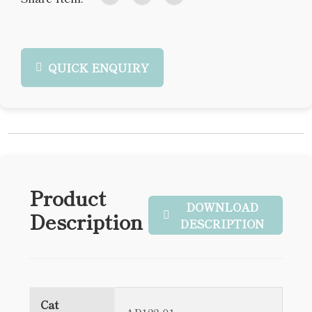
QUICK ENQUIRY
Product
DOWNLOAD
Description
DESCRIPTION
Cat