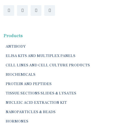
Products
ANTIBODY
ELISA KITS AND MULTIPLEX PANELS
CELL LINES AND CELL CULTURE PRODUCTS
BIOCHEMICALS
PROTEIN AND PEPTIDES
TISSUE SECTIONS SLIDES & LYSATES
NUCLEIC ACID EXTRACTION KIT
NANOPARTICLES & BEADS
HORMONES