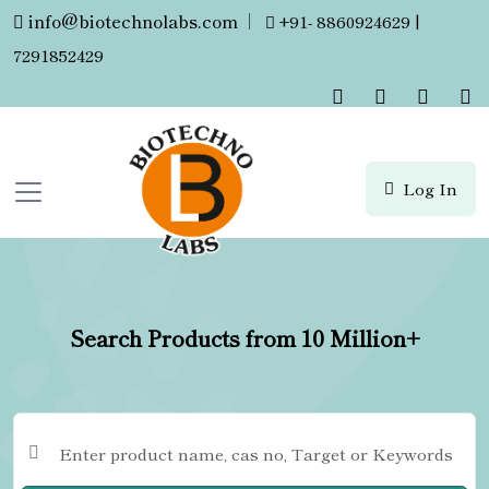
info@biotechnolabs.com
|
+91- 8860924629 |
7291852429
Log In
Search Products from 10 Million+