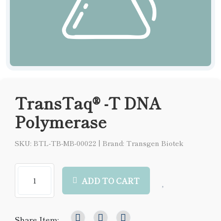
TransTaq® -T DNA
Polymerase
SKU: BTL-TB-MB-00022
|
Brand: Transgen Biotek
ADD TO CART
Share Item: