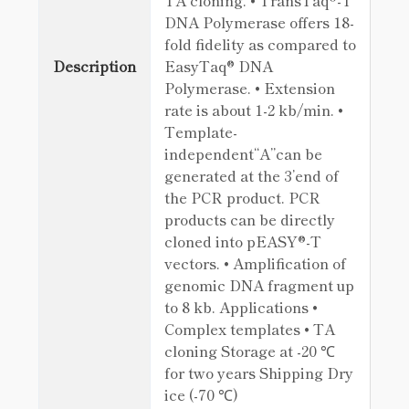
TA cloning. • TransTaq®-T
DNA Polymerase offers 18-
fold fidelity as compared to
Description
EasyTaq® DNA
Polymerase. • Extension
rate is about 1-2 kb/min. •
Template-
independent“A”can be
generated at the 3’end of
the PCR product. PCR
products can be directly
cloned into pEASY®-T
vectors. • Amplification of
genomic DNA fragment up
to 8 kb. Applications •
Complex templates • TA
cloning Storage at -20 ℃
for two years Shipping Dry
ice (-70 ℃)