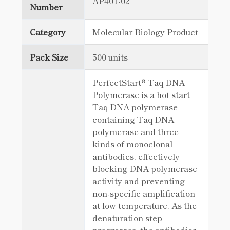
AP401-02
Number
Category
Molecular Biology Product
Pack Size
500 units
PerfectStart® Taq DNA
Polymerase is a hot start
Taq DNA polymerase
containing Taq DNA
polymerase and three
kinds of monoclonal
antibodies, effectively
blocking DNA polymerase
activity and preventing
non-specific amplification
at low temperature. As the
denaturation step