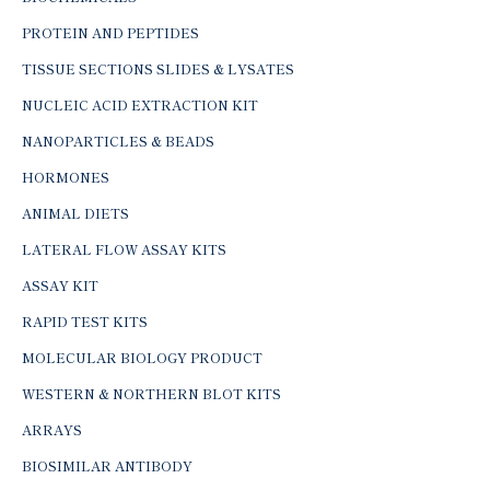
PROTEIN AND PEPTIDES
TISSUE SECTIONS SLIDES & LYSATES
NUCLEIC ACID EXTRACTION KIT
NANOPARTICLES & BEADS
HORMONES
ANIMAL DIETS
LATERAL FLOW ASSAY KITS
ASSAY KIT
RAPID TEST KITS
MOLECULAR BIOLOGY PRODUCT
WESTERN & NORTHERN BLOT KITS
ARRAYS
BIOSIMILAR ANTIBODY