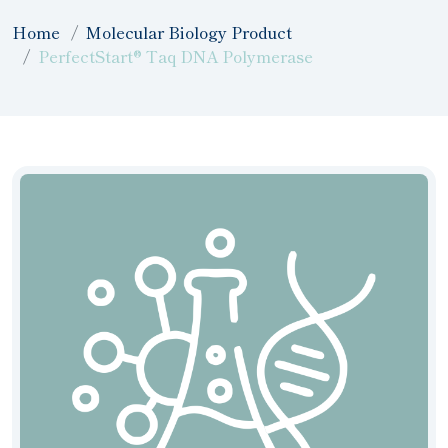
Home
Molecular Biology Product
PerfectStart® Taq DNA Polymerase