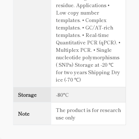
residue. Applications •
Low copy number
templates. • Complex
templates. • GC/AT-rich
templates. • Real-time
Quantitative PCR (qPCR). •
Multiplex PCR. • Single
nucleotide polymorphisms
( SNPs) Storage at -20 ℃
for two years Shipping Dry
ice (-70 ℃)
Storage
-80°C
The product is for research
Note
use only