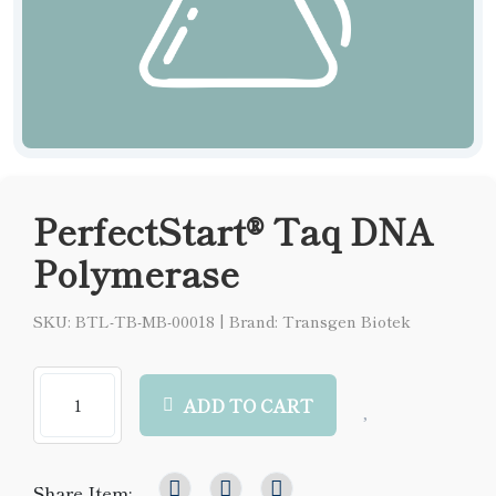
PerfectStart® Taq DNA
Polymerase
SKU: BTL-TB-MB-00018
|
Brand: Transgen Biotek
ADD TO CART
Share Item: