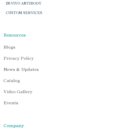
IN-VIVO ANTIBODY
CUSTOM SERVICES
Resources
Blogs
Privacy Policy
News & Updates
Catalog
Video Gallery
Events
Company