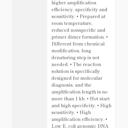
higher amplification
efficiency, specificity and
sensitivity. • Prepared at
room temperature,
reduced nonspecific and
primer dimer formation. •
Different from chemical
modification, long
denaturing step is not
needed. • The reaction
solution is specifically
designed for molecular
diagnosis, and the
amplification length is no
more than 1 kb. • Hot start
and high specificity. • High
sensitivity. • High
amplification efficiency. •
Low E. coli genomic DNA