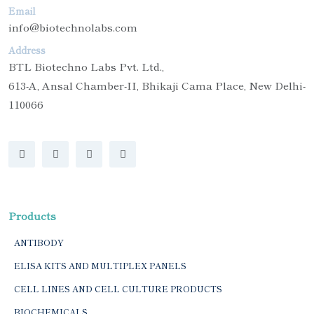
Email
info@biotechnolabs.com
Address
BTL Biotechno Labs Pvt. Ltd.,
613-A, Ansal Chamber-II, Bhikaji Cama Place, New Delhi-
110066
Products
ANTIBODY
ELISA KITS AND MULTIPLEX PANELS
CELL LINES AND CELL CULTURE PRODUCTS
BIOCHEMICALS