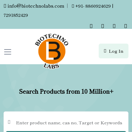
info@biotechnolabs.com
|
+91- 8860924629 |
7291852429
Log In
Search Products from 10 Million+