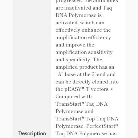
progresses, the antibodies
are inactivated and Taq
DNA Polymerase is
activated, which can
effectively enhance the
amplification efficiency
and improve the
amplification sensitivity
and specificity. The
amplified product has an
"A" base at the 3' end and
can be directly cloned into
the pEASY®-T vectors. •
Compared with
TransStart® Taq DNA
Polymerase and
TransStart® Top Taq DNA
Polymerase, PerfectStart®
Description
Taq DNA Polymerase has