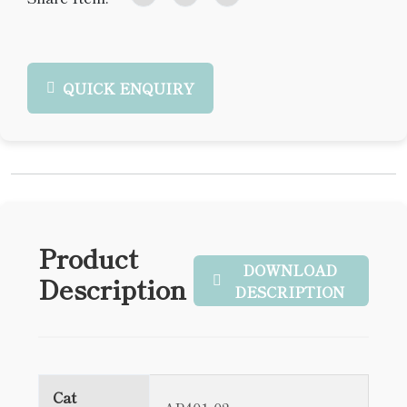
QUICK ENQUIRY
Product
DOWNLOAD
Description
DESCRIPTION
Cat