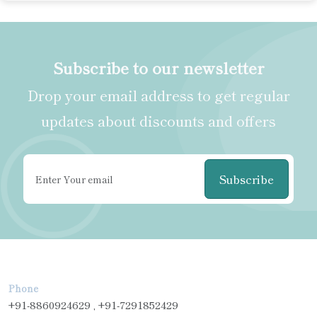
Subscribe to our newsletter
Drop your email address to get regular
updates about discounts and offers
Subscribe
Phone
+91-8860924629 , +91-7291852429