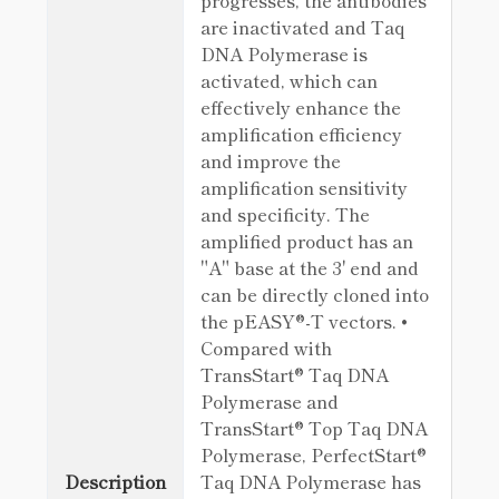
progresses, the antibodies
are inactivated and Taq
DNA Polymerase is
activated, which can
effectively enhance the
amplification efficiency
and improve the
amplification sensitivity
and specificity. The
amplified product has an
"A" base at the 3' end and
can be directly cloned into
the pEASY®-T vectors. •
Compared with
TransStart® Taq DNA
Polymerase and
TransStart® Top Taq DNA
Polymerase, PerfectStart®
Description
Taq DNA Polymerase has