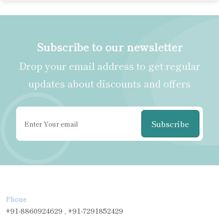
Subscribe to our newsletter
Drop your email address to get regular
updates about discounts and offers
Subscribe
Phone
+91-8860924629 , +91-7291852429