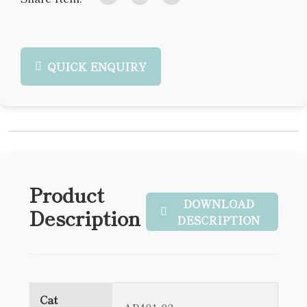
QUICK ENQUIRY
Product
DOWNLOAD
Description
DESCRIPTION
Cat