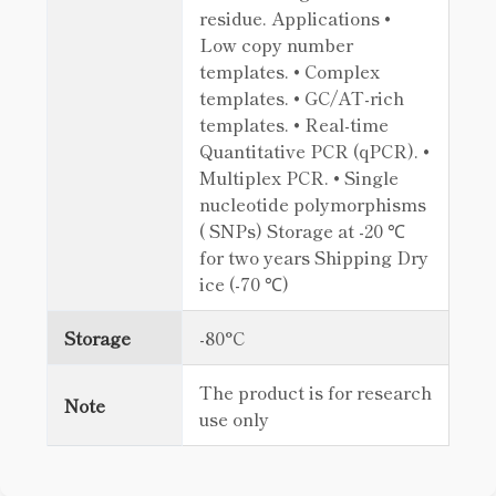
residue. Applications •
Low copy number
templates. • Complex
templates. • GC/AT-rich
templates. • Real-time
Quantitative PCR (qPCR). •
Multiplex PCR. • Single
nucleotide polymorphisms
( SNPs) Storage at -20 ℃
for two years Shipping Dry
ice (-70 ℃)
Storage
-80°C
The product is for research
Note
use only