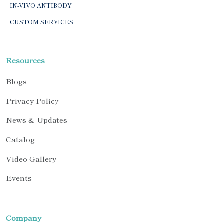
IN-VIVO ANTIBODY
CUSTOM SERVICES
Resources
Blogs
Privacy Policy
News & Updates
Catalog
Video Gallery
Events
Company