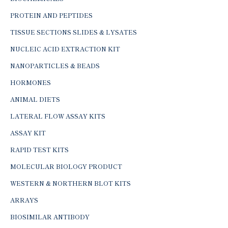
PROTEIN AND PEPTIDES
TISSUE SECTIONS SLIDES & LYSATES
NUCLEIC ACID EXTRACTION KIT
NANOPARTICLES & BEADS
HORMONES
ANIMAL DIETS
LATERAL FLOW ASSAY KITS
ASSAY KIT
RAPID TEST KITS
MOLECULAR BIOLOGY PRODUCT
WESTERN & NORTHERN BLOT KITS
ARRAYS
BIOSIMILAR ANTIBODY