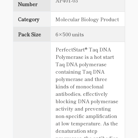
AP401-03
Number
Category
Molecular Biology Product
Pack Size
6×500 units
PerfectStart® Taq DNA
Polymerase is a hot start
Taq DNA polymerase
containing Taq DNA
polymerase and three
kinds of monoclonal
antibodies, effectively
blocking DNA polymerase
activity and preventing
non-specific amplification
at low temperature. As the
denaturation step