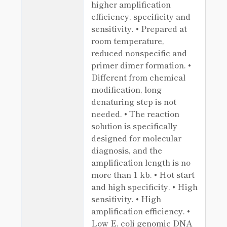
higher amplification
efficiency, specificity and
sensitivity. • Prepared at
room temperature,
reduced nonspecific and
primer dimer formation. •
Different from chemical
modification, long
denaturing step is not
needed. • The reaction
solution is specifically
designed for molecular
diagnosis, and the
amplification length is no
more than 1 kb. • Hot start
and high specificity. • High
sensitivity. • High
amplification efficiency. •
Low E. coli genomic DNA