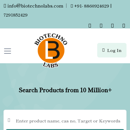
info@biotechnolabs.com
|
+91- 8860924629 |
7291852429
Log In
Search Products from 10 Million+