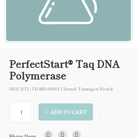
PerfectStart® Taq DNA
Polymerase
SKU: BTL-TB-MB-00019
|
Brand: Transgen Biotek
ADD TO CART
Share Item: