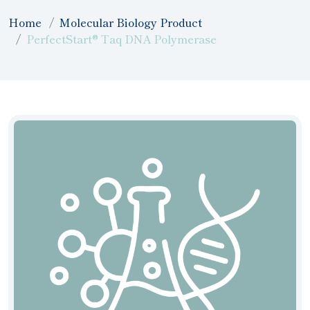
Home
Molecular Biology Product
PerfectStart® Taq DNA Polymerase