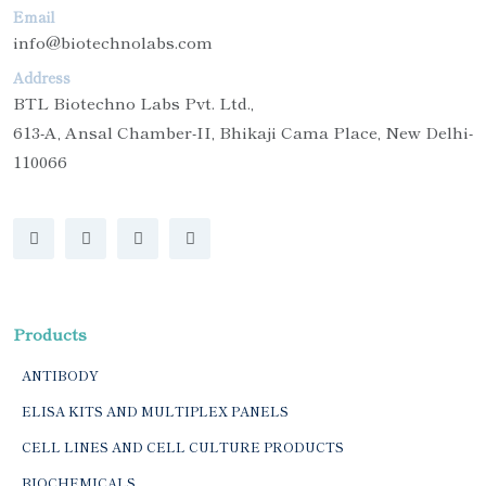
Email
info@biotechnolabs.com
Address
BTL Biotechno Labs Pvt. Ltd.,
613-A, Ansal Chamber-II, Bhikaji Cama Place, New Delhi-
110066
Products
ANTIBODY
ELISA KITS AND MULTIPLEX PANELS
CELL LINES AND CELL CULTURE PRODUCTS
BIOCHEMICALS