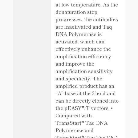
at low temperature. As the
denaturation step
progresses, the antibodies
are inactivated and Taq
DNA Polymerase is
activated, which can
effectively enhance the
amplification efficiency
and improve the
amplification sensitivity
and specificity. The
amplified product has an
"A" base at the 3' end and
can be directly cloned into
the pEASY®-T vectors. •
Compared with
TransStart® Taq DNA
Polymerase and
TransStart® Top Taq DNA