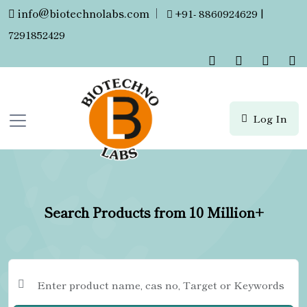
info@biotechnolabs.com
|
+91- 8860924629 |
7291852429
Log In
Search Products from 10 Million+