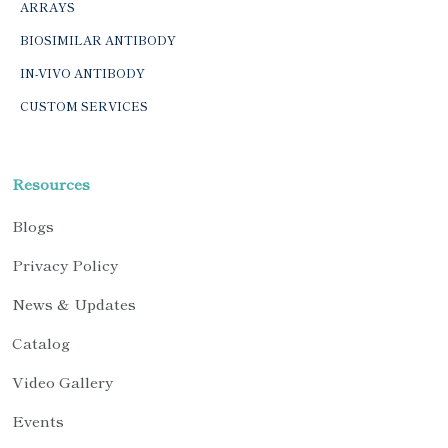
ARRAYS
BIOSIMILAR ANTIBODY
IN-VIVO ANTIBODY
CUSTOM SERVICES
Resources
Blogs
Privacy Policy
News & Updates
Catalog
Video Gallery
Events