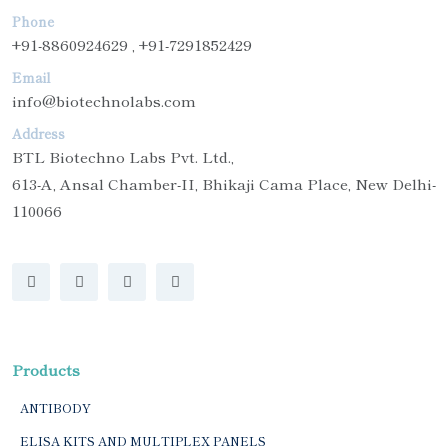
Phone
+91-8860924629 , +91-7291852429
Email
info@biotechnolabs.com
Address
BTL Biotechno Labs Pvt. Ltd.,
613-A, Ansal Chamber-II, Bhikaji Cama Place, New Delhi-
110066
Products
ANTIBODY
ELISA KITS AND MULTIPLEX PANELS