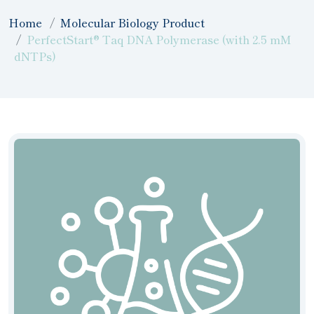
Home
Molecular Biology Product
PerfectStart® Taq DNA Polymerase (with 2.5 mM
dNTPs)