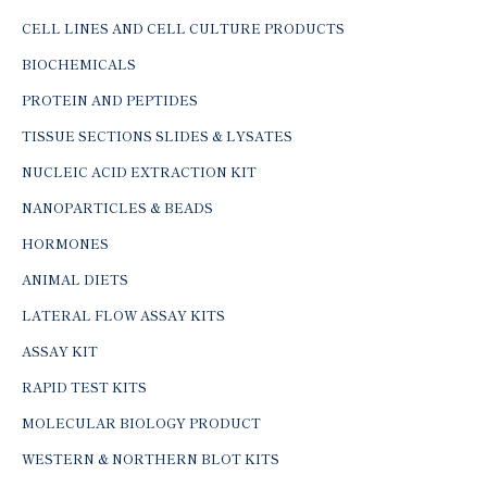
CELL LINES AND CELL CULTURE PRODUCTS
BIOCHEMICALS
PROTEIN AND PEPTIDES
TISSUE SECTIONS SLIDES & LYSATES
NUCLEIC ACID EXTRACTION KIT
NANOPARTICLES & BEADS
HORMONES
ANIMAL DIETS
LATERAL FLOW ASSAY KITS
ASSAY KIT
RAPID TEST KITS
MOLECULAR BIOLOGY PRODUCT
WESTERN & NORTHERN BLOT KITS