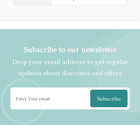
Subscribe to our newsletter
Drop your email address to get regular
updates about discounts and offers
Subscribe