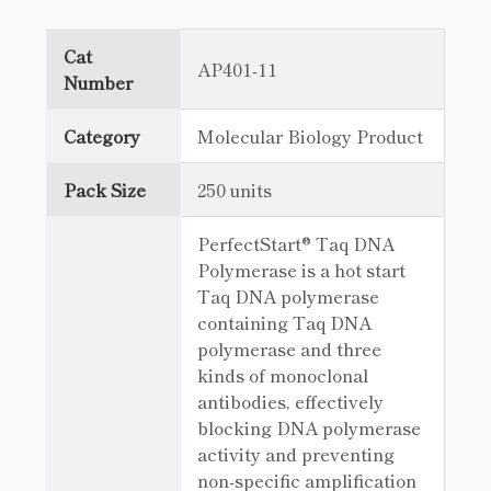
Cat
AP401-11
Number
Category
Molecular Biology Product
Pack Size
250 units
PerfectStart® Taq DNA
Polymerase is a hot start
Taq DNA polymerase
containing Taq DNA
polymerase and three
kinds of monoclonal
antibodies, effectively
blocking DNA polymerase
activity and preventing
non-specific amplification