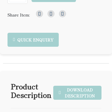
Share Item:
QUICK ENQUIRY
Product
DOWNLOAD
Description
DESCRIPTION