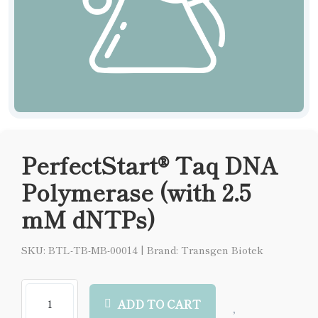
PerfectStart® Taq DNA
Polymerase (with 2.5
mM dNTPs)
SKU: BTL-TB-MB-00014
|
Brand: Transgen Biotek
ADD TO CART