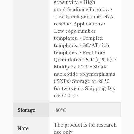
sensitivity. • High
amplification efficiency. •
Low E. coli genomic DNA
residue. Applications •
Low copy number
templates. • Complex
templates. • GC/AT-rich
templates. • Real-time
Quantitative PCR (qPCR). •
Multiplex PCR. • Single
nucleotide polymorphisms
( SNPs) Storage at -20 ℃
for two years Shipping Dry
ice (-70 ℃)
Storage
-80°C
The product is for research
Note
use only