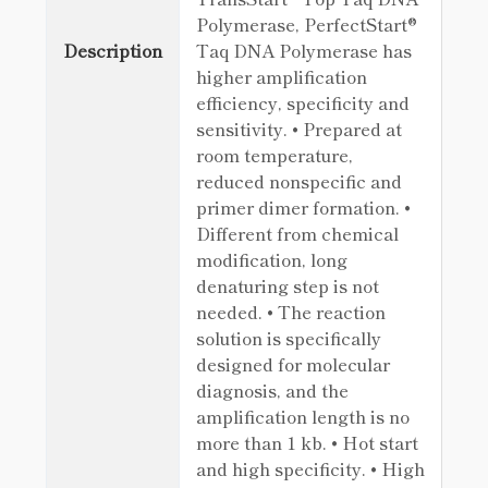
Polymerase, PerfectStart®
Description
Taq DNA Polymerase has
higher amplification
efficiency, specificity and
sensitivity. • Prepared at
room temperature,
reduced nonspecific and
primer dimer formation. •
Different from chemical
modification, long
denaturing step is not
needed. • The reaction
solution is specifically
designed for molecular
diagnosis, and the
amplification length is no
more than 1 kb. • Hot start
and high specificity. • High