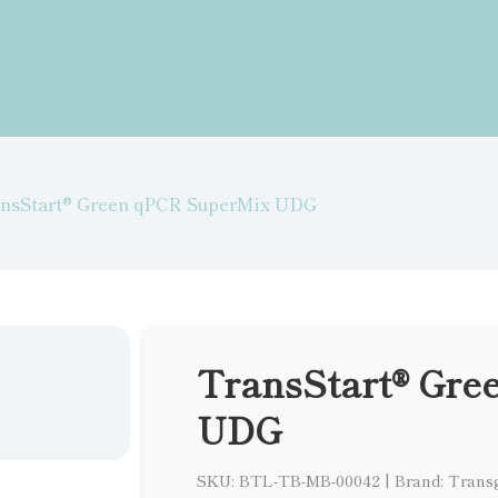
nsStart® Green qPCR SuperMix UDG
TransStart® Gre
UDG
SKU: BTL-TB-MB-00042
|
Brand: Trans