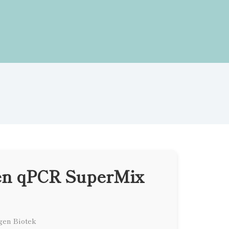
en qPCR SuperMix
gen Biotek