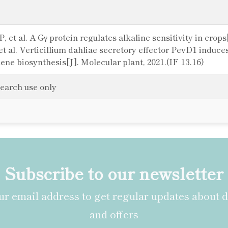
, et al. A Gγ protein regulates alkaline sensitivity in crops
t al. Verticillium dahliae secretory effector PevD1 induc
e biosynthesis[J]. Molecular plant, 2021.(IF 13.16)
search use only
Subscribe to our newsletter
r email address to get regular updates about 
and offers