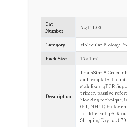
Cat
AQ111-03
Number
Category
Molecular Biology Pr
Pack Size
15×1 ml
TransStart® Green qP
and template. It co
stabilizer. qPCR Sup
primer, passive refe
Description
blocking technique, i
(K+, NH4+) buffer en
for different qPCR in
Shipping Dry ice (-70