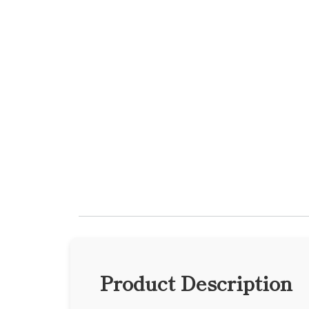
Product Description