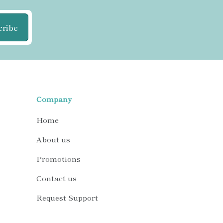
cribe
Company
Home
About us
Promotions
Contact us
Request Support