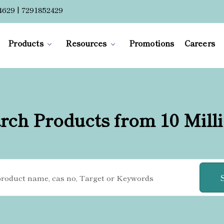
4629 | 7291852429
Products
Resources
Promotions
Careers
rch Products from 10 Mill