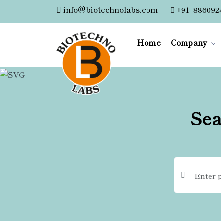
info@biotechnolabs.com
|
+91- 886092
Home
Company
Sea