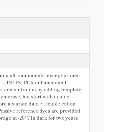
ing all components, except primer
 I, dNTPs, PCR enhancer and
1× concentration by adding template,
ymerase, hot start with double
re accurate data. • Double cation
Passive reference dyes are provided
age at -20°C in dark for two years