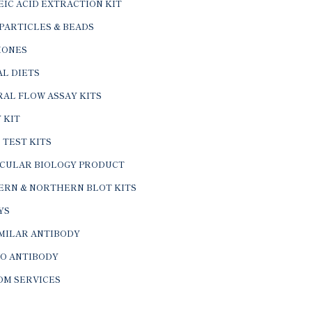
IC ACID EXTRACTION KIT
PARTICLES & BEADS
ONES
L DIETS
AL FLOW ASSAY KITS
 KIT
 TEST KITS
CULAR BIOLOGY PRODUCT
ERN & NORTHERN BLOT KITS
YS
IMILAR ANTIBODY
VO ANTIBODY
OM SERVICES