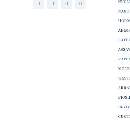
NUCLE
NANO
HORM
ANIMA
LATER
ASSAY
RAPID
MOLE
WEST
ARRA
BIOS
IN-VI
CUST