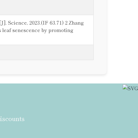
[J]. Science, 2023.(IF 63.71) 2 Zhang
es leaf senescence by promoting
discounts