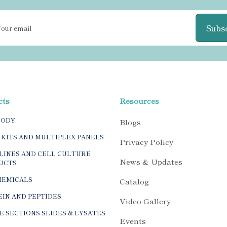
Subs
cts
Resources
BODY
Blogs
 KITS AND MULTIPLEX PANELS
Privacy Policy
LINES AND CELL CULTURE
News & Updates
UCTS
HEMICALS
Catalog
IN AND PEPTIDES
Video Gallery
E SECTIONS SLIDES & LYSATES
Events