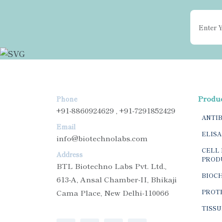
Produ
Phone
+91-8860924629 , +91-7291852429
ANTI
Email
ELISA
info@biotechnolabs.com
CELL 
Address
PROD
BTL Biotechno Labs Pvt. Ltd.,
BIOC
613-A, Ansal Chamber-II, Bhikaji
Cama Place, New Delhi-110066
PROTE
TISSU