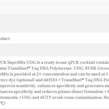
oduct
CR SuperMix UDG is a ready-to-use qPCR cocktail contain
ntains TransStart® Taq DNA Polymerase, UDG, SYBR Green
erMix is provided at 2× concentration and can be used at 
rence dye (optional) and ddH2O. • TransStart® Taq DNA Pol
mproves sensitivity, enhances specificity and generates mo
hances specificity and reduces primer-dimer formation. • 
struments. • UDG and dUTP avoid cross contamination. Stor
 ℃)