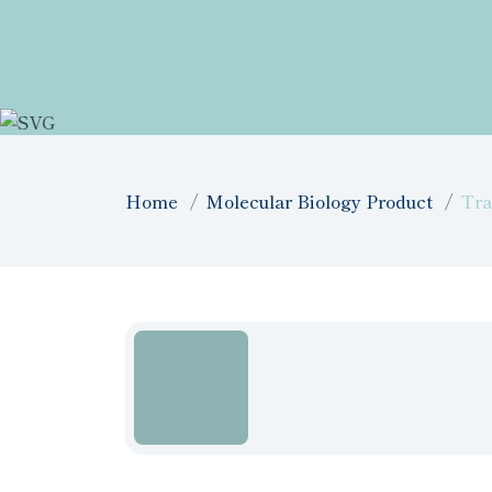
Home
Molecular Biology Product
Tra