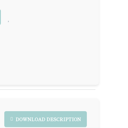
DOWNLOAD DESCRIPTION