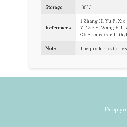
Storage
-80°C
1 Zhang H, Yu F, Xie P
References
Y, Gao Y, Wang H L, e
ORE1-mediated ethylen
Note
The product is for re
Drop you