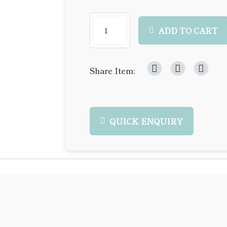
ADD TO CART
Share Item:
QUICK ENQUIRY