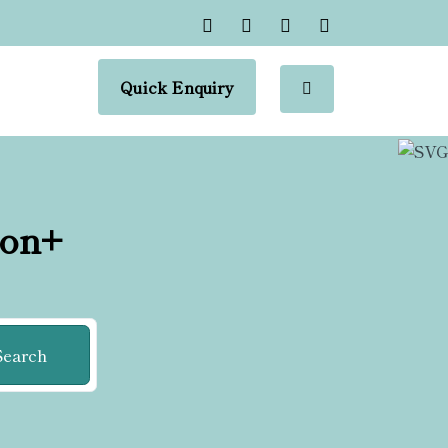
Quick Enquiry
ion+
Search