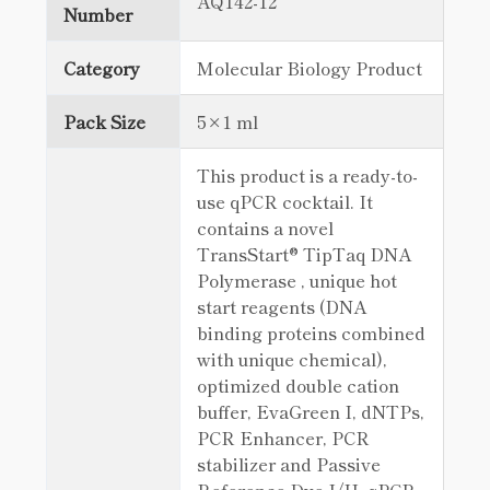
AQ142-12
Number
Category
Molecular Biology Product
Pack Size
5×1 ml
This product is a ready-to-
use qPCR cocktail. It
contains a novel
TransStart® TipTaq DNA
Polymerase , unique hot
start reagents (DNA
binding proteins combined
with unique chemical),
optimized double cation
buffer, EvaGreen I, dNTPs,
PCR Enhancer, PCR
stabilizer and Passive