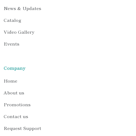
News & Updates
Catalog
Video Gallery
Events
Company
Home
About us
Promotions
Contact us
Request Support