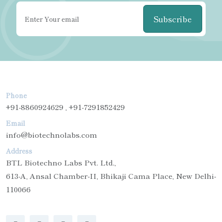
Subscribe
Phone
+91-8860924629 , +91-7291852429
Email
info@biotechnolabs.com
Address
BTL Biotechno Labs Pvt. Ltd.,
613-A, Ansal Chamber-II, Bhikaji Cama Place, New Delhi-
110066