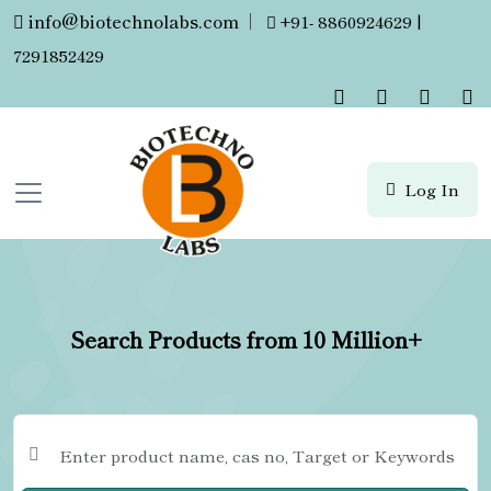
info@biotechnolabs.com
|
+91- 8860924629 |
7291852429
Log In
Search Products from 10 Million+