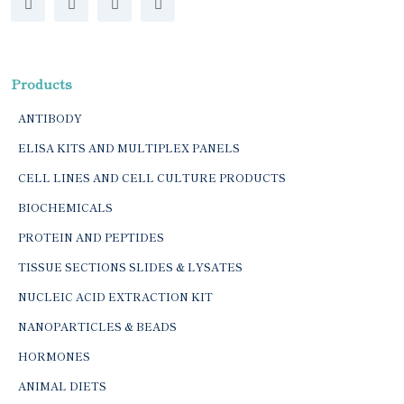
Products
ANTIBODY
ELISA KITS AND MULTIPLEX PANELS
CELL LINES AND CELL CULTURE PRODUCTS
BIOCHEMICALS
PROTEIN AND PEPTIDES
TISSUE SECTIONS SLIDES & LYSATES
NUCLEIC ACID EXTRACTION KIT
NANOPARTICLES & BEADS
HORMONES
ANIMAL DIETS