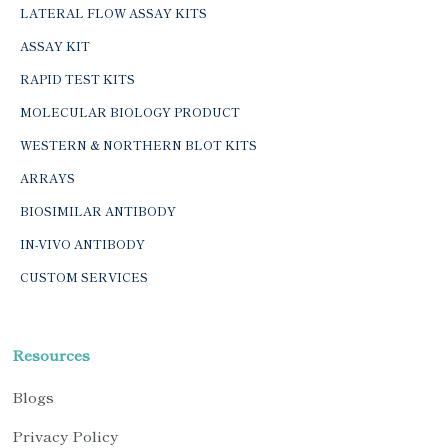
LATERAL FLOW ASSAY KITS
ASSAY KIT
RAPID TEST KITS
MOLECULAR BIOLOGY PRODUCT
WESTERN & NORTHERN BLOT KITS
ARRAYS
BIOSIMILAR ANTIBODY
IN-VIVO ANTIBODY
CUSTOM SERVICES
Resources
Blogs
Privacy Policy