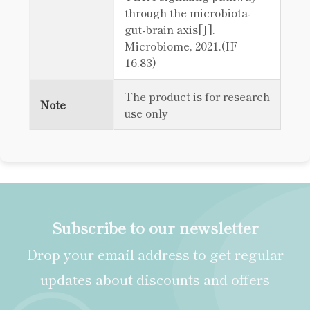
through the microbiota-
gut-brain axis[J].
Microbiome, 2021.(IF
16.83)
The product is for research
Note
use only
Subscribe to our newsletter
Drop your email address to get regular
updates about discounts and offers