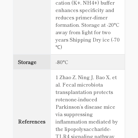
cation (K+, NH4+) buffer
enhances specificity and
reduces primer-dimer
formation. Storage at -20°C
away from light for two
years Shipping Dry ice (-70
℃)
Storage
-80°C
1 Zhao Z, Ning J, Bao X, et
al. Fecal microbiota
transplantation protects
rotenone-induced
Parkinson’s disease mice
via suppressing
References
inflammation mediated by
the lipopolysaccharide-
TLR4 signaling pathway