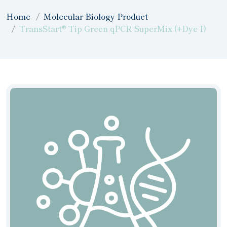
Home
Molecular Biology Product
TransStart® Tip Green qPCR SuperMix (+Dye I)