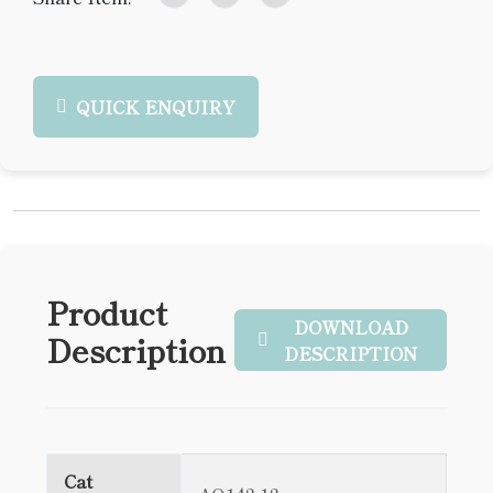
QUICK ENQUIRY
Product
DOWNLOAD
Description
DESCRIPTION
Cat