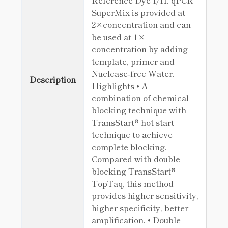
Reference Dye I/II. qPCR
SuperMix is provided at
2×concentration and can
be used at 1×
concentration by adding
template, primer and
Nuclease-free Water.
Description
Highlights • A
combination of chemical
blocking technique with
TransStart® hot start
technique to achieve
complete blocking.
Compared with double
blocking TransStart®
TopTaq, this method
provides higher sensitivity,
higher specificity, better
amplification. • Double