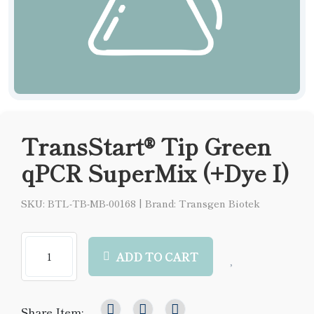
TransStart® Tip Green
qPCR SuperMix (+Dye I)
SKU: BTL-TB-MB-00168
|
Brand: Transgen Biotek
ADD TO CART
Share Item: