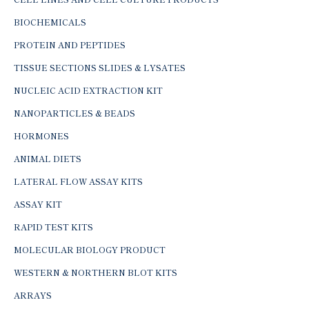
BIOCHEMICALS
PROTEIN AND PEPTIDES
TISSUE SECTIONS SLIDES & LYSATES
NUCLEIC ACID EXTRACTION KIT
NANOPARTICLES & BEADS
HORMONES
ANIMAL DIETS
LATERAL FLOW ASSAY KITS
ASSAY KIT
RAPID TEST KITS
MOLECULAR BIOLOGY PRODUCT
WESTERN & NORTHERN BLOT KITS
ARRAYS