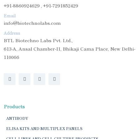
+91-8860924629 , +91-7291852429
Email
info@biotechnolabs.com
Address
BTL Biotechno Labs Pvt. Ltd.,
613-A, Ansal Chamber-II, Bhikaji Cama Place, New Delhi-
110066
Products
ANTIBODY
ELISA KITS AND MULTIPLEX PANELS
CELL LINES AND CELL CULTURE PRODUCTS