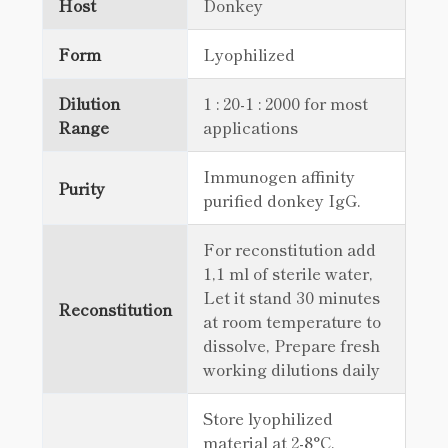
Host
Donkey
Form
Lyophilized
Dilution
1 : 20-1 : 2000 for most
Range
applications
Immunogen affinity
Purity
purified donkey IgG.
For reconstitution add
1,1 ml of sterile water,
Let it stand 30 minutes
Reconstitution
at room temperature to
dissolve, Prepare fresh
working dilutions daily
Store lyophilized
material at 2-8°C.