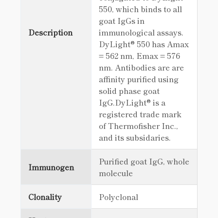
550, which binds to all
goat IgGs in
Description
immunological assays.
DyLight® 550 has Amax
= 562 nm, Emax = 576
nm. Antibodies are are
affinity purified using
solid phase goat
IgG.DyLight® is a
registered trade mark
of Thermofisher Inc.,
and its subsidaries.
Purified goat IgG, whole
Immunogen
molecule
Clonality
Polyclonal