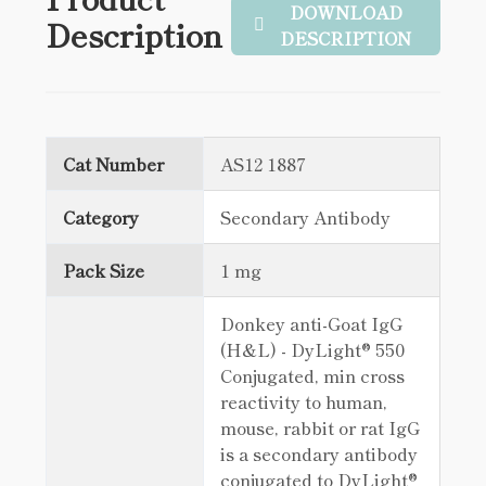
DOWNLOAD
Description
DESCRIPTION
Cat Number
AS12 1887
Category
Secondary Antibody
Pack Size
1 mg
Donkey anti-Goat IgG
(H&L) - DyLight® 550
Conjugated, min cross
reactivity to human,
mouse, rabbit or rat IgG
is a secondary antibody
conjugated to DyLight®