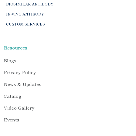
BIOSIMILAR ANTIBODY
IN-VIVO ANTIBODY
CUSTOM SERVICES
Resources
Blogs
Privacy Policy
News & Updates
Catalog
Video Gallery
Events