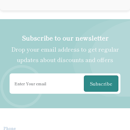
Subscribe to our newsletter
Drop your email address to get regular
updates about discounts and offers
Subscribe
Phone