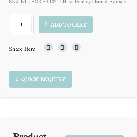
SKU: BTL-AGR-A-01075
|
Host: Donkey
|
Brand: Agrisera
ADD TO CART
Share Item:
QUICK ENQUIRY
Product