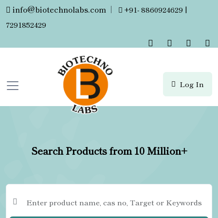
info@biotechnolabs.com
|
+91- 8860924629 |
7291852429
Log In
Search Products from 10 Million+