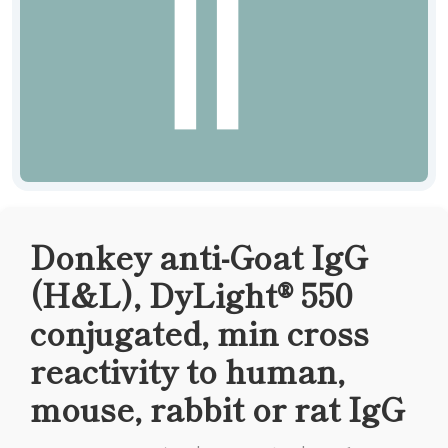
Donkey anti-Goat IgG
(H&L), DyLight® 550
conjugated, min cross
reactivity to human,
mouse, rabbit or rat IgG