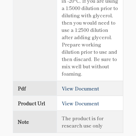
in -20°C, If you are using
a 1:5000 dilution prior to
diluting with glycerol,
then you would need to
use a 1:2500 dilution
after adding glycerol.
Prepare working
dilution prior to use and
then discard. Be sure to
mix well but without
foaming.
Pdf
View Document
Product Url
View Document
The product is for
Note
research use only