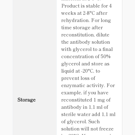
Product is stable for 4
weeks at 2-8°C after
rehydration. For long
time storage after
reconstitution, dilute
the antibody solution
with glycerol to a final
concentration of 50%
glycerol and store as
liquid at -20°C, to
prevent loss of
enzymatic activity. For
example, if you have
Storage
reconstituted 1 mg of
antibody in 1,1 ml of
sterile water add 1,1 ml
of glycerol. Such
solution will not freeze