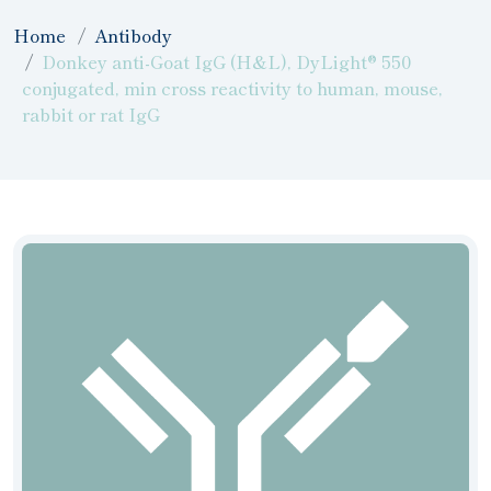
Home
Antibody
Donkey anti-Goat IgG (H&L), DyLight® 550
conjugated, min cross reactivity to human, mouse,
rabbit or rat IgG