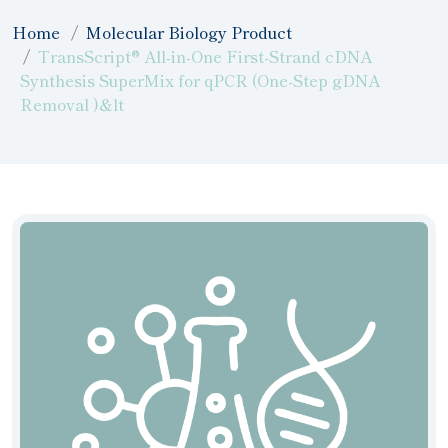
Home
Molecular Biology Product
TransScript® All-in-One First-Strand cDNA
Synthesis SuperMix for qPCR (One-Step gDNA
Removal )&lt