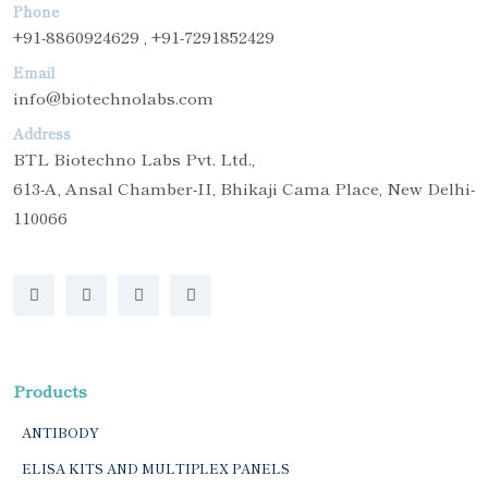
Phone
+91-8860924629 , +91-7291852429
Email
info@biotechnolabs.com
Address
BTL Biotechno Labs Pvt. Ltd.,
613-A, Ansal Chamber-II, Bhikaji Cama Place, New Delhi-
110066
Products
ANTIBODY
ELISA KITS AND MULTIPLEX PANELS