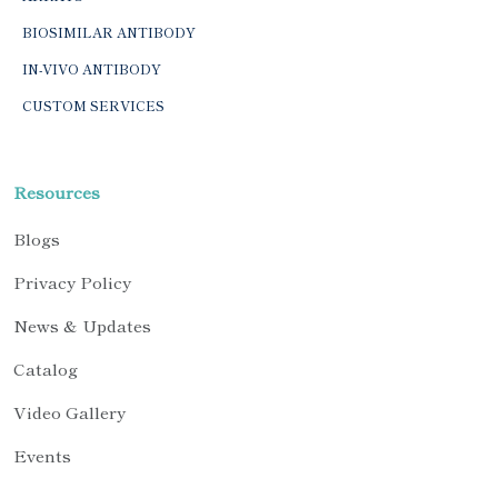
BIOSIMILAR ANTIBODY
IN-VIVO ANTIBODY
CUSTOM SERVICES
Resources
Blogs
Privacy Policy
News & Updates
Catalog
Video Gallery
Events