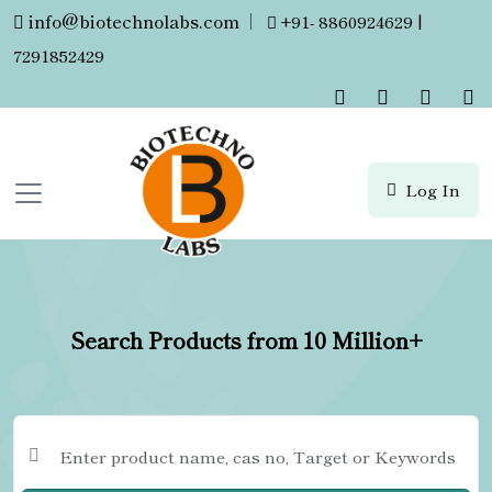
info@biotechnolabs.com
|
+91- 8860924629 |
7291852429
Log In
Search Products from 10 Million+