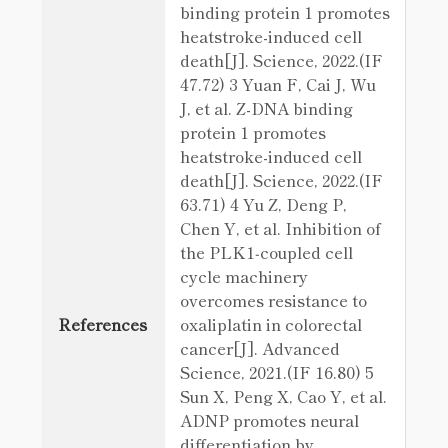
binding protein 1 promotes
heatstroke-induced cell
death[J]. Science, 2022.(IF
47.72) 3 Yuan F, Cai J, Wu
J, et al. Z-DNA binding
protein 1 promotes
heatstroke-induced cell
death[J]. Science, 2022.(IF
63.71) 4 Yu Z, Deng P,
Chen Y, et al. Inhibition of
the PLK1‐coupled cell
cycle machinery
overcomes resistance to
References
oxaliplatin in colorectal
cancer[J]. Advanced
Science, 2021.(IF 16.80) 5
Sun X, Peng X, Cao Y, et al.
ADNP promotes neural
differentiation by