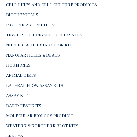
CELL LINES AND CELL CULTURE PRODUCTS
BIOCHEMICALS
PROTEIN AND PEPTIDES
TISSUE SECTIONS SLIDES & LYSATES
NUCLEIC ACID EXTRACTION KIT
NANOPARTICLES & BEADS
HORMONES
ANIMAL DIETS
LATERAL FLOW ASSAY KITS
ASSAY KIT
RAPID TEST KITS
MOLECULAR BIOLOGY PRODUCT
WESTERN & NORTHERN BLOT KITS
ARRAYS