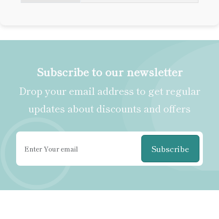
Subscribe to our newsletter
Drop your email address to get regular
updates about discounts and offers
Subscribe