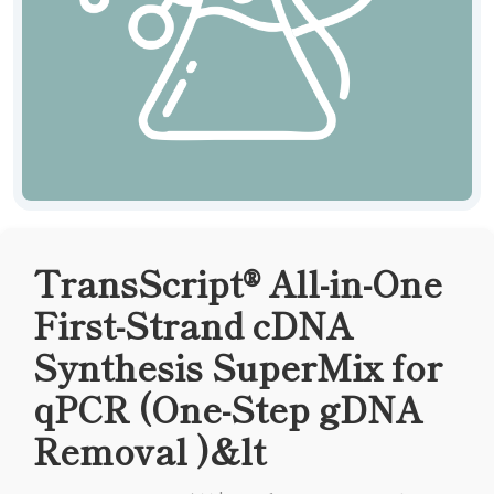
TransScript® All-in-One
First-Strand cDNA
Synthesis SuperMix for
qPCR (One-Step gDNA
Removal )&lt