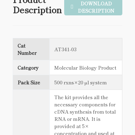
DOWNLOAD
Description
DESCRIPTION
Cat
AT341-03
Number
Category
Molecular Biology Product
Pack Size
500 rxns×20 µl system
The kit provides all the
necessary components for
cDNA synthesis from total
RNA or mRNA. It is
provided at 5×
concentration and used at