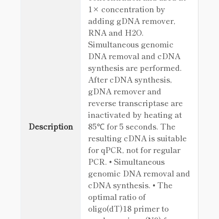
1× concentration by
adding gDNA remover,
RNA and H2O.
Simultaneous genomic
DNA removal and cDNA
synthesis are performed.
After cDNA synthesis,
gDNA remover and
reverse transcriptase are
inactivated by heating at
Description
85℃ for 5 seconds. The
resulting cDNA is suitable
for qPCR, not for regular
PCR. • Simultaneous
genomic DNA removal and
cDNA synthesis. • The
optimal ratio of
oligo(dT)18 primer to