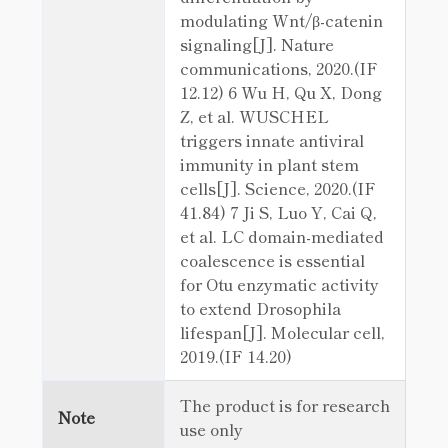
modulating Wnt/β-catenin
signaling[J]. Nature
communications, 2020.(IF
12.12) 6 Wu H, Qu X, Dong
Z, et al. WUSCHEL
triggers innate antiviral
immunity in plant stem
cells[J]. Science, 2020.(IF
41.84) 7 Ji S, Luo Y, Cai Q,
et al. LC domain-mediated
coalescence is essential
for Otu enzymatic activity
to extend Drosophila
lifespan[J]. Molecular cell,
2019.(IF 14.20)
The product is for research
Note
use only