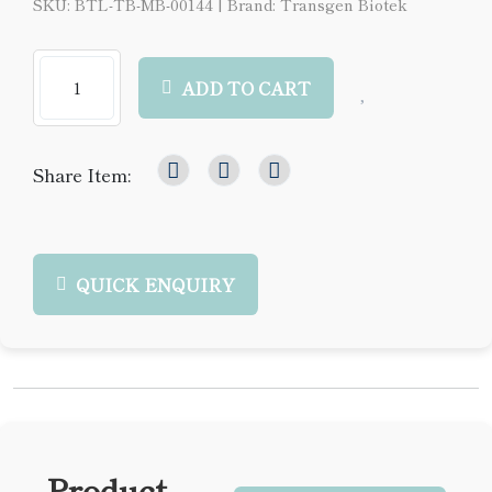
SKU: BTL-TB-MB-00144
|
Brand: Transgen Biotek
ADD TO CART
Share Item:
QUICK ENQUIRY
Product