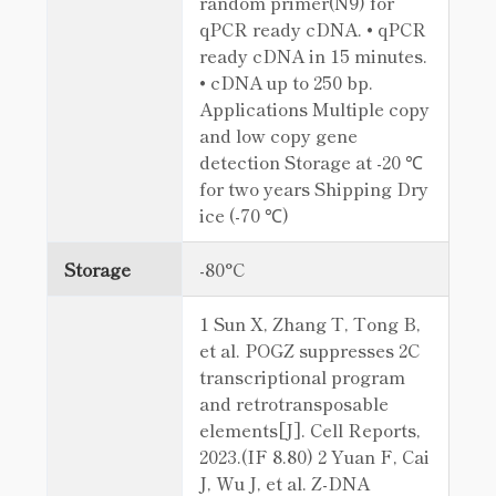
random primer(N9) for
qPCR ready cDNA. • qPCR
ready cDNA in 15 minutes.
• cDNA up to 250 bp.
Applications Multiple copy
and low copy gene
detection Storage at -20 ℃
for two years Shipping Dry
ice (-70 ℃)
Storage
-80°C
1 Sun X, Zhang T, Tong B,
et al. POGZ suppresses 2C
transcriptional program
and retrotransposable
elements[J]. Cell Reports,
2023.(IF 8.80) 2 Yuan F, Cai
J, Wu J, et al. Z-DNA