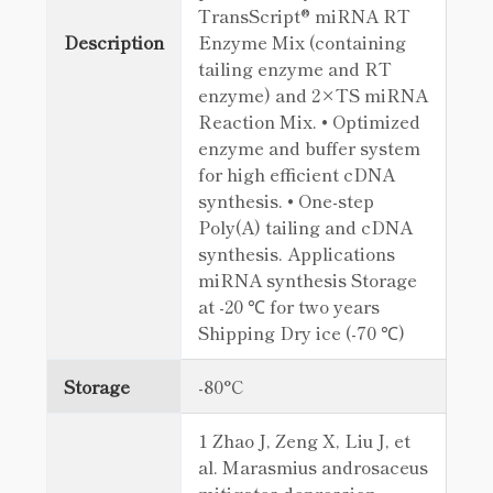
TransScript® miRNA RT
Description
Enzyme Mix (containing
tailing enzyme and RT
enzyme) and 2×TS miRNA
Reaction Mix. • Optimized
enzyme and buffer system
for high efficient cDNA
synthesis. • One-step
Poly(A) tailing and cDNA
synthesis. Applications
miRNA synthesis Storage
at -20 ℃ for two years
Shipping Dry ice (-70 ℃)
Storage
-80°C
1 Zhao J, Zeng X, Liu J, et
al. Marasmius androsaceus