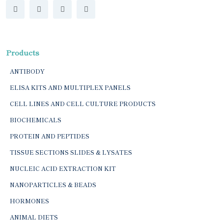
Products
ANTIBODY
ELISA KITS AND MULTIPLEX PANELS
CELL LINES AND CELL CULTURE PRODUCTS
BIOCHEMICALS
PROTEIN AND PEPTIDES
TISSUE SECTIONS SLIDES & LYSATES
NUCLEIC ACID EXTRACTION KIT
NANOPARTICLES & BEADS
HORMONES
ANIMAL DIETS