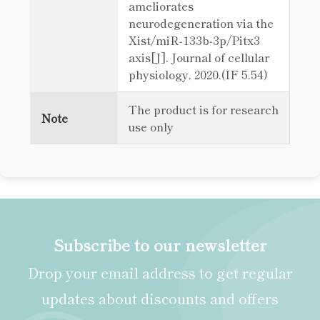
ameliorates
neurodegeneration via the
Xist/miR‐133b‐3p/Pitx3
axis[J]. Journal of cellular
physiology, 2020.(IF 5.54)
The product is for research
Note
use only
Subscribe to our newsletter
Drop your email address to get regular
updates about discounts and offers