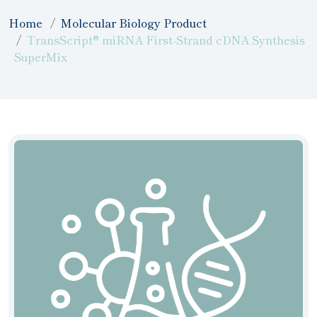
Home
Molecular Biology Product
TransScript® miRNA First-Strand cDNA Synthesis
SuperMix