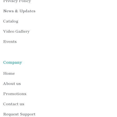
Privacy Policy
News & Updates
Catalog
Video Gallery
Events
Company
Home
About us
Promotions
Contact us
Request Support