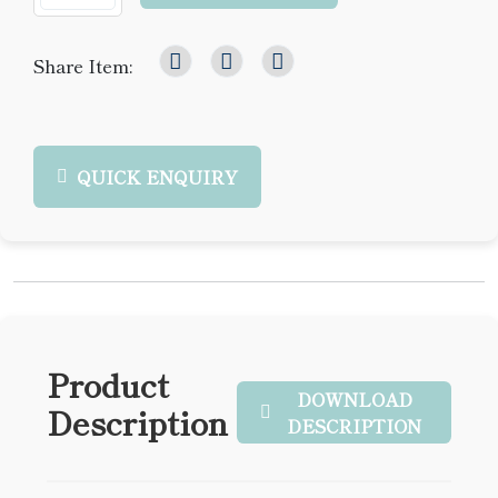
Share Item:
QUICK ENQUIRY
Product
DOWNLOAD
Description
DESCRIPTION