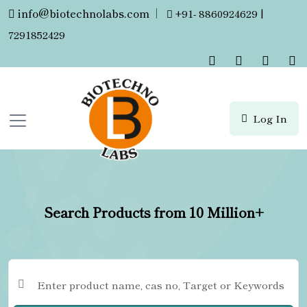
info@biotechnolabs.com
|
+91- 8860924629 |
7291852429
Log In
Search Products from 10 Million+