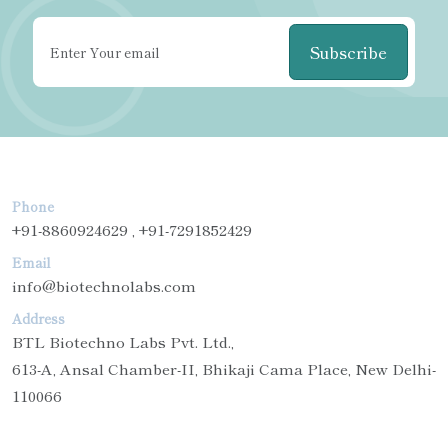
Subscribe
Phone
+91-8860924629 , +91-7291852429
Email
info@biotechnolabs.com
Address
BTL Biotechno Labs Pvt. Ltd.,
613-A, Ansal Chamber-II, Bhikaji Cama Place, New Delhi-
110066