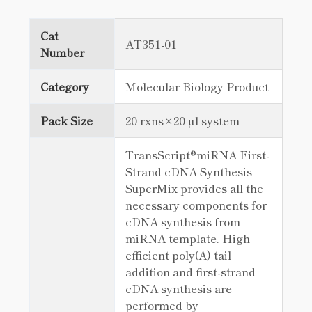
Cat
AT351-01
Number
Category
Molecular Biology Product
Pack Size
20 rxns×20 µl system
TransScript®miRNA First-
Strand cDNA Synthesis
SuperMix provides all the
necessary components for
cDNA synthesis from
miRNA template. High
efficient poly(A) tail
addition and first-strand
cDNA synthesis are
performed by