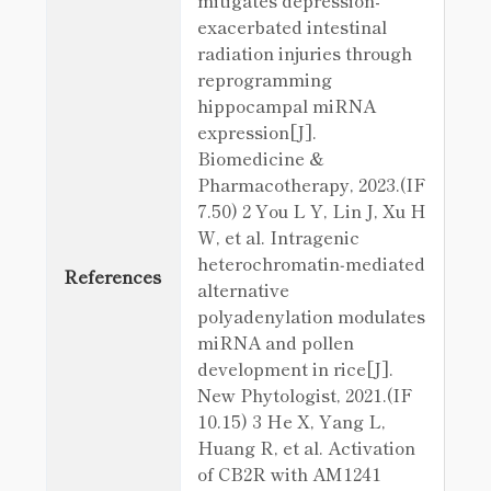
mitigates depression-
exacerbated intestinal
radiation injuries through
reprogramming
hippocampal miRNA
expression[J].
Biomedicine &
Pharmacotherapy, 2023.(IF
7.50) 2 You L Y, Lin J, Xu H
W, et al. Intragenic
heterochromatin‐mediated
References
alternative
polyadenylation modulates
miRNA and pollen
development in rice[J].
New Phytologist, 2021.(IF
10.15) 3 He X, Yang L,
Huang R, et al. Activation
of CB2R with AM1241