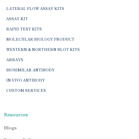
LATERAL FLOW ASSAY KITS
ASSAY KIT
RAPID TEST KITS
MOLECULAR BIOLOGY PRODUCT
WESTERN & NORTHERN BLOT KITS
ARRAYS
BIOSIMILAR ANTIBODY
IN-VIVO ANTIBODY
CUSTOM SERVICES
Resources
Blogs