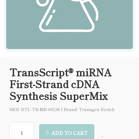
TransScript® miRNA
First-Strand cDNA
Synthesis SuperMix
SKU: BTL-TB-MB-00136
|
Brand: Transgen Biotek
ADD TO CART