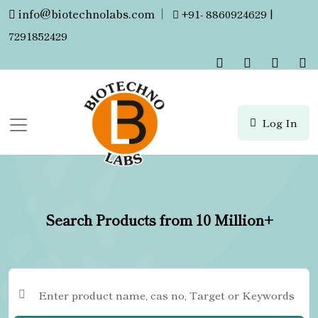
info@biotechnolabs.com
|
+91- 8860924629 |
7291852429
Log In
Search Products from 10 Million+