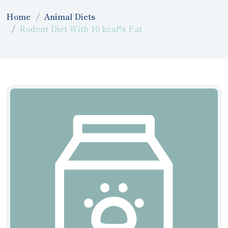
Home
Animal Diets
Rodent Diet With 10 kcal% Fat