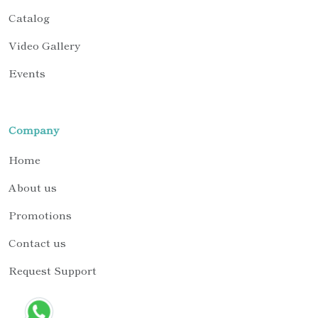
Catalog
Video Gallery
Events
Company
Home
About us
Promotions
Contact us
Request Support