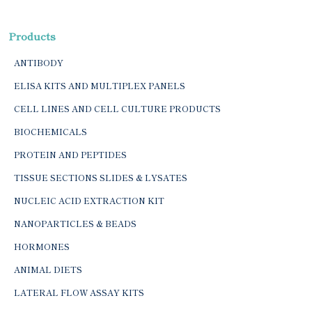
Products
ANTIBODY
ELISA KITS AND MULTIPLEX PANELS
CELL LINES AND CELL CULTURE PRODUCTS
BIOCHEMICALS
PROTEIN AND PEPTIDES
TISSUE SECTIONS SLIDES & LYSATES
NUCLEIC ACID EXTRACTION KIT
NANOPARTICLES & BEADS
HORMONES
ANIMAL DIETS
LATERAL FLOW ASSAY KITS