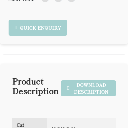
QUICK ENQUIRY
Product
DOWNLOAD
Description
DESCRIPTION
Cat