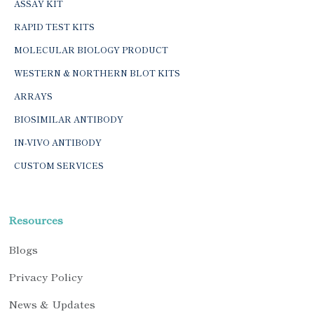
ASSAY KIT
RAPID TEST KITS
MOLECULAR BIOLOGY PRODUCT
WESTERN & NORTHERN BLOT KITS
ARRAYS
BIOSIMILAR ANTIBODY
IN-VIVO ANTIBODY
CUSTOM SERVICES
Resources
Blogs
Privacy Policy
News & Updates