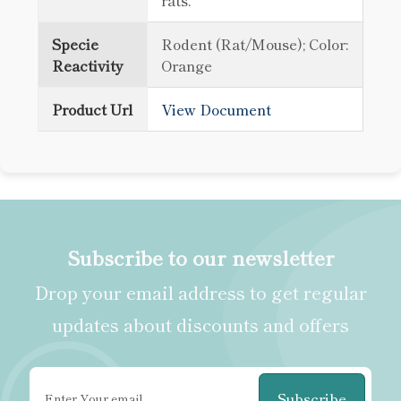
rats.
Specie
Rodent (Rat/Mouse); Color:
Reactivity
Orange
Product Url
View Document
Subscribe to our newsletter
Drop your email address to get regular
updates about discounts and offers
Subscribe