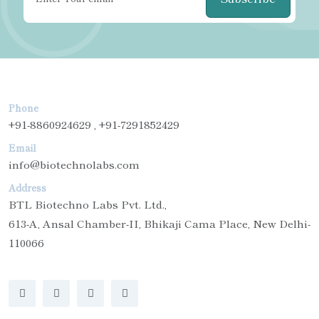
Phone
+91-8860924629 , +91-7291852429
Email
info@biotechnolabs.com
Address
BTL Biotechno Labs Pvt. Ltd.,
613-A, Ansal Chamber-II, Bhikaji Cama Place, New Delhi-
110066