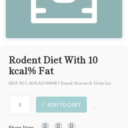
Rodent Diet With 10
kcal% Fat
SKU: BTL-RDI-AD-00008
|
Brand: Research Diets Inc.
ADD TO CART
Share Item: