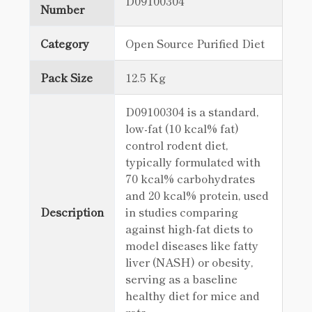
D09100304
Number
Category
Open Source Purified Diet
Pack Size
12.5 Kg
D09100304 is a standard,
low-fat (10 kcal% fat)
control rodent diet,
typically formulated with
70 kcal% carbohydrates
and 20 kcal% protein, used
Description
in studies comparing
against high-fat diets to
model diseases like fatty
liver (NASH) or obesity,
serving as a baseline
healthy diet for mice and