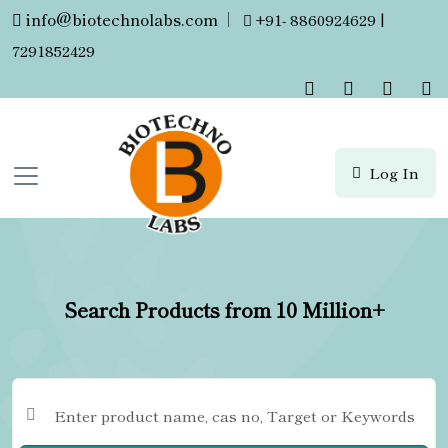
info@biotechnolabs.com
|
+91- 8860924629 |
7291852429
Log In
Search Products from 10 Million+