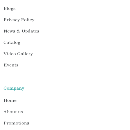
Blogs
Privacy Policy
News & Updates
Catalog
Video Gallery
Events
Company
Home
About us
Promotions