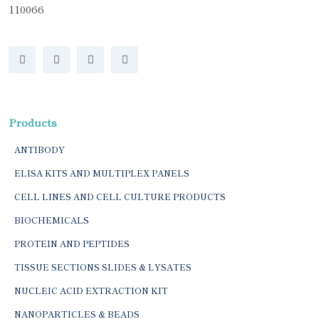
110066
Products
ANTIBODY
ELISA KITS AND MULTIPLEX PANELS
CELL LINES AND CELL CULTURE PRODUCTS
BIOCHEMICALS
PROTEIN AND PEPTIDES
TISSUE SECTIONS SLIDES & LYSATES
NUCLEIC ACID EXTRACTION KIT
NANOPARTICLES & BEADS