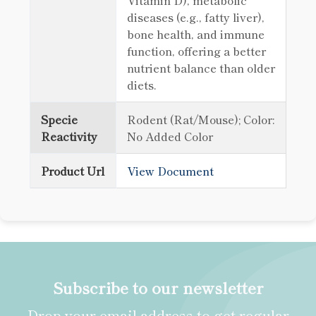
Vitamin D), metabolic
diseases (e.g., fatty liver),
bone health, and immune
function, offering a better
nutrient balance than older
diets.
Specie
Rodent (Rat/Mouse); Color:
Reactivity
No Added Color
Product Url
View Document
Subscribe to our newsletter
Drop your email address to get regular