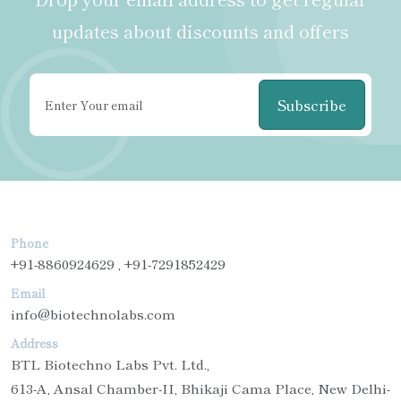
updates about discounts and offers
Subscribe
Phone
+91-8860924629 , +91-7291852429
Email
info@biotechnolabs.com
Address
BTL Biotechno Labs Pvt. Ltd.,
613-A, Ansal Chamber-II, Bhikaji Cama Place, New Delhi-