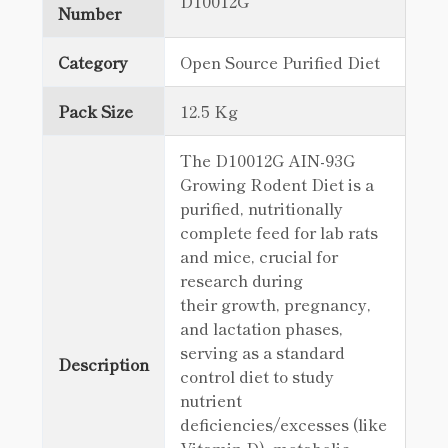
D10012G
Number
Category
Open Source Purified Diet
Pack Size
12.5 Kg
The D10012G AIN-93G
Growing Rodent Diet is a
purified, nutritionally
complete feed for lab rats
and mice, crucial for
research during
their growth, pregnancy,
and lactation phases,
serving as a standard
Description
control diet to study
nutrient
deficiencies/excesses (like