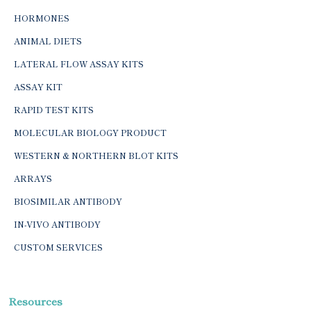
HORMONES
ANIMAL DIETS
LATERAL FLOW ASSAY KITS
ASSAY KIT
RAPID TEST KITS
MOLECULAR BIOLOGY PRODUCT
WESTERN & NORTHERN BLOT KITS
ARRAYS
BIOSIMILAR ANTIBODY
IN-VIVO ANTIBODY
CUSTOM SERVICES
Resources