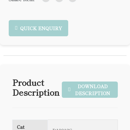
QUICK ENQUIRY
Product
DOWNLOAD
Description
DESCRIPTION
Cat