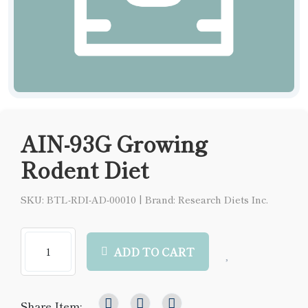
AIN-93G Growing
Rodent Diet
SKU: BTL-RDI-AD-00010
|
Brand: Research Diets Inc.
ADD TO CART
Share Item: