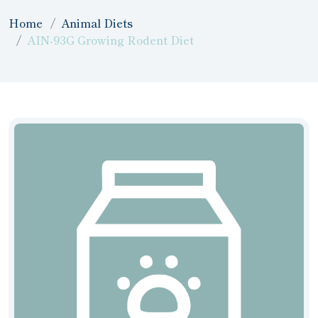
Home
Animal Diets
AIN-93G Growing Rodent Diet