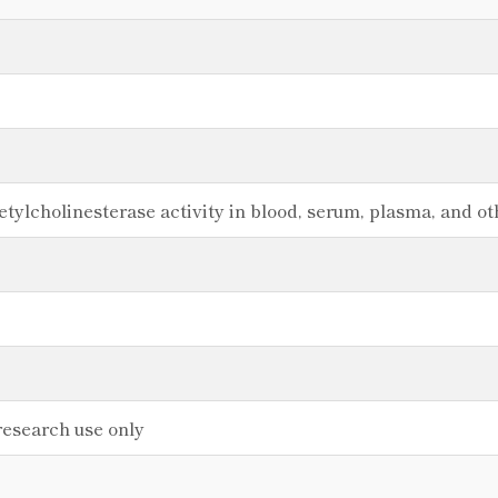
etylcholinesterase activity in blood, serum, plasma, and ot
research use only