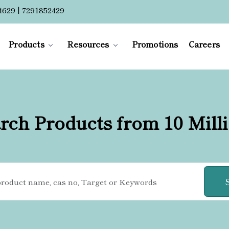
4629 | 7291852429
Products
Resources
Promotions
Careers
rch Products from 10 Mill