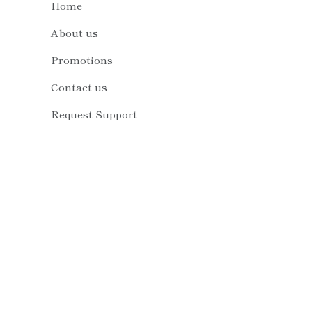
Home
About us
Promotions
Contact us
Request Support