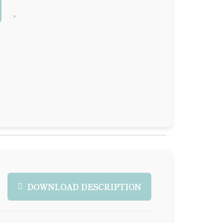
DOWNLOAD DESCRIPTION