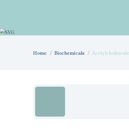
Home
Biochemicals
Acetylcholinest