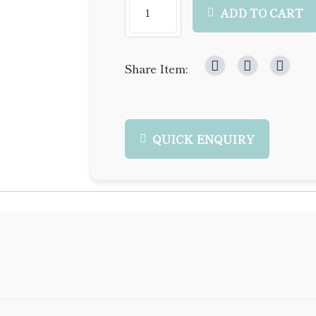
ADD TO CART
Share Item:
QUICK ENQUIRY