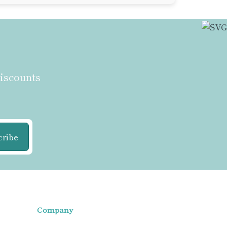
discounts
cribe
Company