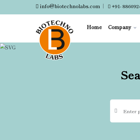
info@biotechnolabs.com
|
+91- 886092
Home
Company
Sea