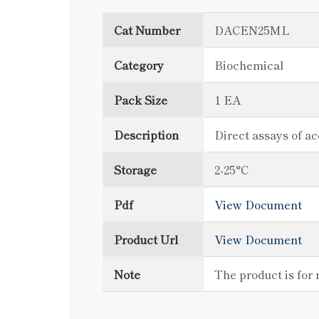
Cat Number
DACEN25ML
Category
Biochemical
Pack Size
1 EA
Description
Direct assays of ac
Storage
2-25°C
Pdf
View Document
Product Url
View Document
Note
The product is for 