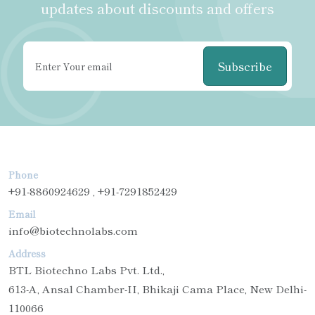
updates about discounts and offers
Subscribe
Phone
+91-8860924629 , +91-7291852429
Email
info@biotechnolabs.com
Address
BTL Biotechno Labs Pvt. Ltd.,
613-A, Ansal Chamber-II, Bhikaji Cama Place, New Delhi-
110066