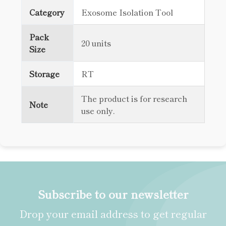
Category
Exosome Isolation Tool
Pack
20 units
Size
Storage
RT
The product is for research
Note
use only.
Subscribe to our newsletter
Drop your email address to get regular