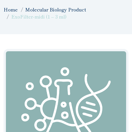
Home
Molecular Biology Product
ExoFilter-midi (1 – 3 ml)