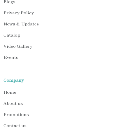
Blogs
Privacy Policy
News & Updates
Catalog
Video Gallery
Events
Company
Home
About us
Promotions
Contact us