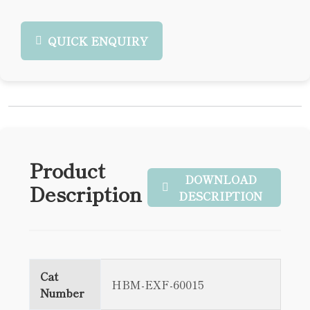
QUICK ENQUIRY
Product
DOWNLOAD
Description
DESCRIPTION
Cat
HBM-EXF-60015
Number