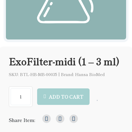
ExoFilter-midi (1 – 3 ml)
SKU: BTL-HB-MB-00035
|
Brand: Hansa BioMed
ADD TO CART
Share Item: