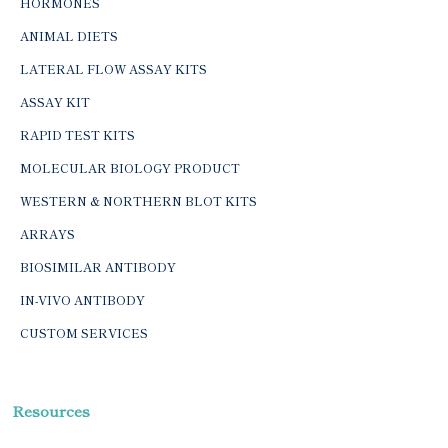
HORMONES
ANIMAL DIETS
LATERAL FLOW ASSAY KITS
ASSAY KIT
RAPID TEST KITS
MOLECULAR BIOLOGY PRODUCT
WESTERN & NORTHERN BLOT KITS
ARRAYS
BIOSIMILAR ANTIBODY
IN-VIVO ANTIBODY
CUSTOM SERVICES
Resources