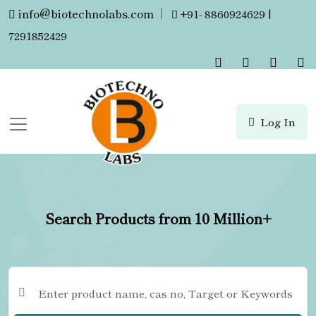
info@biotechnolabs.com
|
+91- 8860924629 |
7291852429
Log In
Search Products from 10 Million+