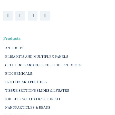
Products
ANTIBODY
ELISA KITS AND MULTIPLEX PANELS
CELL LINES AND CELL CULTURE PRODUCTS
BIOCHEMICALS
PROTEIN AND PEPTIDES
TISSUE SECTIONS SLIDES & LYSATES
NUCLEIC ACID EXTRACTION KIT
NANOPARTICLES & BEADS