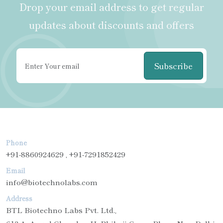
Drop your email address to get regular
updates about discounts and offers
Subscribe
Phone
+91-8860924629 , +91-7291852429
Email
info@biotechnolabs.com
Address
BTL Biotechno Labs Pvt. Ltd.,