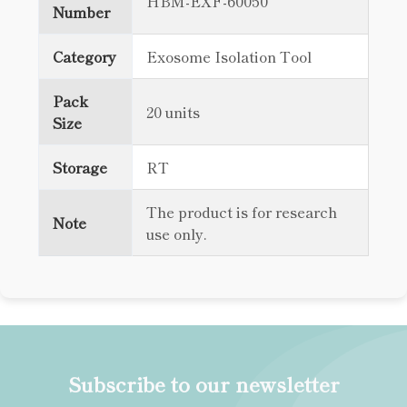
HBM-EXF-60050
Number
Category
Exosome Isolation Tool
Pack
20 units
Size
Storage
RT
The product is for research
Note
use only.
Subscribe to our newsletter