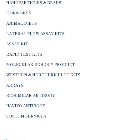
NANOPARTICLES & BEADS
HORMONES
ANIMAL DIETS
LATERAL FLOW ASSAY KITS
ASSAY KIT
RAPID TEST KITS
MOLECULAR BIOLOGY PRODUCT
WESTERN & NORTHERN BLOT KITS
ARRAYS
BIOSIMILAR ANTIBODY
IN-VIVO ANTIBODY
CUSTOM SERVICES