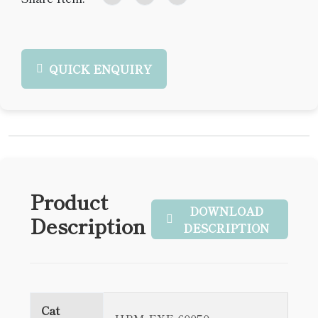
QUICK ENQUIRY
Product
DOWNLOAD
Description
DESCRIPTION
Cat