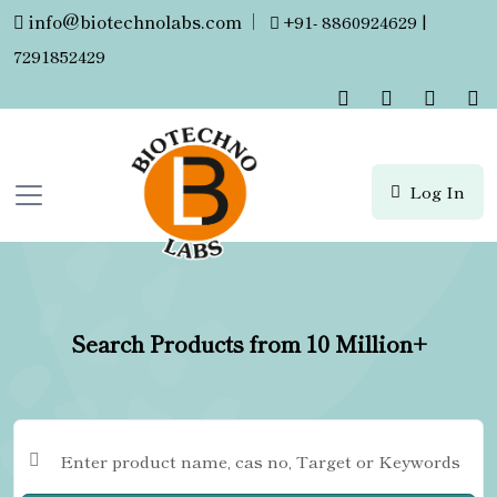
info@biotechnolabs.com
|
+91- 8860924629 |
7291852429
Log In
Search Products from 10 Million+