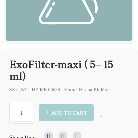
ExoFilter-maxi ( 5– 15
ml)
SKU: BTL-HB-MB-00036
|
Brand: Hansa BioMed
ADD TO CART
Share Item: