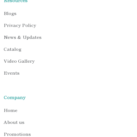
Resources
Blogs
Privacy Policy
News & Updates
Catalog
Video Gallery
Events
Company
Home
About us
Promotions