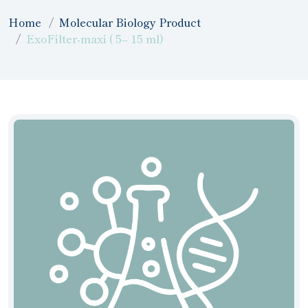
Home
Molecular Biology Product
ExoFilter-maxi ( 5– 15 ml)