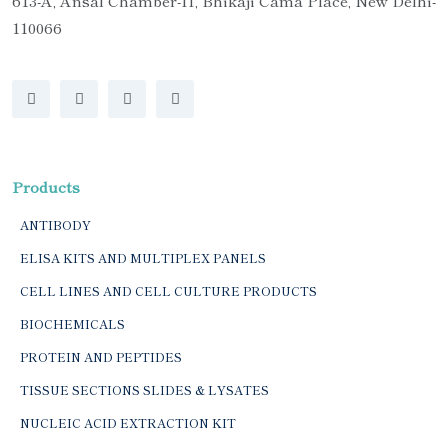
613-A, Ansal Chamber-II, Bhikaji Cama Place, New Delhi-
110066
Products
ANTIBODY
ELISA KITS AND MULTIPLEX PANELS
CELL LINES AND CELL CULTURE PRODUCTS
BIOCHEMICALS
PROTEIN AND PEPTIDES
TISSUE SECTIONS SLIDES & LYSATES
NUCLEIC ACID EXTRACTION KIT