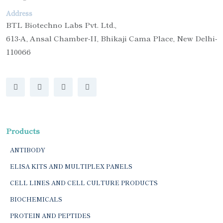
Address
BTL Biotechno Labs Pvt. Ltd.,
613-A, Ansal Chamber-II, Bhikaji Cama Place, New Delhi-
110066
Products
ANTIBODY
ELISA KITS AND MULTIPLEX PANELS
CELL LINES AND CELL CULTURE PRODUCTS
BIOCHEMICALS
PROTEIN AND PEPTIDES