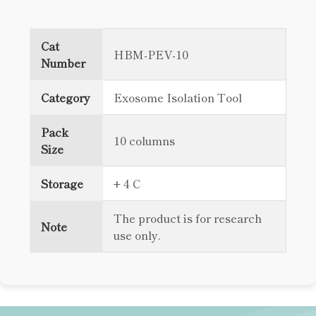
Cat
HBM-PEV-10
Number
Category
Exosome Isolation Tool
Pack
10 columns
Size
Storage
+ 4 C
The product is for research
Note
use only.