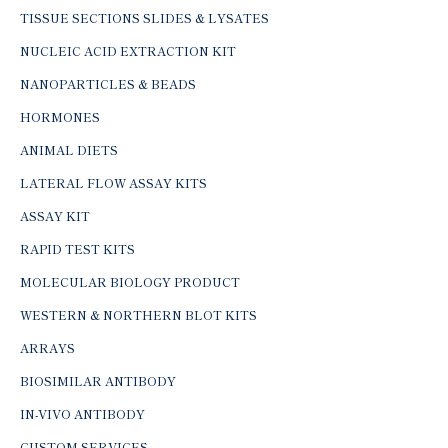
TISSUE SECTIONS SLIDES & LYSATES
NUCLEIC ACID EXTRACTION KIT
NANOPARTICLES & BEADS
HORMONES
ANIMAL DIETS
LATERAL FLOW ASSAY KITS
ASSAY KIT
RAPID TEST KITS
MOLECULAR BIOLOGY PRODUCT
WESTERN & NORTHERN BLOT KITS
ARRAYS
BIOSIMILAR ANTIBODY
IN-VIVO ANTIBODY
CUSTOM SERVICES