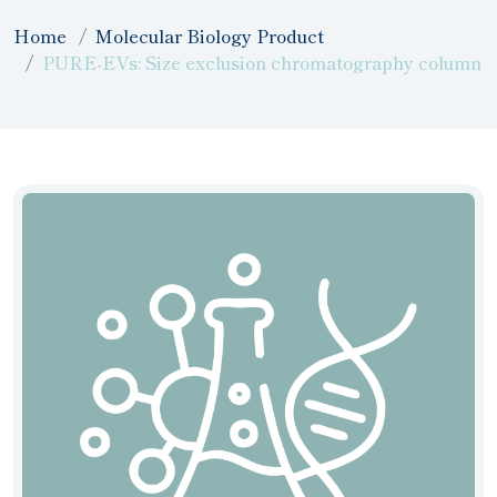
Home
Molecular Biology Product
PURE-EVs: Size exclusion chromatography column