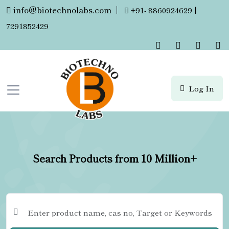
info@biotechnolabs.com
|
+91- 8860924629 |
7291852429
Log In
Search Products from 10 Million+