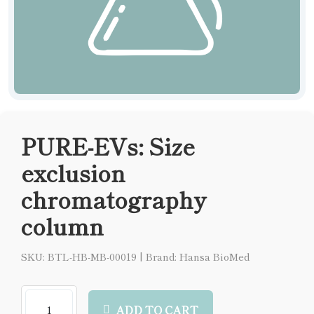
PURE-EVs: Size
exclusion
chromatography
column
SKU: BTL-HB-MB-00019
|
Brand: Hansa BioMed
ADD TO CART