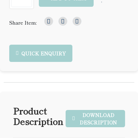
Share Item:
QUICK ENQUIRY
Product
DOWNLOAD
Description
DESCRIPTION