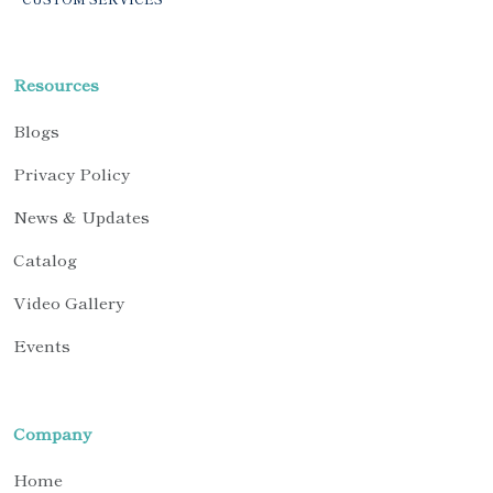
Resources
Blogs
Privacy Policy
News & Updates
Catalog
Video Gallery
Events
Company
Home