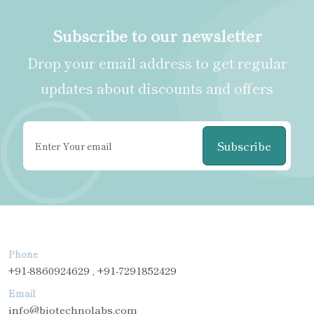
Subscribe to our newsletter
Drop your email address to get regular
updates about discounts and offers
Subscribe
Phone
+91-8860924629 , +91-7291852429
Email
info@biotechnolabs.com