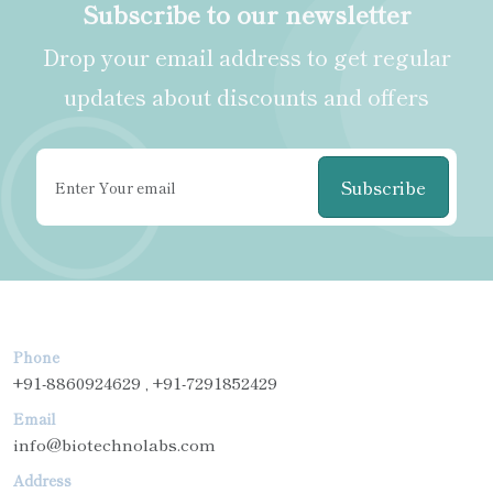
Subscribe to our newsletter
Drop your email address to get regular
updates about discounts and offers
Subscribe
Phone
+91-8860924629 , +91-7291852429
Email
info@biotechnolabs.com
Address