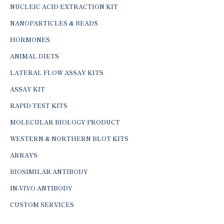
NUCLEIC ACID EXTRACTION KIT
NANOPARTICLES & BEADS
HORMONES
ANIMAL DIETS
LATERAL FLOW ASSAY KITS
ASSAY KIT
RAPID TEST KITS
MOLECULAR BIOLOGY PRODUCT
WESTERN & NORTHERN BLOT KITS
ARRAYS
BIOSIMILAR ANTIBODY
IN-VIVO ANTIBODY
CUSTOM SERVICES