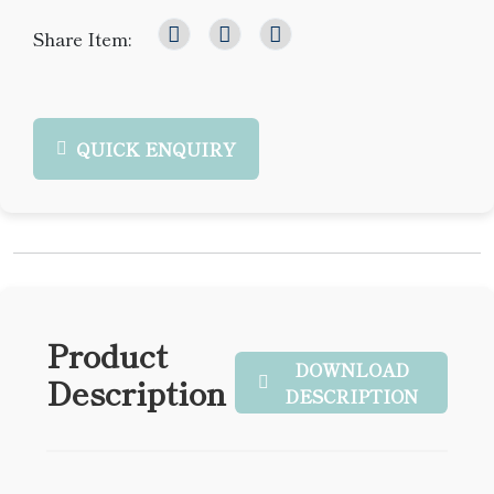
Share Item:
QUICK ENQUIRY
Product
DOWNLOAD
Description
DESCRIPTION