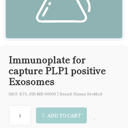
Immunoplate for
capture PLP1 positive
Exosomes
SKU: BTL-HB-MB-00009
|
Brand: Hansa BioMed
ADD TO CART