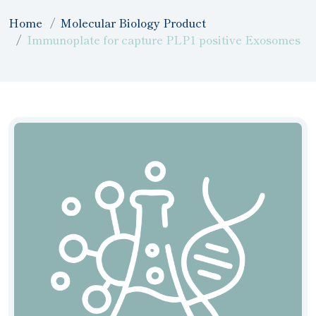
Home
Molecular Biology Product
Immunoplate for capture PLP1 positive Exosomes