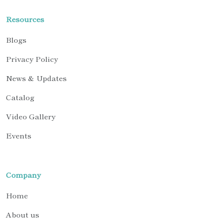
Resources
Blogs
Privacy Policy
News & Updates
Catalog
Video Gallery
Events
Company
Home
About us