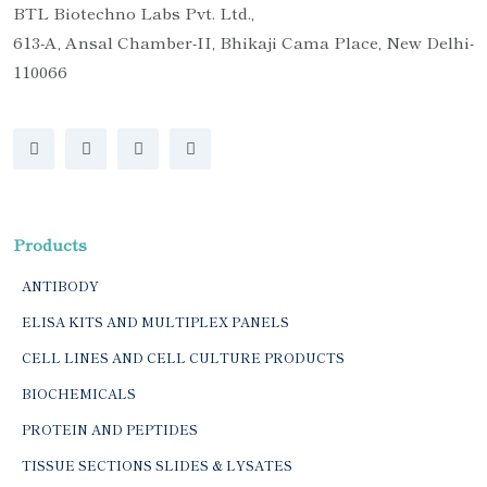
BTL Biotechno Labs Pvt. Ltd.,
613-A, Ansal Chamber-II, Bhikaji Cama Place, New Delhi-
110066
Products
ANTIBODY
ELISA KITS AND MULTIPLEX PANELS
CELL LINES AND CELL CULTURE PRODUCTS
BIOCHEMICALS
PROTEIN AND PEPTIDES
TISSUE SECTIONS SLIDES & LYSATES