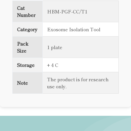
Cat
HBM-PGF-CC/T1
Number
Category
Exosome Isolation Tool
Pack
1 plate
Size
Storage
+ 4 C
The product is for research
Note
use only.