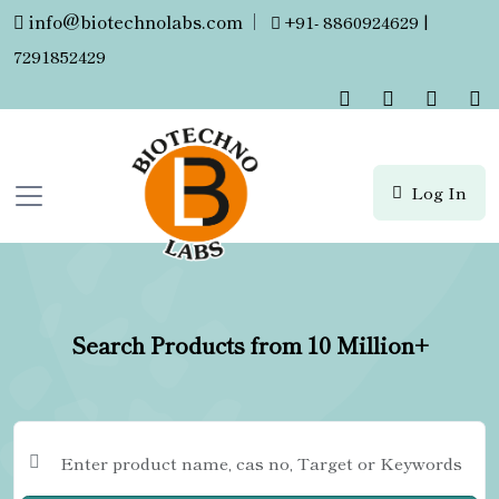
info@biotechnolabs.com
|
+91- 8860924629 |
7291852429
Log In
Search Products from 10 Million+