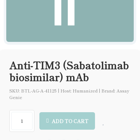
Anti-TIM3 (Sabatolimab
biosimilar) mAb
SKU: BTL-AG-A-41125
|
Host: Humanized
|
Brand: Assay
Genie
ADD TO CART