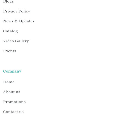
Blogs
Privacy Policy
News & Updates
Catalog
Video Gallery
Events
Company
Home
About us
Promotions
Contact us