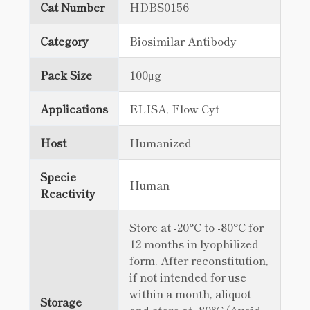
Cat Number
HDBS0156
Category
Biosimilar Antibody
Pack Size
100μg
Applications
ELISA, Flow Cyt
Host
Humanized
Specie
Human
Reactivity
Store at -20°C to -80°C for
12 months in lyophilized
form. After reconstitution,
if not intended for use
within a month, aliquot
Storage