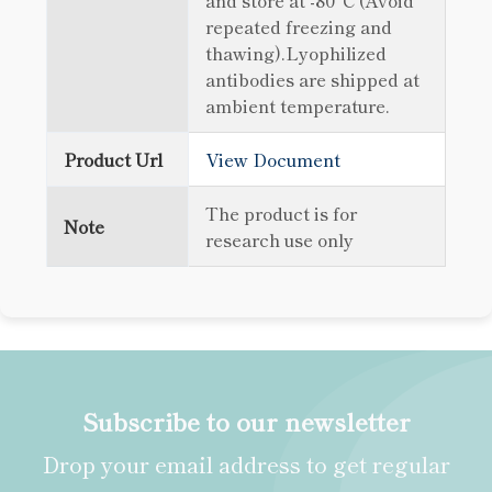
and store at -80°C (Avoid
repeated freezing and
thawing).Lyophilized
antibodies are shipped at
ambient temperature.
Product Url
View Document
The product is for
Note
research use only
Subscribe to our newsletter
Drop your email address to get regular