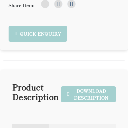
Share Item:
QUICK ENQUIRY
Product
DOWNLOAD
Description
DESCRIPTION