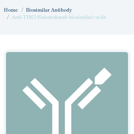
Home
Biosimilar Antibody
Anti-TIM3 (Sabatolimab biosimilar) mAb