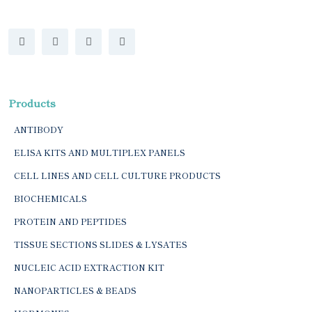
Products
ANTIBODY
ELISA KITS AND MULTIPLEX PANELS
CELL LINES AND CELL CULTURE PRODUCTS
BIOCHEMICALS
PROTEIN AND PEPTIDES
TISSUE SECTIONS SLIDES & LYSATES
NUCLEIC ACID EXTRACTION KIT
NANOPARTICLES & BEADS