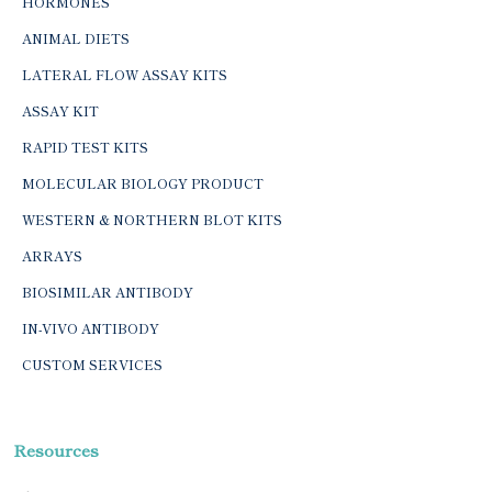
HORMONES
ANIMAL DIETS
LATERAL FLOW ASSAY KITS
ASSAY KIT
RAPID TEST KITS
MOLECULAR BIOLOGY PRODUCT
WESTERN & NORTHERN BLOT KITS
ARRAYS
BIOSIMILAR ANTIBODY
IN-VIVO ANTIBODY
CUSTOM SERVICES
Resources