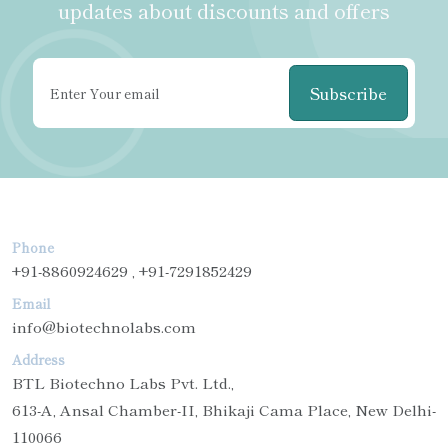
updates about discounts and offers
Subscribe
Phone
+91-8860924629 , +91-7291852429
Email
info@biotechnolabs.com
Address
BTL Biotechno Labs Pvt. Ltd.,
613-A, Ansal Chamber-II, Bhikaji Cama Place, New Delhi-
110066