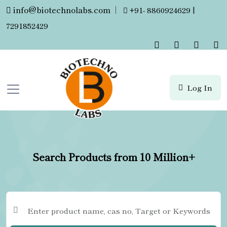
info@biotechnolabs.com
|
+91- 8860924629 |
7291852429
Log In
Search Products from 10 Million+