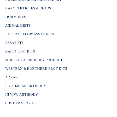
NANOPARTICLES & BEADS
HORMONES
ANIMAL DIETS
LATERAL FLOW ASSAY KITS
ASSAY KIT
RAPID TEST KITS
MOLECULAR BIOLOGY PRODUCT
WESTERN & NORTHERN BLOT KITS
ARRAYS
BIOSIMILAR ANTIBODY
IN-VIVO ANTIBODY
CUSTOM SERVICES