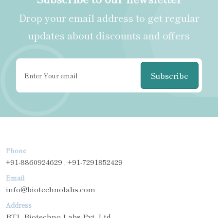
Drop your email address to get regular
updates about discounts and offers
Subscribe
Phone
+91-8860924629 , +91-7291852429
Email
info@biotechnolabs.com
Address
BTL Biotechno Labs Pvt. Ltd.,