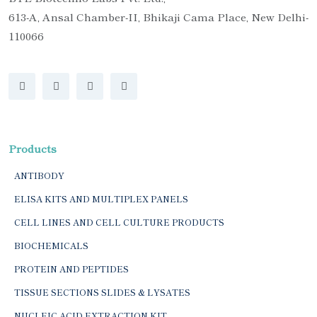
613-A, Ansal Chamber-II, Bhikaji Cama Place, New Delhi-
110066
Products
ANTIBODY
ELISA KITS AND MULTIPLEX PANELS
CELL LINES AND CELL CULTURE PRODUCTS
BIOCHEMICALS
PROTEIN AND PEPTIDES
TISSUE SECTIONS SLIDES & LYSATES
NUCLEIC ACID EXTRACTION KIT