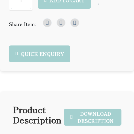
ADD TO CART
Share Item:
QUICK ENQUIRY
Product
DOWNLOAD
Description
DESCRIPTION