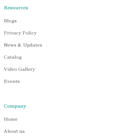
Resources
Blogs
Privacy Policy
News & Updates
Catalog
Video Gallery
Events
Company
Home
About us