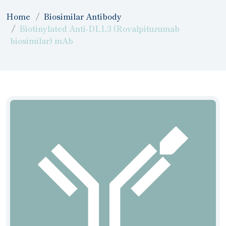
Home
Biosimilar Antibody
Biotinylated Anti-DLL3 (Rovalpituzumab
biosimilar) mAb