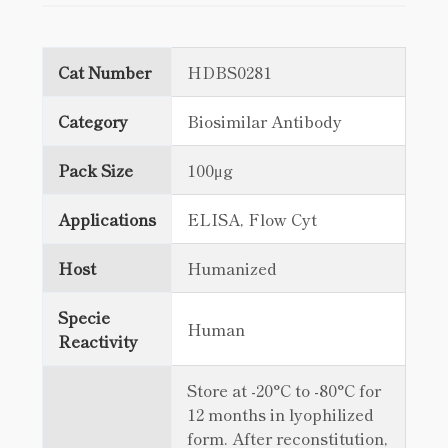
Cat Number
HDBS0281
Category
Biosimilar Antibody
Pack Size
100μg
Applications
ELISA, Flow Cyt
Host
Humanized
Specie
Human
Reactivity
Store at -20°C to -80°C for
12 months in lyophilized
form. After reconstitution,