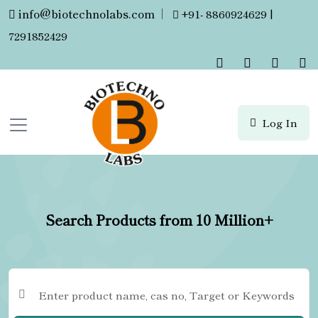
info@biotechnolabs.com
|
+91- 8860924629 |
7291852429
Log In
Search Products from 10 Million+