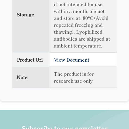
if not intended for use
within a month, aliquot
Storage
and store at -80°C (Avoid
repeated freezing and
thawing). Lyophilized
antibodies are shipped at
ambient temperature.
Product Url
View Document
The product is for
Note
research use only
Subscribe to our newsletter