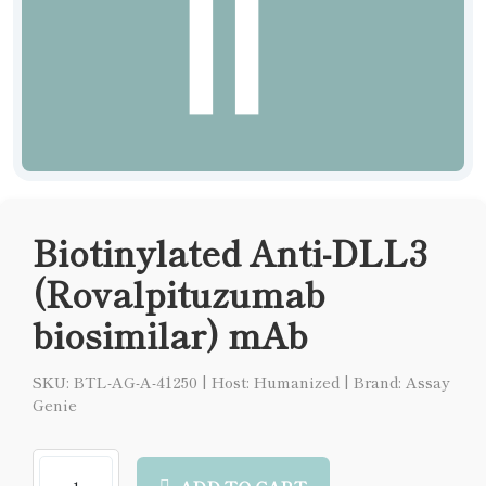
Biotinylated Anti-DLL3
(Rovalpituzumab
biosimilar) mAb
SKU: BTL-AG-A-41250
|
Host: Humanized
|
Brand: Assay
Genie