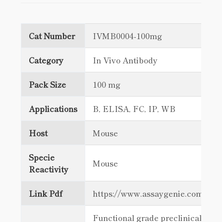
Cat Number
IVMB0004-100mg
Category
In Vivo Antibody
Pack Size
100 mg
Applications
B, ELISA, FC, IP, WB
Host
Mouse
Specie
Mouse
Reactivity
Link Pdf
https://www.assaygenie.com/c
Functional grade preclinical antib