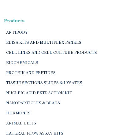
Products
ANTIBODY
ELISA KITS AND MULTIPLEX PANELS
CELL LINES AND CELL CULTURE PRODUCTS
BIOCHEMICALS
PROTEIN AND PEPTIDES
TISSUE SECTIONS SLIDES & LYSATES
NUCLEIC ACID EXTRACTION KIT
NANOPARTICLES & BEADS
HORMONES
ANIMAL DIETS
LATERAL FLOW ASSAY KITS