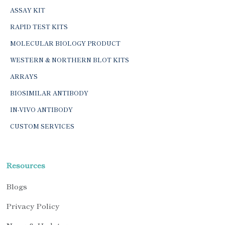
ASSAY KIT
RAPID TEST KITS
MOLECULAR BIOLOGY PRODUCT
WESTERN & NORTHERN BLOT KITS
ARRAYS
BIOSIMILAR ANTIBODY
IN-VIVO ANTIBODY
CUSTOM SERVICES
Resources
Blogs
Privacy Policy