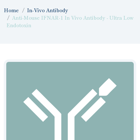
Home
In-Vivo Antibody
Anti-Mouse IFNAR-1 In Vivo Antibody - Ultra Low
Endotoxin