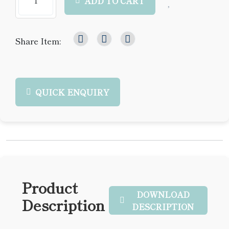
ADD TO CART
Share Item:
QUICK ENQUIRY
Product
DOWNLOAD
Description
DESCRIPTION