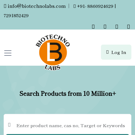
info@biotechnolabs.com
|
+91- 8860924629 |
7291852429
Log In
Search Products from 10 Million+