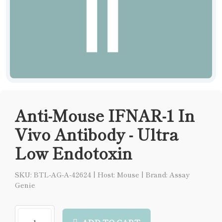
Anti-Mouse IFNAR-1 In
Vivo Antibody - Ultra
Low Endotoxin
SKU: BTL-AG-A-42624
|
Host: Mouse
|
Brand: Assay
Genie