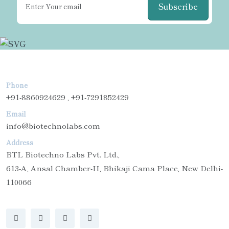
Subscribe
Phone
+91-8860924629 , +91-7291852429
Email
info@biotechnolabs.com
Address
BTL Biotechno Labs Pvt. Ltd.,
613-A, Ansal Chamber-II, Bhikaji Cama Place, New Delhi-
110066