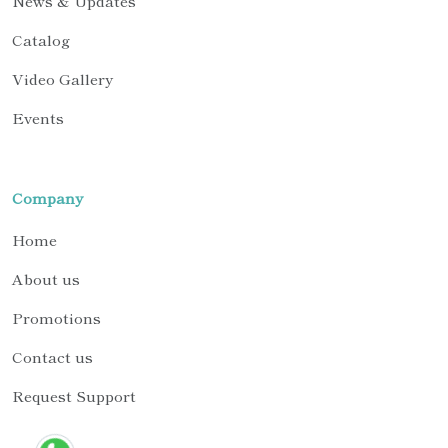
News & Updates
Catalog
Video Gallery
Events
Company
Home
About us
Promotions
Contact us
Request Support