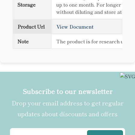
Storage
up to one month. For longer term 
without diluting and store at -80
Product Url
View Document
Note
The product is for research use o
Subscribe to our newsletter
Drop your email address to get regular
updates about discounts and offers