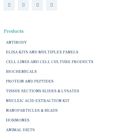
Products
ANTIBODY
ELISA KITS AND MULTIPLEX PANELS
CELL LINES AND CELL CULTURE PRODUCTS
BIOCHEMICALS
PROTEIN AND PEPTIDES
TISSUE SECTIONS SLIDES & LYSATES
NUCLEIC ACID EXTRACTION KIT
NANOPARTICLES & BEADS
HORMONES
ANIMAL DIETS