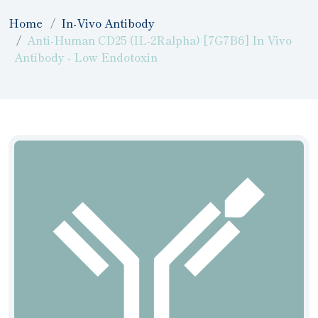
Home
In-Vivo Antibody
Anti-Human CD25 (IL-2Ralpha) [7G7B6] In Vivo
Antibody - Low Endotoxin