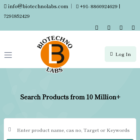
info@biotechnolabs.com
|
+91- 8860924629 |
7291852429
Log In
Search Products from 10 Million+