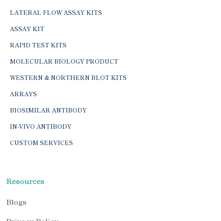
LATERAL FLOW ASSAY KITS
ASSAY KIT
RAPID TEST KITS
MOLECULAR BIOLOGY PRODUCT
WESTERN & NORTHERN BLOT KITS
ARRAYS
BIOSIMILAR ANTIBODY
IN-VIVO ANTIBODY
CUSTOM SERVICES
Resources
Blogs
Privacy Policy