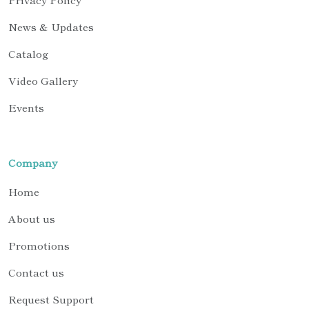
News & Updates
Catalog
Video Gallery
Events
Company
Home
About us
Promotions
Contact us
Request Support