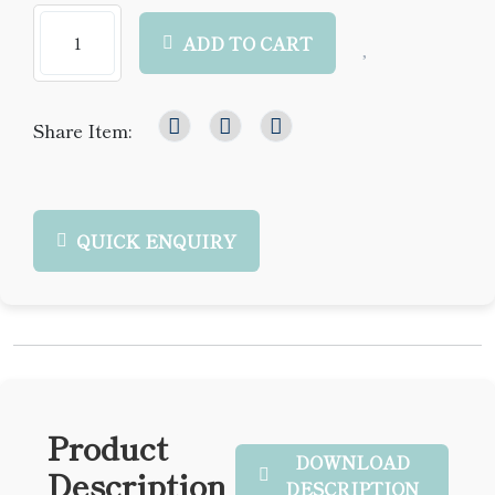
ADD TO CART
Share Item:
QUICK ENQUIRY
Product
DOWNLOAD
Description
DESCRIPTION