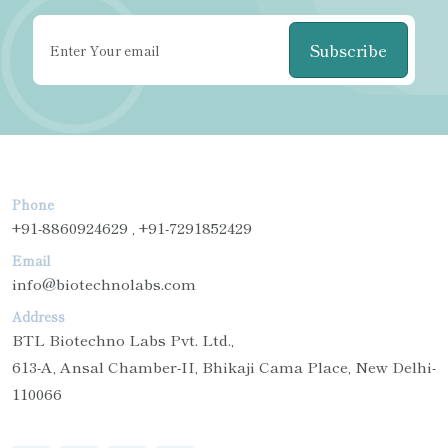
Subscribe
Phone
+91-8860924629 , +91-7291852429
Email
info@biotechnolabs.com
Address
BTL Biotechno Labs Pvt. Ltd.,
613-A, Ansal Chamber-II, Bhikaji Cama Place, New Delhi-
110066