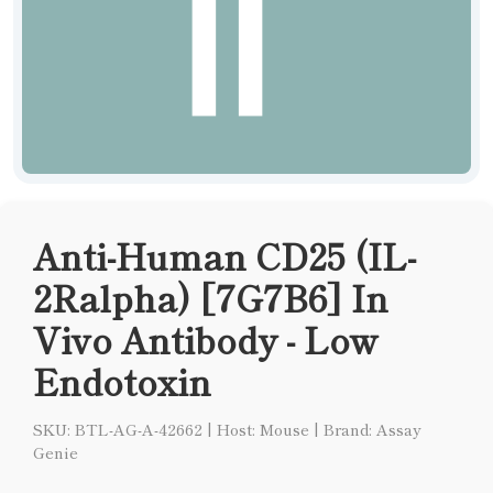
Anti-Human CD25 (IL-
2Ralpha) [7G7B6] In
Vivo Antibody - Low
Endotoxin
SKU: BTL-AG-A-42662
|
Host: Mouse
|
Brand: Assay
Genie