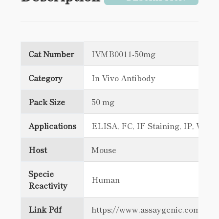
Cat Number
IVMB0011-50mg
Category
In Vivo Antibody
Pack Size
50 mg
Applications
ELISA, FC, IF Staining, IP, WB
Host
Mouse
Specie
Human
Reactivity
Link Pdf
https://www.assaygenie.com/c