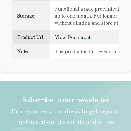
Functional grade preclinical antib
Storage
up to one month. For longer term 
without diluting and store at -80
Product Url
View Document
Note
The product is for research use o
Subscribe to our newsletter
Drop your email address to get regular
updates about discounts and offers