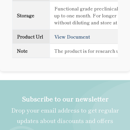
Functional grade preclinical antib
Storage
up to one month. For longer term 
without diluting and store at -80
Product Url
View Document
Note
The product is for research use o
Subscribe to our newsletter
Drop your email address to get regular
updates about discounts and offers