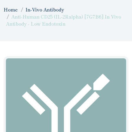
Home
In-Vivo Antibody
Anti-Human CD25 (IL-2Ralpha) [7G7B6] In Vivo
Antibody - Low Endotoxin