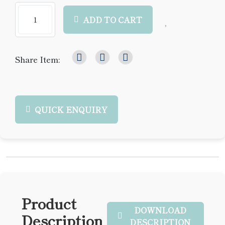
ADD TO CART
Share Item:
QUICK ENQUIRY
Product
DOWNLOAD
Description
DESCRIPTION