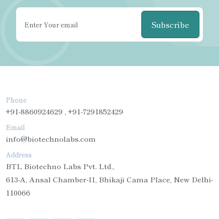
Subscribe
Phone
+91-8860924629 , +91-7291852429
Email
info@biotechnolabs.com
Address
BTL Biotechno Labs Pvt. Ltd.,
613-A, Ansal Chamber-II, Bhikaji Cama Place, New Delhi-
110066