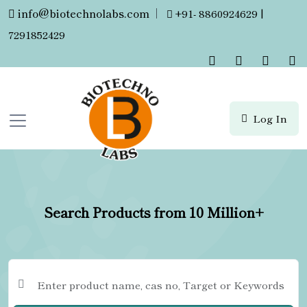
info@biotechnolabs.com
|
+91- 8860924629 |
7291852429
Log In
Search Products from 10 Million+