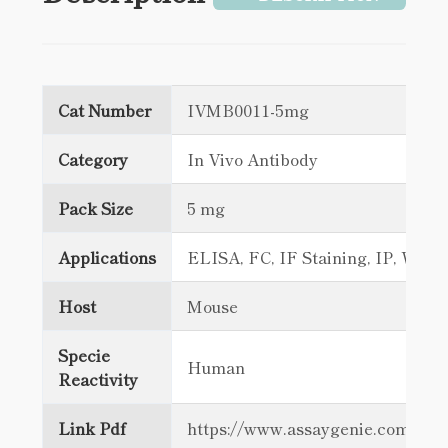
Cat Number
IVMB0011-5mg
Category
In Vivo Antibody
Pack Size
5 mg
Applications
ELISA, FC, IF Staining, IP, WB
Host
Mouse
Specie
Human
Reactivity
Link Pdf
https://www.assaygenie.com/c