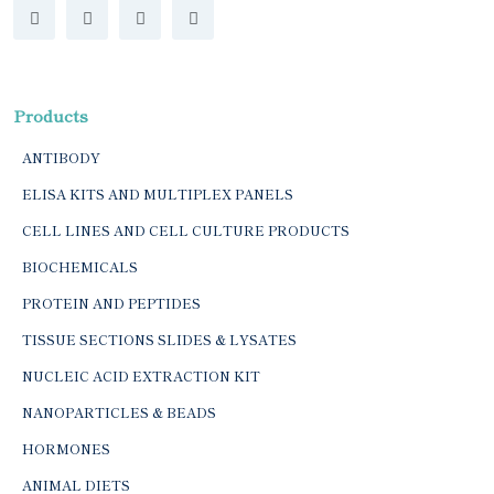
Products
ANTIBODY
ELISA KITS AND MULTIPLEX PANELS
CELL LINES AND CELL CULTURE PRODUCTS
BIOCHEMICALS
PROTEIN AND PEPTIDES
TISSUE SECTIONS SLIDES & LYSATES
NUCLEIC ACID EXTRACTION KIT
NANOPARTICLES & BEADS
HORMONES
ANIMAL DIETS