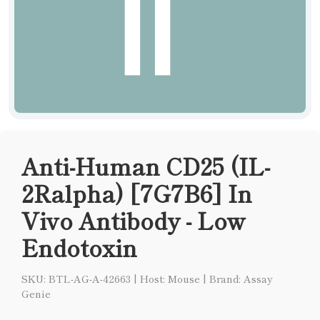
Anti-Human CD25 (IL-
2Ralpha) [7G7B6] In
Vivo Antibody - Low
Endotoxin
SKU: BTL-AG-A-42663
|
Host: Mouse
|
Brand: Assay
Genie