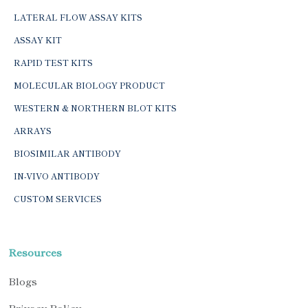
LATERAL FLOW ASSAY KITS
ASSAY KIT
RAPID TEST KITS
MOLECULAR BIOLOGY PRODUCT
WESTERN & NORTHERN BLOT KITS
ARRAYS
BIOSIMILAR ANTIBODY
IN-VIVO ANTIBODY
CUSTOM SERVICES
Resources
Blogs
Privacy Policy