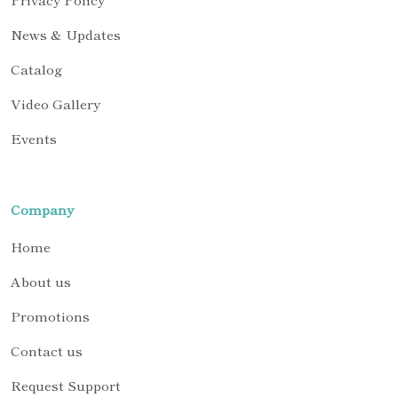
News & Updates
Catalog
Video Gallery
Events
Company
Home
About us
Promotions
Contact us
Request Support