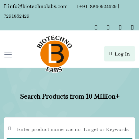
info@biotechnolabs.com
|
+91- 8860924629 |
7291852429
Log In
Search Products from 10 Million+