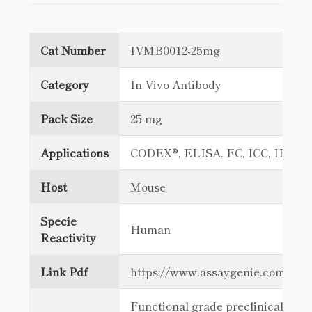
Cat Number
IVMB0012-25mg
Category
In Vivo Antibody
Pack Size
25 mg
Applications
CODEX®, ELISA, FC, ICC, IF Sta
Host
Mouse
Specie
Human
Reactivity
Link Pdf
https://www.assaygenie.com/c
Functional grade preclinical antib