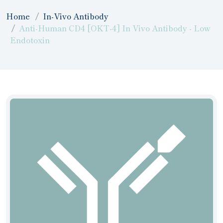
Home
In-Vivo Antibody
Anti-Human CD4 [OKT-4] In Vivo Antibody - Low
Endotoxin