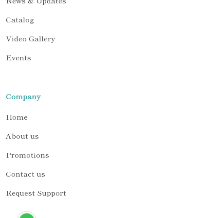
News & Updates
Catalog
Video Gallery
Events
Company
Home
About us
Promotions
Contact us
Request Support