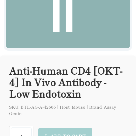
Anti-Human CD4 [OKT-
4] In Vivo Antibody -
Low Endotoxin
SKU: BTL-AG-A-42666
|
Host: Mouse
|
Brand: Assay
Genie