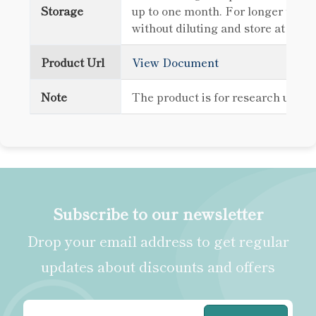
Storage
up to one month. For longer term 
without diluting and store at -80
Product Url
View Document
Note
The product is for research use o
Subscribe to our newsletter
Drop your email address to get regular
updates about discounts and offers