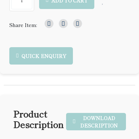
ADD TO CART
Share Item:
QUICK ENQUIRY
Product
DOWNLOAD
Description
DESCRIPTION