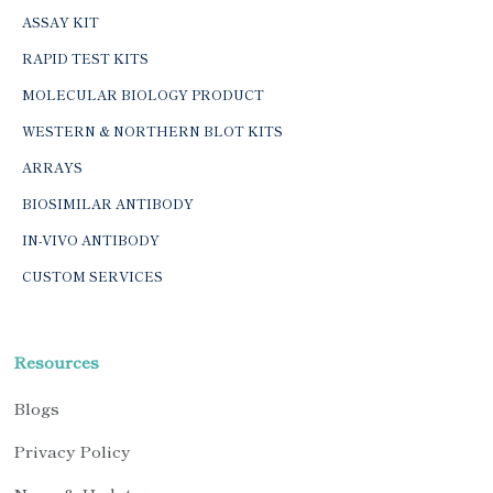
ASSAY KIT
RAPID TEST KITS
MOLECULAR BIOLOGY PRODUCT
WESTERN & NORTHERN BLOT KITS
ARRAYS
BIOSIMILAR ANTIBODY
IN-VIVO ANTIBODY
CUSTOM SERVICES
Resources
Blogs
Privacy Policy