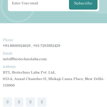
Subscribe
Phone
+91-8860924629 , +91-7291852429
Email
info@biotechnolabs.com
Address
BTL Biotechno Labs Pvt. Ltd.,
613-A, Ansal Chamber-II, Bhikaji Cama Place, New Delhi-
110066