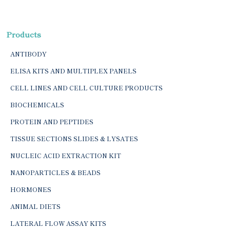
Products
ANTIBODY
ELISA KITS AND MULTIPLEX PANELS
CELL LINES AND CELL CULTURE PRODUCTS
BIOCHEMICALS
PROTEIN AND PEPTIDES
TISSUE SECTIONS SLIDES & LYSATES
NUCLEIC ACID EXTRACTION KIT
NANOPARTICLES & BEADS
HORMONES
ANIMAL DIETS
LATERAL FLOW ASSAY KITS