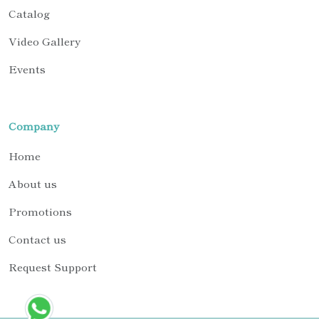
Catalog
Video Gallery
Events
Company
Home
About us
Promotions
Contact us
Request Support