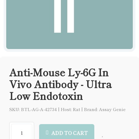
Anti-Mouse Ly-6G In
Vivo Antibody - Ultra
Low Endotoxin
SKU: BTL-AG-A-42734
|
Host: Rat
|
Brand: Assay Genie
ADD TO CART