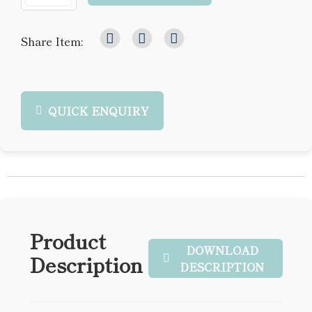
Share Item:
QUICK ENQUIRY
Product
DOWNLOAD
Description
DESCRIPTION