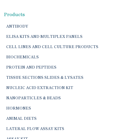
Products
ANTIBODY
ELISA KITS AND MULTIPLEX PANELS
CELL LINES AND CELL CULTURE PRODUCTS
BIOCHEMICALS
PROTEIN AND PEPTIDES
TISSUE SECTIONS SLIDES & LYSATES
NUCLEIC ACID EXTRACTION KIT
NANOPARTICLES & BEADS
HORMONES
ANIMAL DIETS
LATERAL FLOW ASSAY KITS
ASSAY KIT