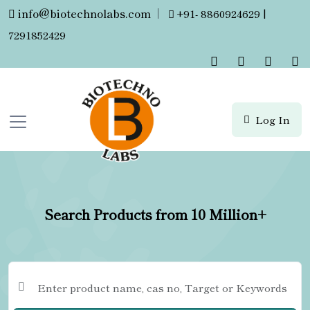
info@biotechnolabs.com
|
+91- 8860924629 |
7291852429
Log In
Search Products from 10 Million+