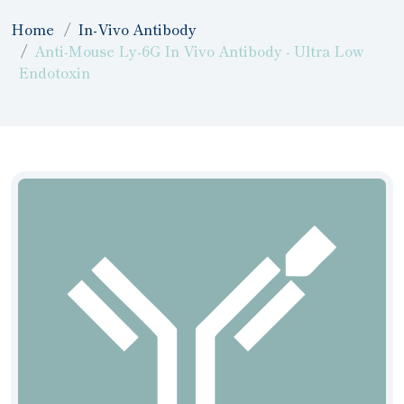
Home
In-Vivo Antibody
Anti-Mouse Ly-6G In Vivo Antibody - Ultra Low
Endotoxin