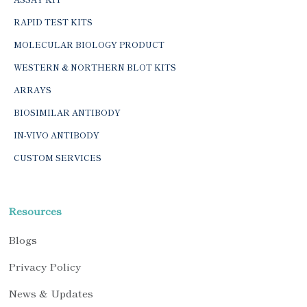
RAPID TEST KITS
MOLECULAR BIOLOGY PRODUCT
WESTERN & NORTHERN BLOT KITS
ARRAYS
BIOSIMILAR ANTIBODY
IN-VIVO ANTIBODY
CUSTOM SERVICES
Resources
Blogs
Privacy Policy
News & Updates