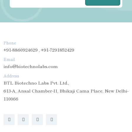
Phone
+91-8860924629 , +91-7291852429
Email
info@biotechnolabs.com
Address
BTL Biotechno Labs Pvt. Ltd.,
613-A, Ansal Chamber-II, Bhikaji Cama Place, New Delhi-
110066