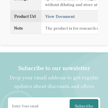
without diluting and store at -80
Product Url
View Document
Note
The product is for research use o
Subscribe to our newsletter
Drop your email address to get regular
updates about discounts and offers
Subscribe