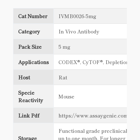
Cat Number
IVMB0026-5mg
Category
In Vivo Antibody
Pack Size
5 mg
Applications
CODEX®, CyTOF®, Depletion, FC
Host
Rat
Specie
Mouse
Reactivity
Link Pdf
https://www.assaygenie.com/c
Functional grade preclinical antib
Storage
up to one month. For longer term 